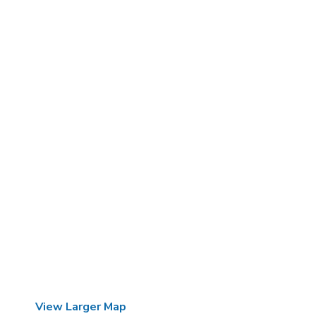
View Larger Map