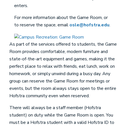
enters.
For more information about the Game Room, or
to reserve the space, email
osle@hofstra.edu
.
As part of the services offered to students, the Game
Room provides comfortable, modern furniture and
state-of-the-art equipment and games, making it the
perfect place to relax with friends, eat lunch, work on
homework, or simply unwind during a busy day. Any
group can reserve the Game Room for meetings or
events, but the room always stays open to the entire
Hofstra community even when reserved.
There will always be a staff member (Hofstra
student) on duty while the Game Room is open. You
must be a Hofstra student with a valid Hofstra ID to