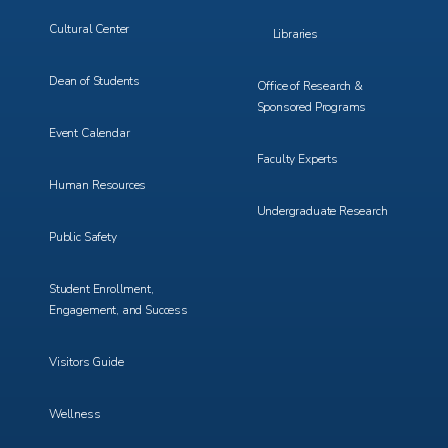
Cultural Center
Libraries
Dean of Students
Office of Research &
Sponsored Programs
Event Calendar
Faculty Experts
Human Resources
Undergraduate Research
Public Safety
Student Enrollment,
Engagement, and Success
Visitors Guide
Wellness