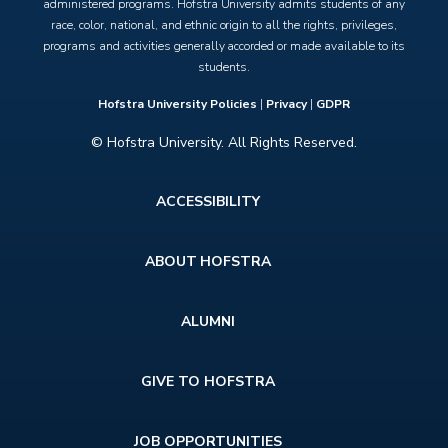
administered programs. Hofstra University admits students of any
race, color, national, and ethnic origin to all the rights, privileges,
programs and activities generally accorded or made available to its
students.
Hofstra University Policies
|
Privacy
|
GDPR
© Hofstra University. All Rights Reserved.
Footer
ACCESSIBILITY
menu
ABOUT HOFSTRA
ALUMNI
GIVE TO HOFSTRA
JOB OPPORTUNITIES