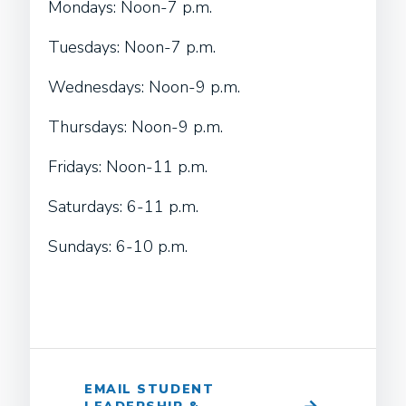
Mondays: Noon-7 p.m.
Tuesdays: Noon-7 p.m.
Wednesdays: Noon-9 p.m.
Thursdays: Noon-9 p.m.
Fridays: Noon-11 p.m.
Saturdays: 6-11 p.m.
Sundays: 6-10 p.m.
EMAIL STUDENT