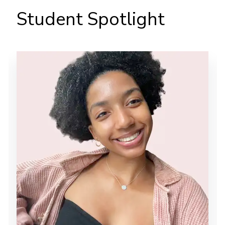
Student Spotlight