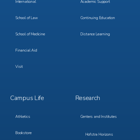
International
Academic Support
School of Law
Continuing Education
School of Medicine
Distance Learning
Financial Aid
Visit
Footer
Footer
Campus Life
Research
Menu
Menu
3
4
Athletics
Centers and Institutes
Bookstore
Hofstra Horizons