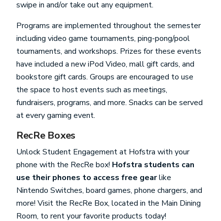
swipe in and/or take out any equipment.
Programs are implemented throughout the semester
including video game tournaments, ping-pong/pool
tournaments, and workshops. Prizes for these events
have included a new iPod Video, mall gift cards, and
bookstore gift cards. Groups are encouraged to use
the space to host events such as meetings,
fundraisers, programs, and more. Snacks can be served
at every gaming event.
RecRe Boxes
Unlock Student Engagement at Hofstra with your
phone with the RecRe box!
Hofstra students can
use their phones to access free gear
like
Nintendo Switches, board games, phone chargers, and
more! Visit the RecRe Box, located in the Main Dining
Room, to rent your favorite products today!