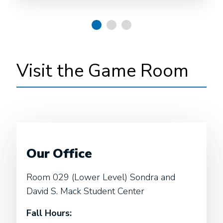
Visit the Game Room
Our Office
Room 029 (Lower Level) Sondra and
David S. Mack Student Center
Fall Hours: