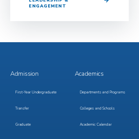
LEADERSHIP &
ENGAGEMENT
Footer
Footer
Admission
Academics
Menu
Menu
1
2
First-Year Undergraduate
Departments and Programs
Transfer
Colleges and Schools
Graduate
Academic Calendar