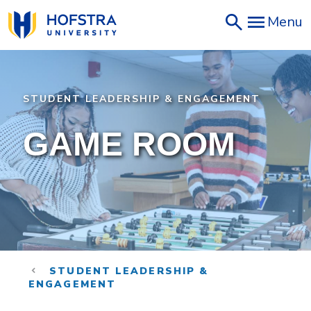
Skip
Menu
to
main
content
STUDENT LEADERSHIP & ENGAGEMENT
GAME ROOM
STUDENT LEADERSHIP &
ENGAGEMENT