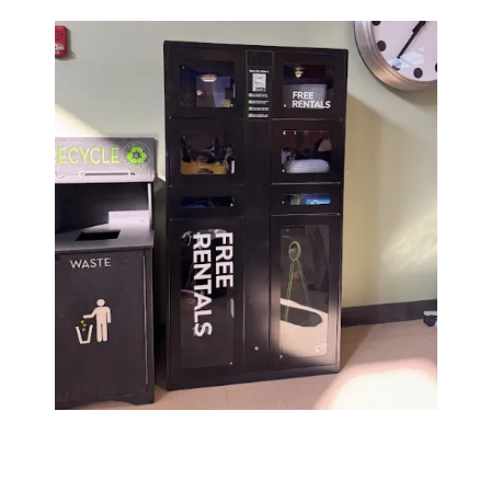
Image