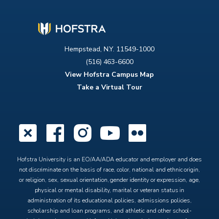
Hempstead, N.Y. 11549-1000
(516) 463-6600
View Hofstra Campus Map
Take a Virtual Tour
X
Facebook
Instagram
YouTube
Flickr
Hofstra University is an EO/AA/ADA educator and employer and does
not discriminate on the basis of race, color, national and ethnic origin,
or religion, sex, sexual orientation, gender identity or expression, age,
physical or mental disability, marital or veteran status in
administration of its educational policies, admissions policies,
scholarship and loan programs, and athletic and other school-