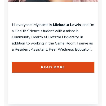
Hi everyone! My name is
Michaela Lewis
, and I’m
a Health Science student with a minor in
Community Health at Hofstra University. In
addition to working in the Game Room, I serve as
a Resident Assistant, Peer Wellness Educator...
READ MORE