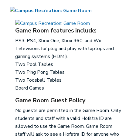
Game Room features include:
PS3, PS4, Xbox One, Xbox 360, and Wii
Televisions for plug and play with laptops and
gaming systems (HDMI).
Two Pool Tables
Two Ping Pong Tables
Two Foosball Tables
Board Games
Game Room Guest Policy
No guests are permitted in the Game Room. Only
students and staff with a valid Hofstra ID are
allowed to use the Game Room. Game Room
staff will ask to see a Hofstra ID for anyone who