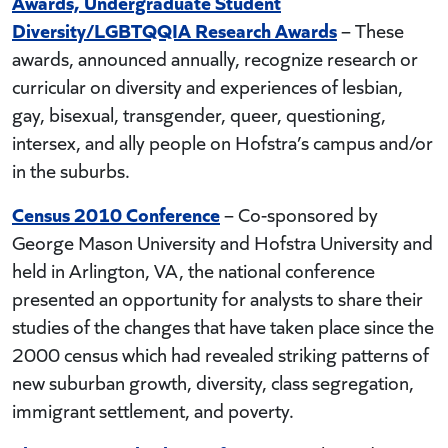
Awards, Undergraduate Student
Diversity/LGBTQQIA Research Awards
– These
awards, announced annually, recognize research or
curricular on diversity and experiences of lesbian,
gay, bisexual, transgender, queer, questioning,
intersex, and ally people on Hofstra’s campus and/or
in the suburbs.
Census 2010 Conference
– Co-sponsored by
George Mason University and Hofstra University and
held in Arlington, VA, the national conference
presented an opportunity for analysts to share their
studies of the changes that have taken place since the
2000 census which had revealed striking patterns of
new suburban growth, diversity, class segregation,
immigrant settlement, and poverty.