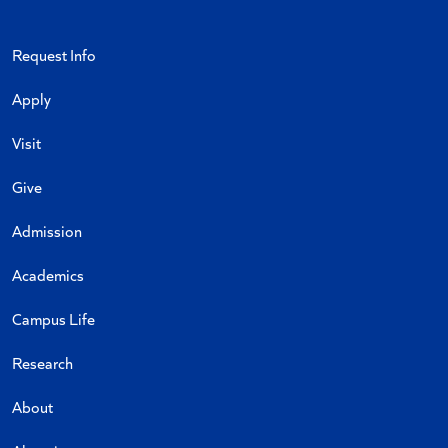
Request Info
Apply
Visit
Give
Admission
Academics
Campus Life
Research
About