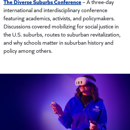
The Diverse Suburbs Conference
– A three-day
international and interdisciplinary conference
featuring academics, activists, and policymakers.
Discussions covered mobilizing for social justice in
the U.S. suburbs, routes to suburban revitalization,
and why schools matter in suburban history and
policy among others.