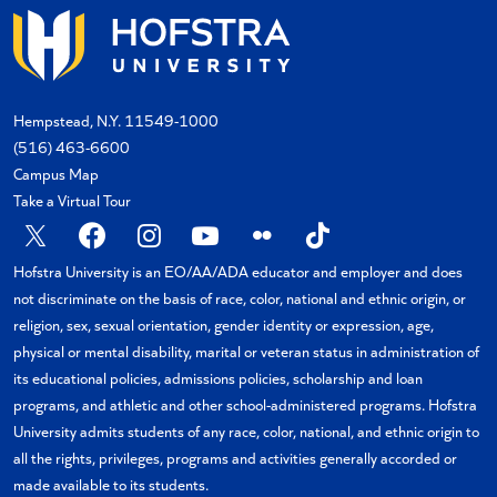
Hempstead, N.Y. 11549-1000
(516) 463-6600
Campus Map
Take a Virtual Tour
X
Facebook
Instagram
YouTube
Flickr
TikTok
Hofstra University is an EO/AA/ADA educator and employer and does
not discriminate on the basis of race, color, national and ethnic origin, or
religion, sex, sexual orientation, gender identity or expression, age,
physical or mental disability, marital or veteran status in administration of
its educational policies, admissions policies, scholarship and loan
programs, and athletic and other school-administered programs. Hofstra
University admits students of any race, color, national, and ethnic origin to
all the rights, privileges, programs and activities generally accorded or
made available to its students.