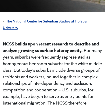
The National Center for Suburban Studies at Hofstra
University
NCSS builds upon recent research to describe and
analyze growing suburban heterogeneity.
For many
years, suburbs were frequently represented as
homogenous bedroom suburbs for the white middle
class. But today’s suburbs include diverse groups of
residents and workers, bound together in complex
relationships of interdependency and exclusion,
competition and cooperation – U.S. suburbs, for
example, have begun to serve as entry points for
international migration. The NCSS therefore