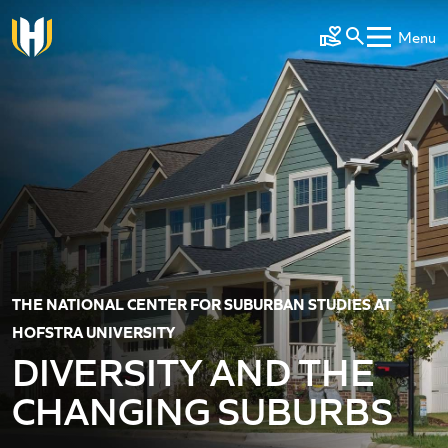
Skip to main content
Menu
Make a Gift
THE NATIONAL CENTER FOR SUBURBAN STUDIES AT
HOFSTRA UNIVERSITY
DIVERSITY AND THE
CHANGING SUBURBS