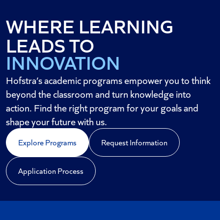
WHERE LEARNING
DISCOVERY
LEADS TO
INNOVATION
IMPACT
Hofstra’s academic programs empower you to think
beyond the classroom and turn knowledge into
action. Find the right program for your goals and
shape your future with us.
Explore Programs
Request Information
Application Process