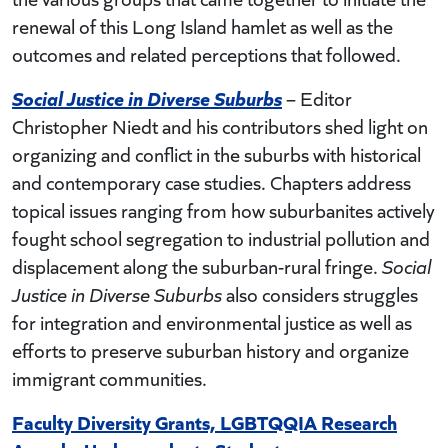
renewal of this Long Island hamlet as well as the
outcomes and related perceptions that followed.
Social Justice in Diverse Suburbs
– Editor
Christopher Niedt and his contributors shed light on
organizing and conflict in the suburbs with historical
and contemporary case studies. Chapters address
topical issues ranging from how suburbanites actively
fought school segregation to industrial pollution and
displacement along the suburban-rural fringe.
Social
Justice in Diverse Suburbs
also considers struggles
for integration and environmental justice as well as
efforts to preserve suburban history and organize
immigrant communities.
Faculty Diversity Grants, LGBTQQIA Research