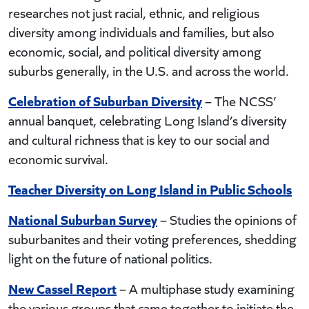
researches not just racial, ethnic, and religious
diversity among individuals and families, but also
economic, social, and political diversity among
suburbs generally, in the U.S. and across the world.
Celebration of Suburban Diversity
– The NCSS’
annual banquet, celebrating Long Island’s diversity
and cultural richness that is key to our social and
economic survival.
Teacher Diversity on Long Island in Public Schools
National Suburban Survey
– Studies the opinions of
suburbanites and their voting preferences, shedding
light on the future of national politics.
New Cassel Report
– A multiphase study examining
the various groups that came together to initiate the