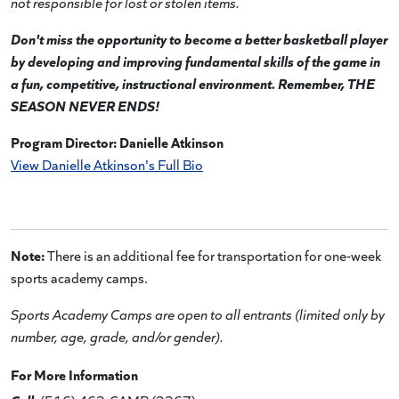
not responsible for lost or stolen items.
Don't miss the opportunity to become a better basketball player
by developing and improving fundamental skills of the game in
a fun, competitive, instructional environment. Remember, THE
SEASON NEVER ENDS!
Program Director: Danielle Atkinson
View Danielle Atkinson's Full Bio
Note:
There is an additional fee for transportation for one-week
sports academy camps.
Sports Academy Camps are open to all entrants (limited only by
number, age, grade, and/or gender).
For More Information