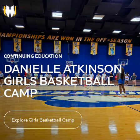
Skip to main content
CONTINUING EDUCATION
DANIELLE ATKINSON
GIRLS BASKETBALL
CAMP
Explore Girls Basketball Camp