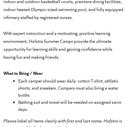
indoor and outdoor basketball courts, premiere dining facilities,
indoor heated Olympic-sized swimming pool, and fully equipped
infirmary staffed by registered nurses.
With expert instruction and a motivating, positive learning
environment, Hofstra Summer Camps provide the ultimate
opportunity for learning skills and gaining confidence while
having fun and making friends.
What to Bring / Wear
Each camper should wear daily: cotton T-shirt, athletic
shorts, and sneakers. Campers must also bring a water
bottle.
Bathing suit and towel will be needed on assigned swim
days.
Please label all items clearly with first and last name. Hofstra is