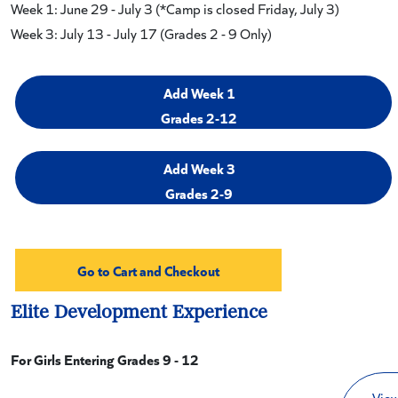
Week 1: June 29 - July 3 (*Camp is closed Friday, July 3)
Week 3: July 13 - July 17 (Grades 2 - 9 Only)
Add Week 1
Grades 2-12
Add Week 3
Grades 2-9
Elite Development Experience
For Girls Entering Grades 9 - 12
View