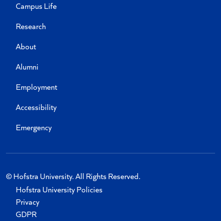
Campus Life
Research
About
Alumni
Employment
Accessibility
Emergency
© Hofstra University. All Rights Reserved.
Hofstra University Policies
Privacy
GDPR