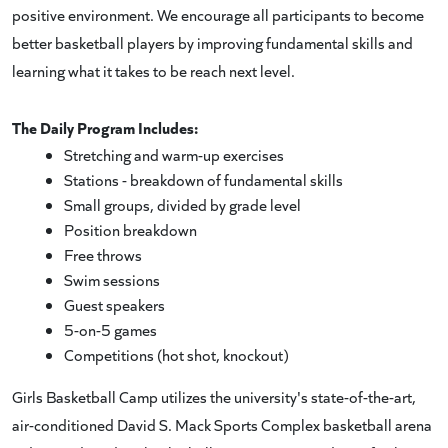
positive environment. We encourage all participants to become
better basketball players by improving fundamental skills and
learning what it takes to be reach next level.
The Daily Program Includes:
Stretching and warm-up exercises
Stations - breakdown of fundamental skills
Small groups, divided by grade level
Position breakdown
Free throws
Swim sessions
Guest speakers
5-on-5 games
Competitions (hot shot, knockout)
Girls Basketball Camp utilizes the university's state-of-the-art,
air-conditioned David S. Mack Sports Complex basketball arena