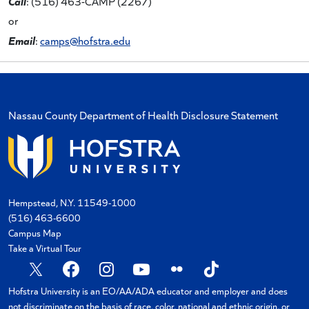
Call
: (516) 463-CAMP (2267)
or
Email
:
camps@hofstra.edu
Nassau County Department of Health Disclosure Statement
Hempstead, N.Y. 11549-1000
(516) 463-6600
Campus Map
Take a Virtual Tour
Hofstra University is an EO/AA/ADA educator and employer and does
not discriminate on the basis of race, color, national and ethnic origin, or