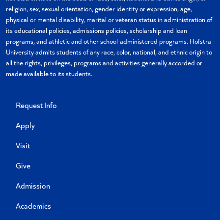
religion, sex, sexual orientation, gender identity or expression, age,
physical or mental disability, marital or veteran status in administration of
its educational policies, admissions policies, scholarship and loan
programs, and athletic and other school-administered programs. Hofstra
University admits students of any race, color, national, and ethnic origin to
all the rights, privileges, programs and activities generally accorded or
made available to its students.
Request Info
Apply
Visit
Give
Admission
Academics