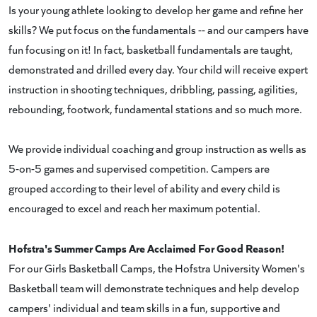
Is your young athlete looking to develop her game and refine her
skills? We put focus on the fundamentals -- and our campers have
fun focusing on it! In fact, basketball fundamentals are taught,
demonstrated and drilled every day. Your child will receive expert
instruction in shooting techniques, dribbling, passing, agilities,
rebounding, footwork, fundamental stations and so much more.
We provide individual coaching and group instruction as wells as
5-on-5 games and supervised competition. Campers are
grouped according to their level of ability and every child is
encouraged to excel and reach her maximum potential.
Hofstra's Summer Camps Are Acclaimed For Good Reason!
For our Girls Basketball Camps, the Hofstra University Women's
Basketball team will demonstrate techniques and help develop
campers' individual and team skills in a fun, supportive and