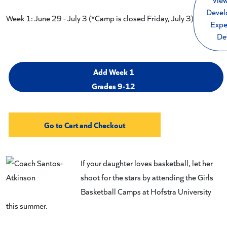
Devel
Week 1: June 29 - July 3 (*Camp is closed Friday, July 3)
Expe
De
Add Week 1
Grades 9-12
If your daughter loves basketball, let her
shoot for the stars by attending the Girls
Basketball Camps at Hofstra University
this summer.