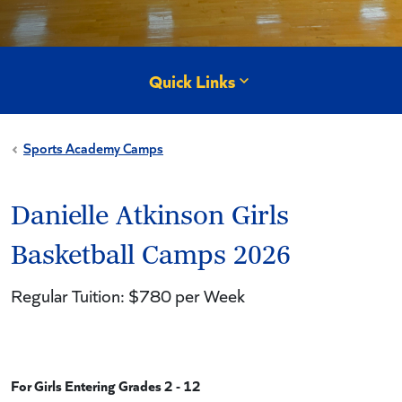
Quick Links
Sports Academy Camps
Danielle Atkinson Girls
Basketball Camps 2026
Regular Tuition: $780 per Week
For Girls Entering Grades 2 - 12