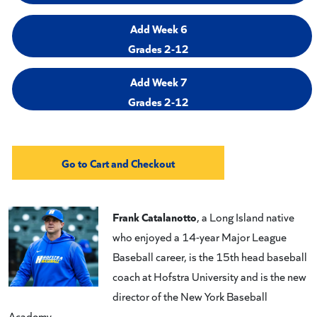
Add Week 6
Grades 2-12
Add Week 7
Grades 2-12
Frank Catalanotto
, a Long Island native
who enjoyed a 14-year Major League
Baseball career, is the 15th head baseball
coach at Hofstra University and is the new
director of the New York Baseball
Academy.