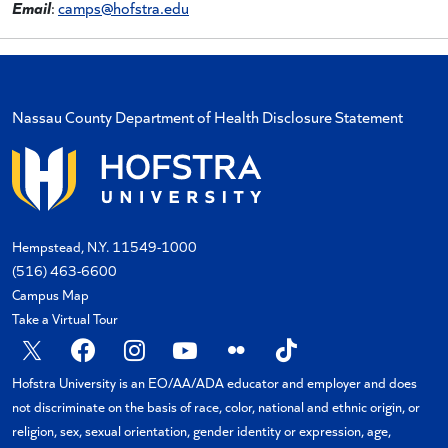
Email
:
camps@hofstra.edu
Nassau County Department of Health Disclosure Statement
Hempstead, N.Y. 11549-1000
(516) 463-6600
Campus Map
Take a Virtual Tour
Hofstra University is an EO/AA/ADA educator and employer and does
not discriminate on the basis of race, color, national and ethnic origin, or
religion, sex, sexual orientation, gender identity or expression, age,