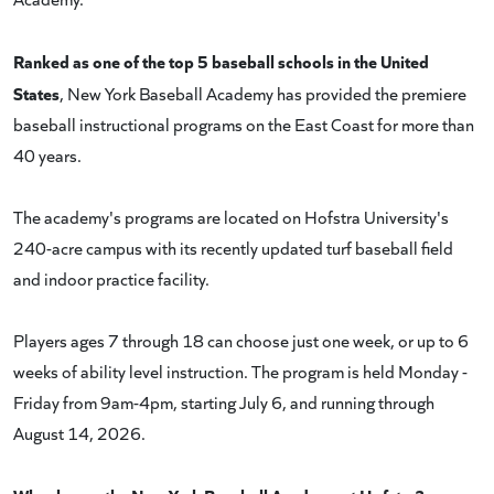
Ranked as one of the top 5 baseball schools in the United
States
, New York Baseball Academy has provided the premiere
baseball instructional programs on the East Coast for more than
40 years.
The academy's programs are located on Hofstra University's
240-acre campus with its recently updated turf baseball field
and indoor practice facility.
Players ages 7 through 18 can choose just one week, or up to 6
weeks of ability level instruction. The program is held Monday -
Friday from 9am-4pm, starting July 6, and running through
August 14, 2026.