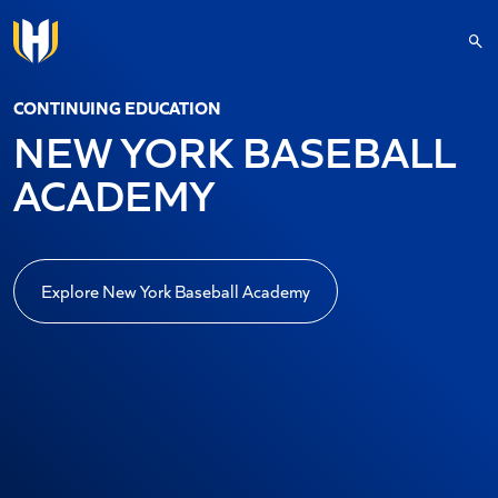
Skip to main content
CONTINUING EDUCATION
NEW YORK BASEBALL
ACADEMY
Explore New York Baseball Academy