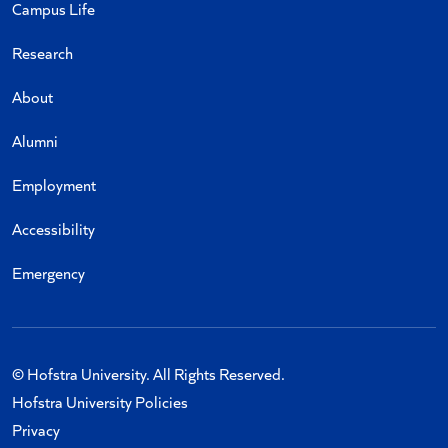
Campus Life
Research
About
Alumni
Employment
Accessibility
Emergency
© Hofstra University. All Rights Reserved.
Hofstra University Policies
Privacy