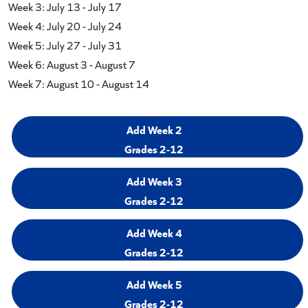
Week 3: July 13 - July 17
Week 4: July 20 - July 24
Week 5: July 27 - July 31
Week 6: August 3 - August 7
Week 7: August 10 - August 14
Add Week 2
Grades 2-12
Add Week 3
Grades 2-12
Add Week 4
Grades 2-12
Add Week 5
Grades 2-12