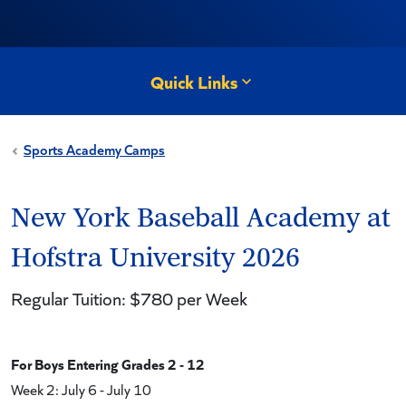
Quick Links
Sports Academy Camps
New York Baseball Academy at
Hofstra University 2026
Regular Tuition: $780 per Week
For Boys Entering Grades 2 - 12
Week 2: July 6 - July 10