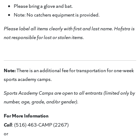
Please bring a glove and bat.
Note: No catchers equipment is provided.
Please label all items clearly with first and last name. Hofstra is
not responsible for lost or stolen items.
Note:
There is an additional fee for transportation for one-week
sports academy camps.
Sports Academy Camps are open to all entrants (limited only by
number, age, grade, and/or gender).
For More Information
Call
: (516) 463-CAMP (2267)
or