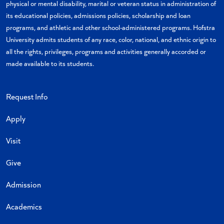
physical or mental disability, marital or veteran status in administration of
its educational policies, admissions policies, scholarship and loan
programs, and athletic and other school-administered programs. Hofstra
University admits students of any race, color, national, and ethnic origin to
all the rights, privileges, programs and activities generally accorded or
made available to its students.
Request Info
Apply
Visit
Give
Admission
Academics