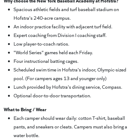
Why choose the New York Baseball Academy at Hofstra?
Spacious athletic fields and turf baseball stadium on
Hofstra's 240-acre campus.
An indoor practice facility with adjacent turf field.
Expert coaching from Division I coaching staff.
Low player-to-coach ratios.
"World Series" games held each Friday.
Four instructional batting cages.
Scheduled swim time in Hofstra's indoor, Olympic-sized
pool. (For campers ages 13 and younger only)
Lunch provided by Hofstra's dining service, Compass.
Optional door-to-door transportation.
What to Bring / Wear
Each camper should wear daily: cotton T-shirt, baseball
pants, and sneakers or cleats. Campers must also bring a
water bottle.