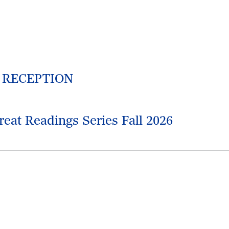
M RECEPTION
reat Readings Series Fall 2026