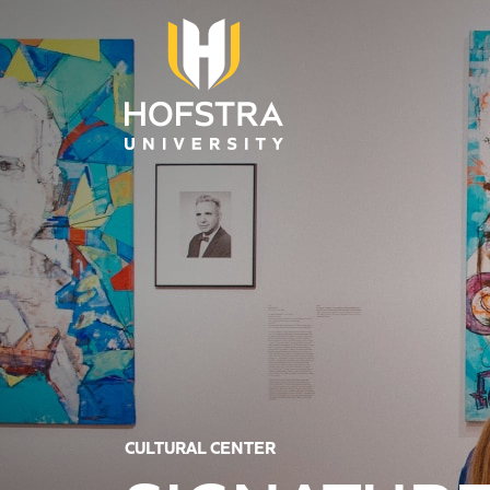
Skip to main content
CULTURAL CENTER