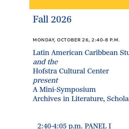
Fall 2026
MONDAY, OCTOBER 26, 2:40-8 P.M.
Latin American Caribbean St
and the
Hofstra Cultural Center
present
A Mini-Symposium
Archives in Literature, Schol
2:40-4:05 p.m. PANEL I