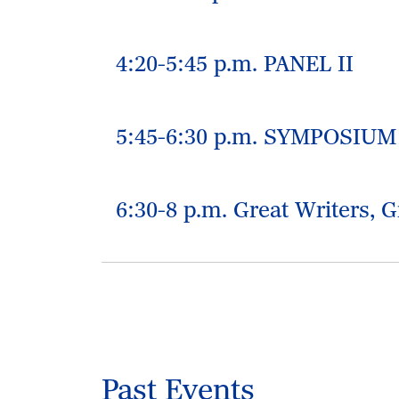
4:20-5:45 p.m. PANEL II
5:45-6:30 p.m. SYMPOSIU
6:30-8 p.m. Great Writers, G
Past Events