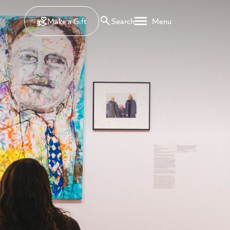
Make a Gift
Search
Menu