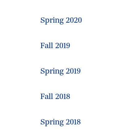
Spring 2020
Fall 2019
Spring 2019
Fall 2018
Spring 2018