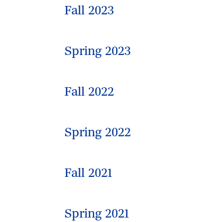
Fall 2023
Spring 2023
Fall 2022
Spring 2022
Fall 2021
Spring 2021