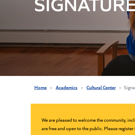
SIGNATURE
Home
Academics
Cultural Center
Signa
We are pleased to welcome the community, includ
are free and open to the public. Please register