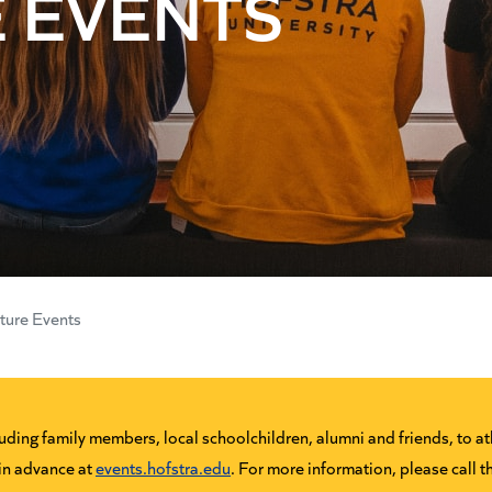
 EVENTS
ture Events
ing family members, local schoolchildren, alumni and friends, to ath
 in advance at
events.hofstra.edu
. For more information, please call