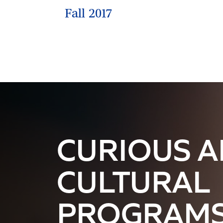
Fall 2017
CURIOUS 
CULTURAL
PROGRAM