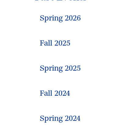
Spring 2026
Fall 2025
Spring 2025
Fall 2024
Spring 2024