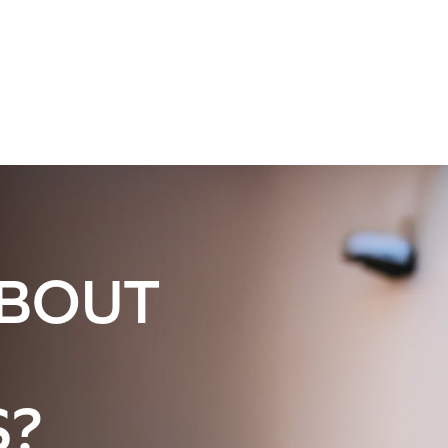
ABOUT
S?