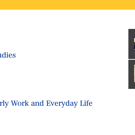
udies
arly Work and Everyday Life