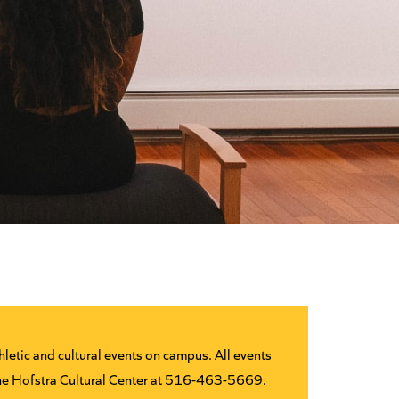
letic and cultural events on campus. All events
 the Hofstra Cultural Center at 516-463-5669.