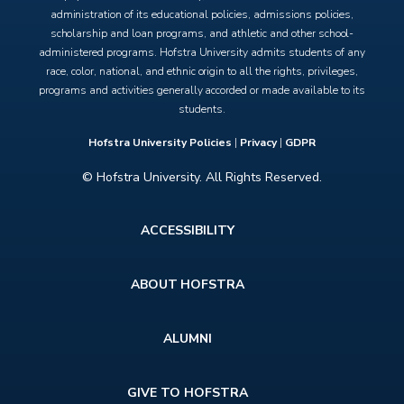
administration of its educational policies, admissions policies,
scholarship and loan programs, and athletic and other school-
administered programs. Hofstra University admits students of any
race, color, national, and ethnic origin to all the rights, privileges,
programs and activities generally accorded or made available to its
students.
Hofstra University Policies
|
Privacy
|
GDPR
© Hofstra University. All Rights Reserved.
Footer
ACCESSIBILITY
menu
ABOUT HOFSTRA
ALUMNI
GIVE TO HOFSTRA