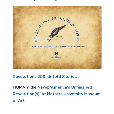
Revolutions 250: Untold Stories
HUMA in the News:
'America's Unfinished
Revolution(s)' at Hofstra University Museum
of Art