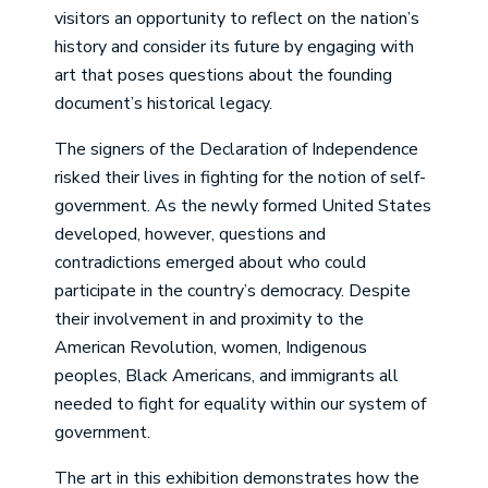
visitors an opportunity to reflect on the nation’s
history and consider its future by engaging with
art that poses questions about the founding
document’s historical legacy.
The signers of the Declaration of Independence
risked their lives in fighting for the notion of self-
government. As the newly formed United States
developed, however, questions and
contradictions emerged about who could
participate in the country’s democracy. Despite
their involvement in and proximity to the
American Revolution, women, Indigenous
peoples, Black Americans, and immigrants all
needed to fight for equality within our system of
government.
The art in this exhibition demonstrates how the