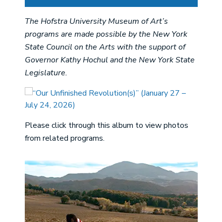
The Hofstra University Museum of Art’s
programs are made possible by the New York
State Council on the Arts with the support of
Governor Kathy Hochul and the New York State
Legislature.
Please click through this album to view photos
from related programs.
Image