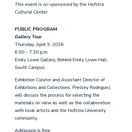
This event is co-sponsored by the Hofstra
Cultural Center
PUBLIC PROGRAM
Gallery Tour
Thursday, April 9, 2026
6:00 – 7:30 p.m.
Emily Lowe Gallery, Behind Emily Lowe Hall,
South Campus
Exhibition Curator and Assistant Director of
Exhibitions and Collections, Presley Rodriguez,
will discuss the process for selecting the
materials on view as well as the collaboration
with local artists and the Hofstra University
community.
Admission is free.