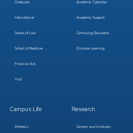
Graduate
Academic Calendar
International
Academic Support
School of Law
Continuing Education
School of Medicine
Distance Learning
Financial Aid
Visit
Footer
Footer
Campus Life
Research
Menu
Menu
3
4
Athletics
Centers and Institutes