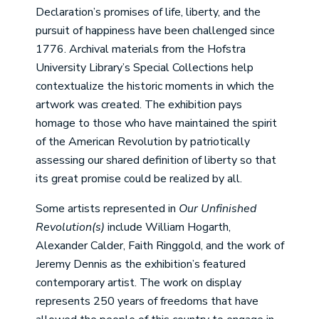
Declaration’s promises of life, liberty, and the
pursuit of happiness have been challenged since
1776. Archival materials from the Hofstra
University Library’s Special Collections help
contextualize the historic moments in which the
artwork was created. The exhibition pays
homage to those who have maintained the spirit
of the American Revolution by patriotically
assessing our shared definition of liberty so that
its great promise could be realized by all.
Some artists represented in
Our Unfinished
Revolution(s)
include William Hogarth,
Alexander Calder, Faith Ringgold, and the work of
Jeremy Dennis as the exhibition’s featured
contemporary artist. The work on display
represents 250 years of freedoms that have