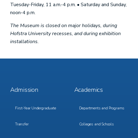
Tuesday-Friday, 11 a.m.-4 p.m. • Saturday and Sunday,
noon-4 p.m.
The Museum is closed on major holidays, during
Hofstra University recesses, and during exhibition
installations.
Footer
Footer
Admission
Academics
Menu
Menu
1
2
First-Year Undergraduate
Departments and Programs
Transfer
Colleges and Schools