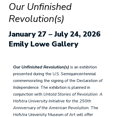
Our Unfinished
Revolution(s)
January 27 – July 24, 2026
Emily Lowe Gallery
Our Unfinished Revolution(s)
is an exhibition
presented during the U.S. Semiquincentennial
commemorating the signing of the Declaration of
Independence. The exhibition is planned in
conjunction with
Untold Stories of Revolution: A
Hofstra University Initiative for the 250th
Anniversary of the American Revolution.
The
Hofstra University Museum of Art will offer