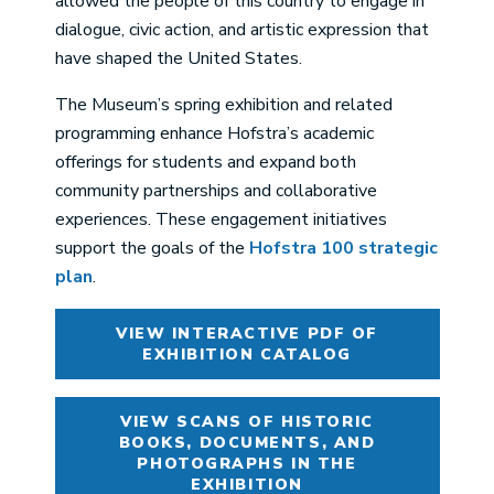
allowed the people of this country to engage in
dialogue, civic action, and artistic expression that
have shaped the United States.
The Museum’s spring exhibition and related
programming enhance Hofstra’s academic
offerings for students and expand both
community partnerships and collaborative
experiences. These engagement initiatives
support the goals of the
Hofstra 100 strategic
plan
.
VIEW INTERACTIVE PDF OF
EXHIBITION CATALOG
VIEW SCANS OF HISTORIC
BOOKS, DOCUMENTS, AND
PHOTOGRAPHS IN THE
EXHIBITION