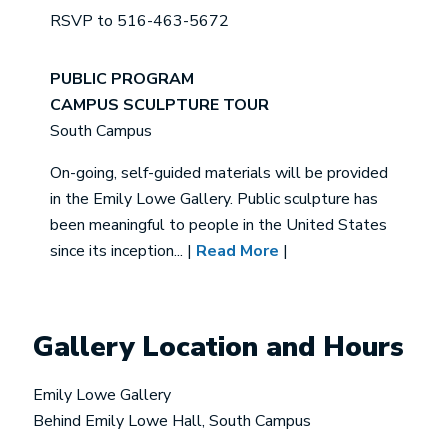
RSVP to 516-463-5672
PUBLIC PROGRAM
CAMPUS SCULPTURE TOUR
South Campus
On-going, self-guided materials will be provided
in the Emily Lowe Gallery. Public sculpture has
been meaningful to people in the United States
since its inception... |
Read More
|
Gallery Location and Hours
Emily Lowe Gallery
Behind Emily Lowe Hall, South Campus