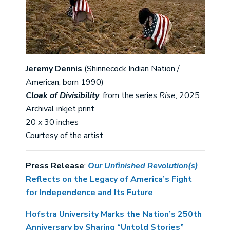
Jeremy Dennis
(Shinnecock Indian Nation /
American, born 1990)
Cloak of Divisibility
, from the series
Rise
, 2025
Archival inkjet print
20 x 30 inches
Courtesy of the artist
Press Release
:
Our Unfinished Revolution(s)
Reflects on the Legacy of America’s Fight
for Independence and Its Future
Hofstra University Marks the Nation’s 250th
Anniversary by Sharing “Untold Stories”