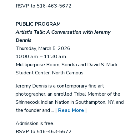
RSVP to 516-463-5672
PUBLIC PROGRAM
Artist's Talk: A Conversation with Jeremy
Dennis
Thursday, March 5, 2026
10:00 a.m. – 11:30 a.m.
Multipurpose Room, Sondra and David S. Mack
Student Center, North Campus
Jeremy Dennis is a contemporary fine art
photographer, an enrolled Tribal Member of the
Shinnecock Indian Nation in Southampton, NY, and
the founder and ... |
Read More
|
Admission is free.
RSVP to 516-463-5672