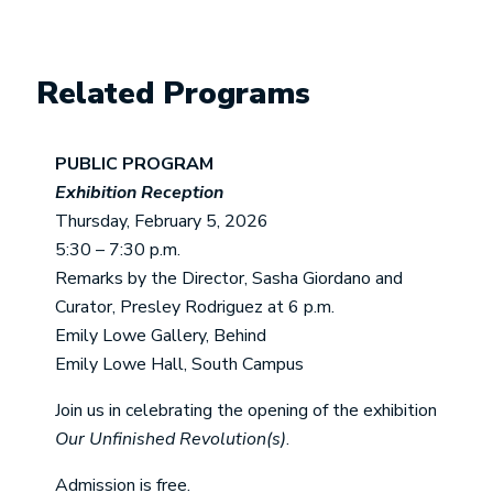
Related Programs
PUBLIC PROGRAM
Exhibition Reception
Thursday, February 5, 2026
5:30 – 7:30 p.m.
Remarks by the Director, Sasha Giordano and
Curator, Presley Rodriguez at 6 p.m.
Emily Lowe Gallery, Behind
Emily Lowe Hall, South Campus
Join us in celebrating the opening of the exhibition
Our Unfinished Revolution(s)
.
Admission is free.