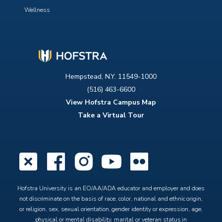
Wellness
Hempstead, N.Y. 11549-1000
(516) 463-6600
View Hofstra Campus Map
Take a Virtual Tour
X
Facebook
Instagram
YouTube
Flickr
Hofstra University is an EO/AA/ADA educator and employer and does
not discriminate on the basis of race, color, national and ethnic origin,
or religion, sex, sexual orientation, gender identity or expression, age,
physical or mental disability, marital or veteran status in