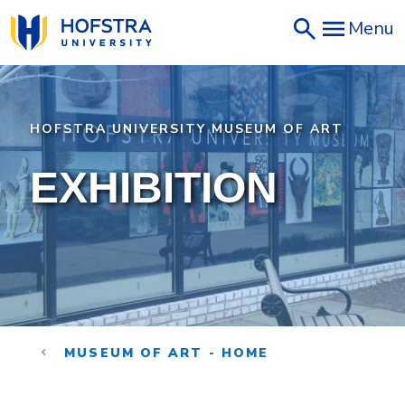
Skip
Menu
to
main
content
HOFSTRA UNIVERSITY MUSEUM OF ART
EXHIBITION
MUSEUM OF ART - HOME