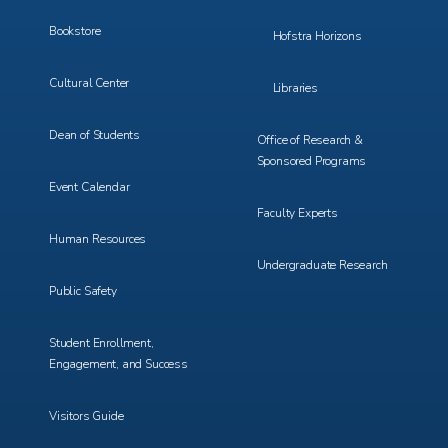
Bookstore
Hofstra Horizons
Cultural Center
Libraries
Dean of Students
Office of Research &
Sponsored Programs
Event Calendar
Faculty Experts
Human Resources
Undergraduate Research
Public Safety
Student Enrollment,
Engagement, and Success
Visitors Guide