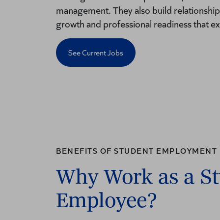
management. They also build relationships
growth and professional readiness that e
See Current Jobs
BENEFITS OF STUDENT EMPLOYMENT
Why Work as a S
Employee?