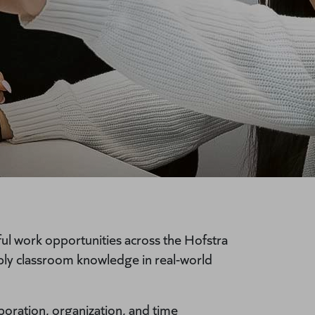
l work opportunities across the Hofstra
ly classroom knowledge in real-world
boration, organization, and time