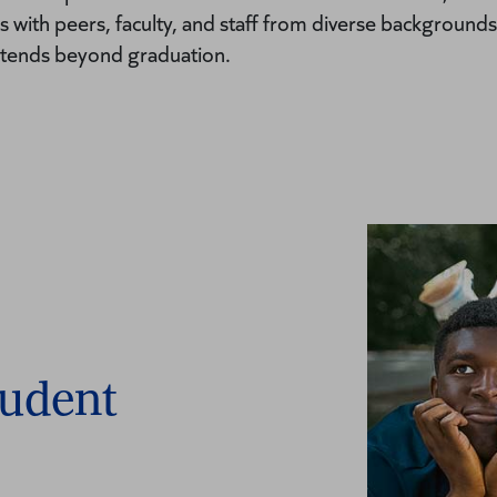
 with peers, faculty, and staff from diverse backgrounds
xtends beyond graduation.
tudent