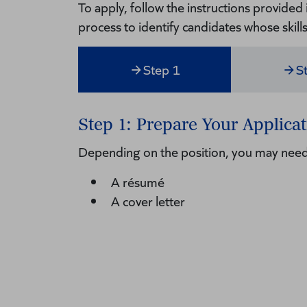
To apply, follow the instructions provided
process to identify candidates whose skill
Step 1
S
Step 1: Prepare Your Applicat
Depending on the position, you may need
A résumé
A cover letter