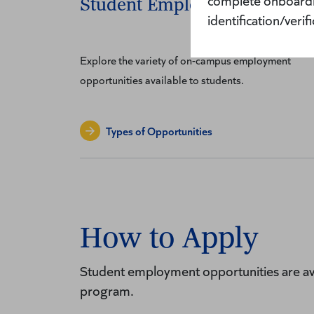
complete onboardin
Student Employment Positio
identification/veri
Explore the variety of on-campus employment
opportunities available to students.
Types of Opportunities
How to Apply
Student employment opportunities are av
program.