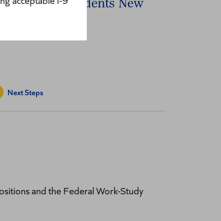
ng acceptable I-9
nternational Students New
ires
Next Steps
ositions and the Federal Work-Study