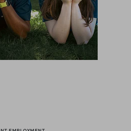
DENT EMPLOYMENT