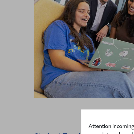
Attention incoming 