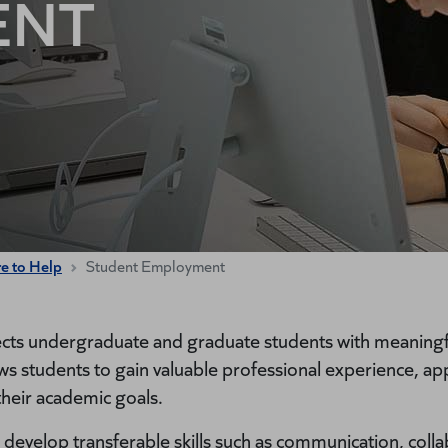
ENT
re to Help
Student Employment
ts undergraduate and graduate students with meaningfu
students to gain valuable professional experience, app
their academic goals.
develop transferable skills such as communication, colla