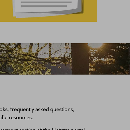
ks, frequently asked questions,
pful resources.
oyment section of the Hofstra portal