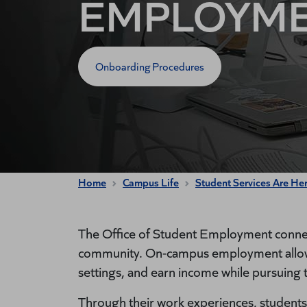
EMPLOYM
Onboarding Procedures
Home
Campus Life
Student Services Are He
The Office of Student Employment connec
community. On-campus employment allows 
settings, and earn income while pursuing 
Through their work experiences, students 