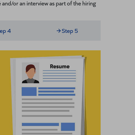
and/or an interview as part of the hiring
tep 4
Step 5