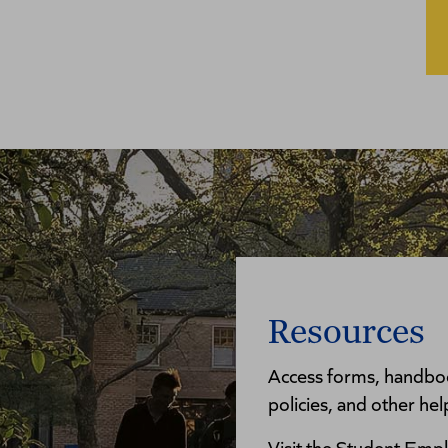
Resources
Access forms, handboo
policies, and other hel
Visit the Student Empl