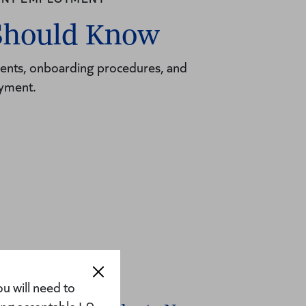
Should Know
ements, onboarding procedures, and
oyment.
u will need to