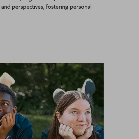
 and perspectives, fostering personal