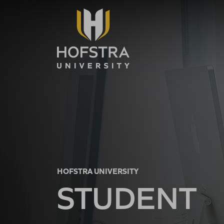
Skip to main content
HOFSTRA UNIVERSITY
STUDENT