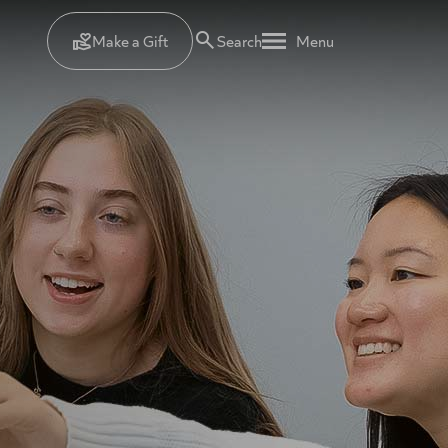
Make a Gift
Search
Menu