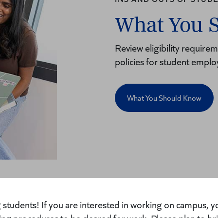
What You 
Review eligibility requir
policies for student empl
What You Should Know
students! If you are interested in working on campus, yo