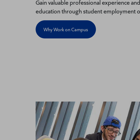
Gain valuable professional experience an
education through student employment o
Why Work on Campus