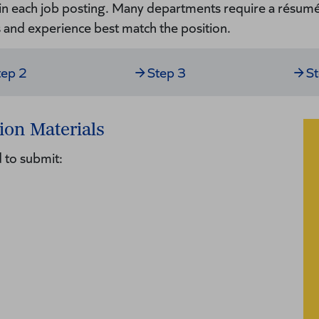
 in each job posting. Many departments require a résumé 
s and experience best match the position.
tep 2
Step 3
S
ion Materials
 to submit: