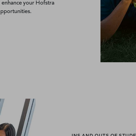
d enhance your Hofstra
pportunities.
INS AND OUTS OF STU