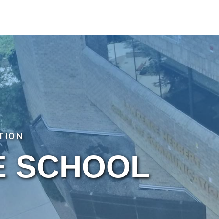
TION
E SCHOOL