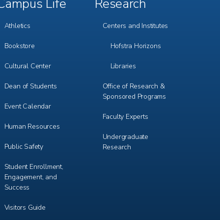
Campus Life
Research
Footer
Footer
Menu
Menu
3
4
Athletics
Centers and Institutes
Bookstore
Hofstra Horizons
Cultural Center
Libraries
Dean of Students
Office of Research &
Sponsored Programs
Event Calendar
Faculty Experts
Human Resources
Undergraduate
Public Safety
Research
Student Enrollment,
Engagement, and
Success
Visitors Guide