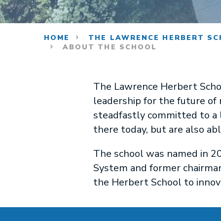
HOME
THE LAWRENCE HERBERT SC
ABOUT THE SCHOOL
The Lawrence Herbert Schoo
leadership for the future of
steadfastly committed to a l
there today, but are also ab
The school was named in 20
System and former chairman
the Herbert School to innov