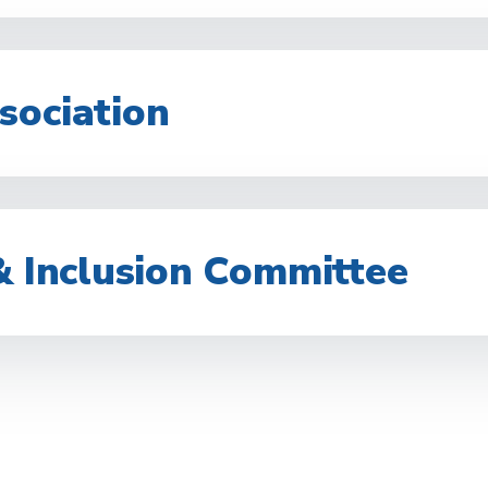
sociation
& Inclusion Committee