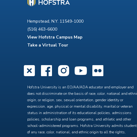
Hempstead, N.Y. 11549-1000
(516) 463-6600
View Hofstra Campus Map
Take a Virtual Tour
X
Facebook
Instagra
YouTub
Flick
Hofstra University is an EO/AA/ADA educator and employer and
does not discriminate on the basis of race, color, national and ethni
origin, or religion, sex, sexual orientation, gender identity or
expression, age, physical or mental disability, marital or veteran
status in administration of its educational policies, admissions
policies, scholarship and loan programs, and athletic and other
school-administered programs. Hofstra University admits studen
of any race, color, national, and ethnic origin to all the rights,