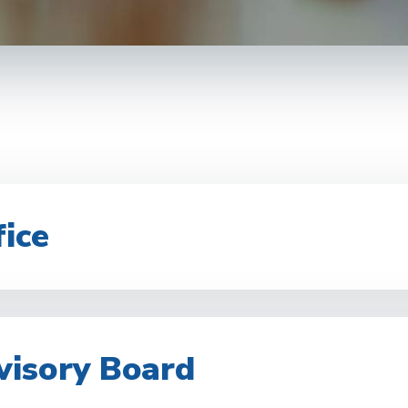
ice
visory Board