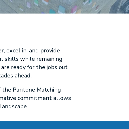
 excel in, and provide
l skills while remaining
are ready for the jobs out
cades ahead.
of the Pantone Matching
ormative commitment allows
 landscape.