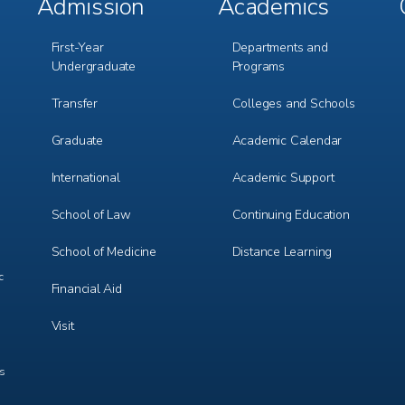
Admission
Academics
Footer
Footer
Menu
Menu
1
2
First-Year
Departments and
Undergraduate
Programs
Transfer
Colleges and Schools
Graduate
Academic Calendar
International
Academic Support
m
e
r
School of Law
Continuing Education
School of Medicine
Distance Learning
c
Financial Aid
Visit
ts