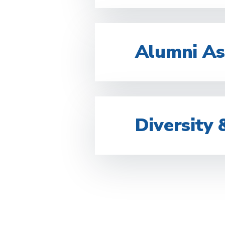
Alumni As
Diversity 