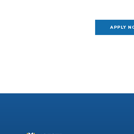
APPLY 