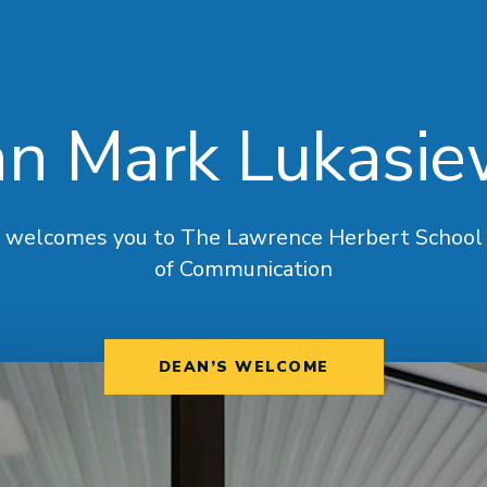
n Mark Lukasie
welcomes you to The Lawrence Herbert School
of Communication
DEAN’S WELCOME