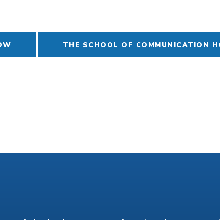
NOW
THE SCHOOL OF COMMUNICATION 