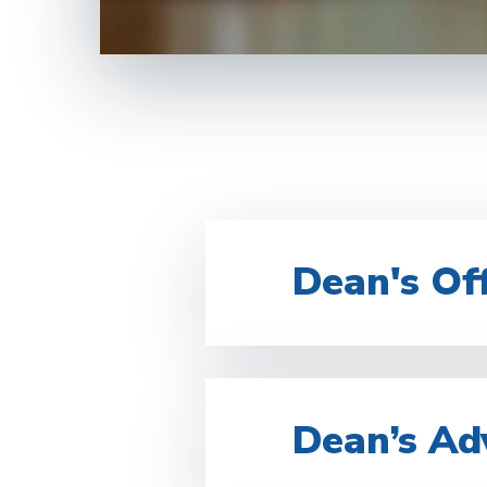
Dean's Off
Dean’s Ad