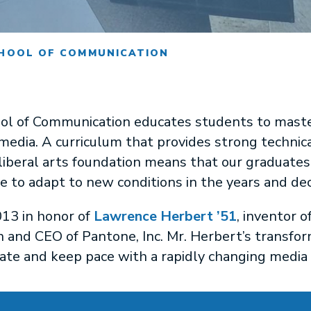
HOOL OF COMMUNICATION
l of Communication educates students to master,
 media. A curriculum that provides strong technica
iberal arts foundation means that our graduates 
le to adapt to new conditions in the years and de
13 in honor of
Lawrence Herbert ’51
, inventor 
 and CEO of Pantone, Inc. Mr. Herbert’s transf
ate and keep pace with a rapidly changing media