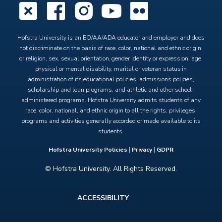
X
Facebook
Instagram
YouTube
Flickr
Hofstra University is an EO/AA/ADA educator and employer and does
not discriminate on the basis of race, color, national and ethnic origin,
or religion, sex, sexual orientation, gender identity or expression, age,
physical or mental disability, marital or veteran status in
administration of its educational policies, admissions policies,
scholarship and loan programs, and athletic and other school-
administered programs. Hofstra University admits students of any
race, color, national, and ethnic origin to all the rights, privileges,
programs and activities generally accorded or made available to its
students.
Hofstra University Policies
|
Privacy
|
GDPR
© Hofstra University. All Rights Reserved.
Footer
ACCESSIBILITY
menu