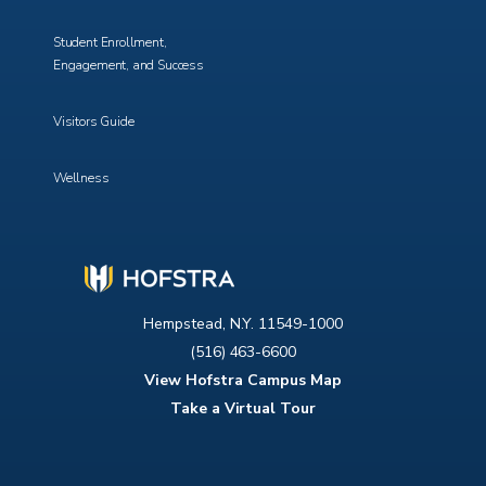
Student Enrollment,
Engagement, and Success
Visitors Guide
Wellness
Hempstead, N.Y. 11549-1000
(516) 463-6600
View Hofstra Campus Map
Take a Virtual Tour