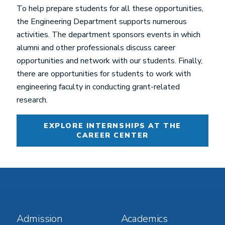
To help prepare students for all these opportunities,
the Engineering Department supports numerous
activities. The department sponsors events in which
alumni and other professionals discuss career
opportunities and network with our students. Finally,
there are opportunities for students to work with
engineering faculty in conducting grant-related
research.
EXPLORE INTERNSHIPS AT THE
CAREER CENTER
Footer
Footer
Admission
Academics