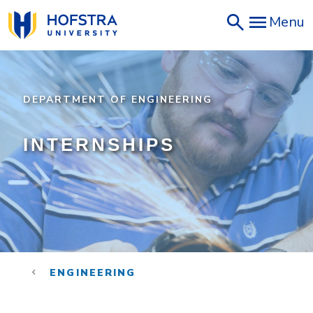
Skip
Menu
to
main
content
DEPARTMENT OF ENGINEERING
INTERNSHIPS
ENGINEERING