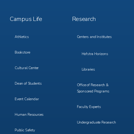
Footer
Footer
Campus Life
Research
Menu
Menu
3
4
Athletics
Centers and Institutes
Bookstore
Hofstra Horizons
Cultural Center
Libraries
Dean of Students
Office of Research &
Sponsored Programs
Event Calendar
Faculty Experts
Human Resources
Undergraduate Research
Public Safety