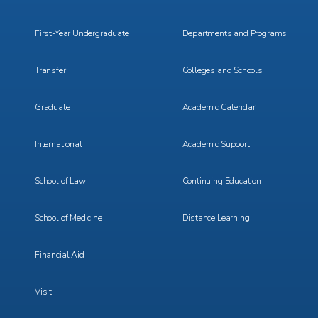
Menu
Menu
1
2
First-Year Undergraduate
Departments and Programs
Transfer
Colleges and Schools
Graduate
Academic Calendar
International
Academic Support
School of Law
Continuing Education
School of Medicine
Distance Learning
Financial Aid
Visit