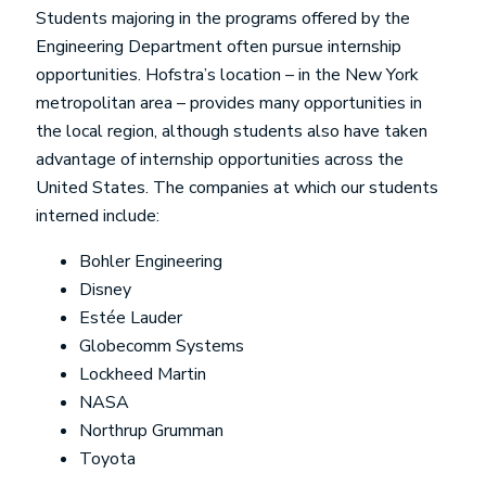
Students majoring in the programs offered by the
Engineering Department often pursue internship
opportunities. Hofstra’s location – in the New York
metropolitan area – provides many opportunities in
the local region, although students also have taken
advantage of internship opportunities across the
United States. The companies at which our students
interned include:
Bohler Engineering
Disney
Estée Lauder
Globecomm Systems
Lockheed Martin
NASA
Northrup Grumman
Toyota