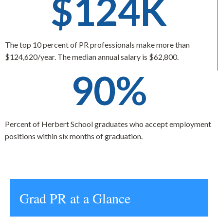
$124K
The top 10 percent of PR professionals make more than
$124,620/year. The median annual salary is $62,800.
90%
Percent of Herbert School graduates who accept employment
positions within six months of graduation.
Grad PR at a Glance