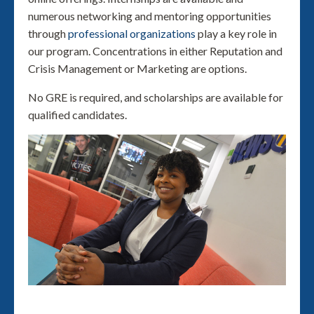
numerous networking and mentoring opportunities
through
professional organizations
play a key role in
our program. Concentrations in either Reputation and
Crisis Management or Marketing are options.
No GRE is required, and scholarships are available for
qualified candidates.