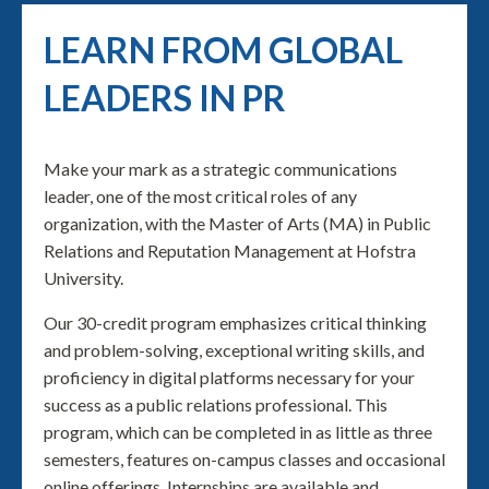
LEARN FROM GLOBAL
LEADERS IN PR
Make your mark as a strategic communications
leader, one of the most critical roles of any
organization, with the Master of Arts (MA) in Public
Relations and Reputation Management at Hofstra
University.
Our 30-credit program emphasizes critical thinking
and problem-solving, exceptional writing skills, and
proficiency in digital platforms necessary for your
success as a public relations professional. This
program, which can be completed in as little as three
semesters, features on-campus classes and occasional
online offerings. Internships are available and