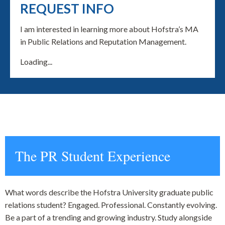
REQUEST INFO
I am interested in learning more about Hofstra’s MA
in Public Relations and Reputation Management.
Loading...
The PR Student Experience
What words describe the Hofstra University graduate public
relations student? Engaged. Professional. Constantly evolving.
Be a part of a trending and growing industry. Study alongside