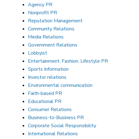
Agency PR
Nonprofit PR
Reputation Management
Community Relations
Media Relations
Government Relations
Lobbyist
Entertainment, Fashion, Lifestyle PR
Sports Information
Investor relations
Environmental communication
Faith-based PR
Educational PR
Consumer Relations
Business-to-Business PR
Corporate Social Responsibility
International Relations