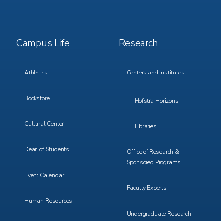
Footer
Footer
Campus Life
Research
Menu
Menu
3
4
Athletics
Centers and Institutes
Bookstore
Hofstra Horizons
Cultural Center
Libraries
Dean of Students
Office of Research &
Sponsored Programs
Event Calendar
Faculty Experts
Human Resources
Undergraduate Research