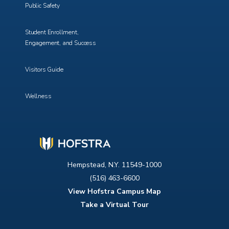
Public Safety
Student Enrollment,
Engagement, and Success
Visitors Guide
Wellness
Hempstead, N.Y. 11549-1000
(516) 463-6600
View Hofstra Campus Map
Take a Virtual Tour