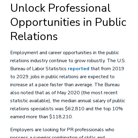
Unlock Professional
Opportunities in Public
Relations
Employment and career opportunities in the public
relations industry continue to grow robustly. The U.S.
Bureau of Labor Statistics
reported
that from 2019
to 2029, jobs in public relations are expected to
increase at a pace faster than average. The Bureau
also noted that as of May 2020 (the most recent
statistic available), the median annual salary of public
relations specialists was $62,810 and the top 10%
earned more than $118,210.
Employers are looking for PR professionals who
possess a superior combination of skills and