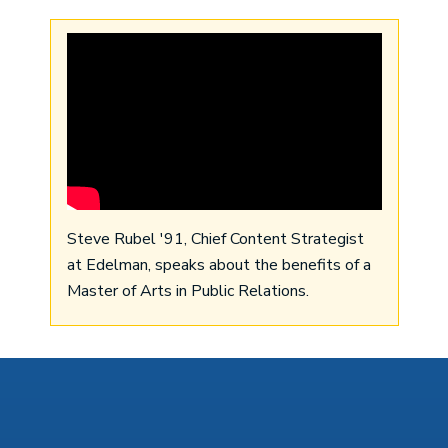
Steve Rubel '91, Chief Content Strategist
at Edelman, speaks about the benefits of a
Master of Arts in Public Relations.