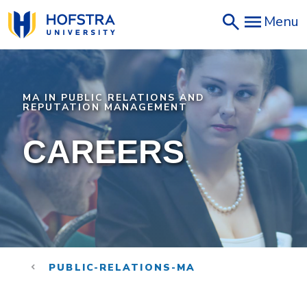
Skip
Menu
to
main
content
MA IN PUBLIC RELATIONS AND
REPUTATION MANAGEMENT
CAREERS
PUBLIC-RELATIONS-MA