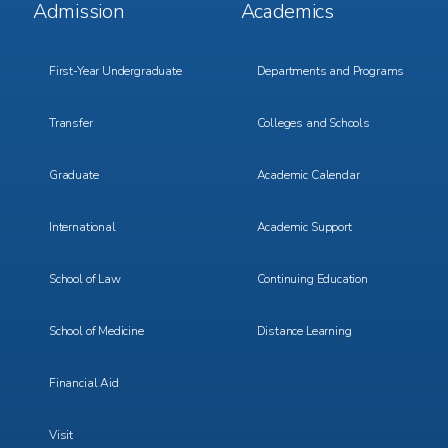
Footer
Footer
Admission
Academics
Menu
Menu
1
2
First-Year Undergraduate
Departments and Programs
Transfer
Colleges and Schools
Graduate
Academic Calendar
International
Academic Support
School of Law
Continuing Education
School of Medicine
Distance Learning
Financial Aid
Visit