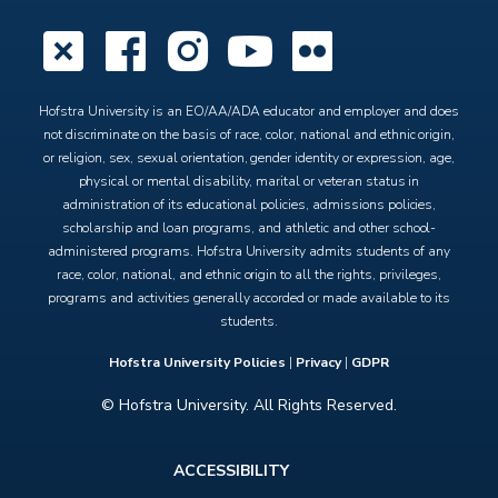
X
Facebook
Instagram
YouTube
Flickr
Hofstra University is an EO/AA/ADA educator and employer and does
not discriminate on the basis of race, color, national and ethnic origin,
or religion, sex, sexual orientation, gender identity or expression, age,
physical or mental disability, marital or veteran status in
administration of its educational policies, admissions policies,
scholarship and loan programs, and athletic and other school-
administered programs. Hofstra University admits students of any
race, color, national, and ethnic origin to all the rights, privileges,
programs and activities generally accorded or made available to its
students.
Hofstra University Policies
|
Privacy
|
GDPR
© Hofstra University. All Rights Reserved.
Footer
ACCESSIBILITY
menu