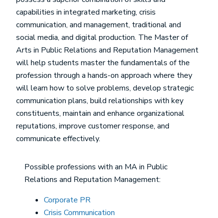
capabilities in integrated marketing, crisis
communication, and management, traditional and
social media, and digital production. The Master of
Arts in Public Relations and Reputation Management
will help students master the fundamentals of the
profession through a hands-on approach where they
will learn how to solve problems, develop strategic
communication plans, build relationships with key
constituents, maintain and enhance organizational
reputations, improve customer response, and
communicate effectively.
Possible professions with an MA in Public
Relations and Reputation Management:
Corporate PR
Crisis Communication