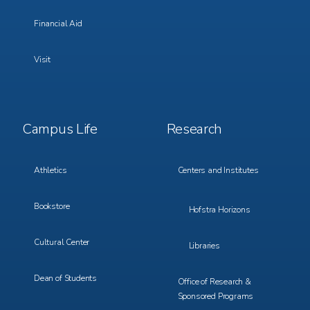
Financial Aid
Visit
Footer
Footer
Campus Life
Research
Menu
Menu
3
4
Athletics
Centers and Institutes
Bookstore
Hofstra Horizons
Cultural Center
Libraries
Dean of Students
Office of Research &
Sponsored Programs