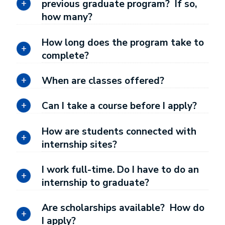
previous graduate program? If so,
how many?
How long does the program take to
complete?
When are classes offered?
Can I take a course before I apply?
How are students connected with
internship sites?
I work full-time. Do I have to do an
internship to graduate?
Are scholarships available? How do
I apply?