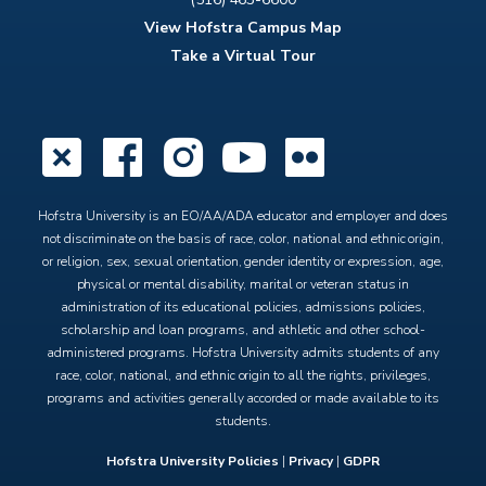
View Hofstra Campus Map
Take a Virtual Tour
X
Facebook
Instagram
YouTube
Flickr
Hofstra University is an EO/AA/ADA educator and employer and does
not discriminate on the basis of race, color, national and ethnic origin,
or religion, sex, sexual orientation, gender identity or expression, age,
physical or mental disability, marital or veteran status in
administration of its educational policies, admissions policies,
scholarship and loan programs, and athletic and other school-
administered programs. Hofstra University admits students of any
race, color, national, and ethnic origin to all the rights, privileges,
programs and activities generally accorded or made available to its
students.
Hofstra University Policies
|
Privacy
|
GDPR