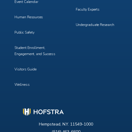
Event Calendar
Faculty Experts
Human Resources
Undergraduate Research
Public Safety
Student Enrollment,
Engagement, and Success
Visitors Guide
Wellness
Hempstead, N.Y. 11549-1000
(516) 463-6600