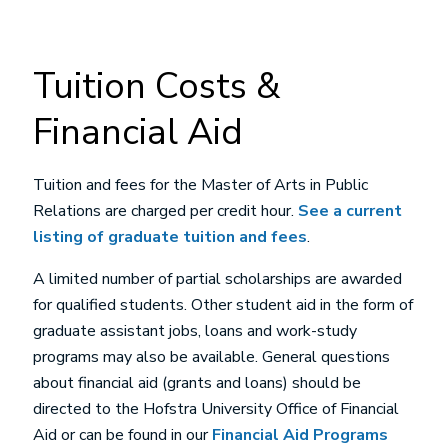
Tuition Costs &
Financial Aid
Tuition and fees for the Master of Arts in Public
Relations are charged per credit hour.
See a current
listing of graduate tuition and fees
.
A limited number of partial scholarships are awarded
for qualified students. Other student aid in the form of
graduate assistant jobs, loans and work-study
programs may also be available. General questions
about financial aid (grants and loans) should be
directed to the Hofstra University Office of Financial
Aid or can be found in our
Financial Aid Programs