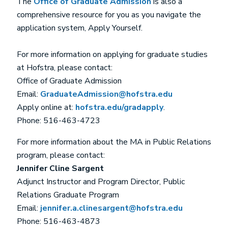
The
Office of Graduate Admission
is also a
comprehensive resource for you as you navigate the
application system, Apply Yourself.
For more information on applying for graduate studies
at Hofstra, please contact:
Office of Graduate Admission
Email:
GraduateAdmission@hofstra.edu
Apply online at:
hofstra.edu/gradapply
.
Phone: 516-463-4723
For more information about the MA in Public Relations
program, please contact:
Jennifer Cline Sargent
Adjunct Instructor and Program Director, Public
Relations Graduate Program
Email:
jennifer.a.clinesargent@hofstra.edu
Phone: 516-463-4873