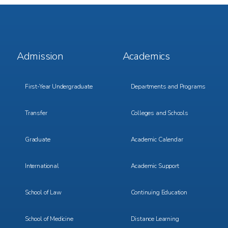
Footer
Footer
Admission
Academics
Menu
Menu
1
2
First-Year Undergraduate
Departments and Programs
Transfer
Colleges and Schools
Graduate
Academic Calendar
International
Academic Support
School of Law
Continuing Education
School of Medicine
Distance Learning