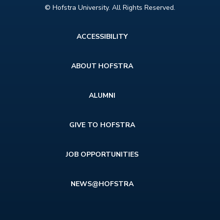
© Hofstra University. All Rights Reserved.
Footer
ACCESSIBILITY
menu
ABOUT HOFSTRA
ALUMNI
GIVE TO HOFSTRA
JOB OPPORTUNITIES
NEWS@HOFSTRA