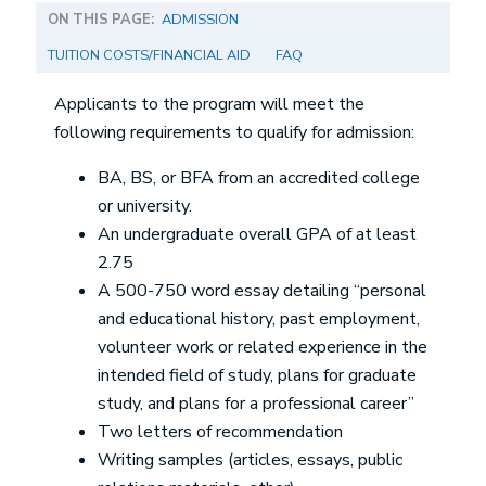
ON THIS PAGE:
ADMISSION
TUITION COSTS/FINANCIAL AID
FAQ
Applicants to the program will meet the
following requirements to qualify for admission:
BA, BS, or BFA from an accredited college
or university.
An undergraduate overall GPA of at least
2.75
A 500-750 word essay detailing “personal
and educational history, past employment,
volunteer work or related experience in the
intended field of study, plans for graduate
study, and plans for a professional career”
Two letters of recommendation
Writing samples (articles, essays, public