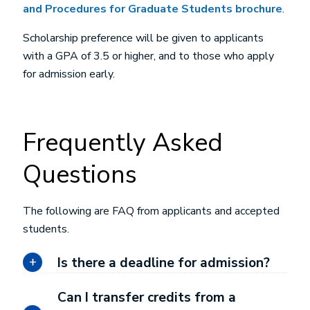
and Procedures for Graduate Students brochure
.
Scholarship preference will be given to applicants
with a GPA of 3.5 or higher, and to those who apply
for admission early.
Frequently Asked
Questions
The following are FAQ from applicants and accepted
students.
Is there a deadline for admission?
Can I transfer credits from a