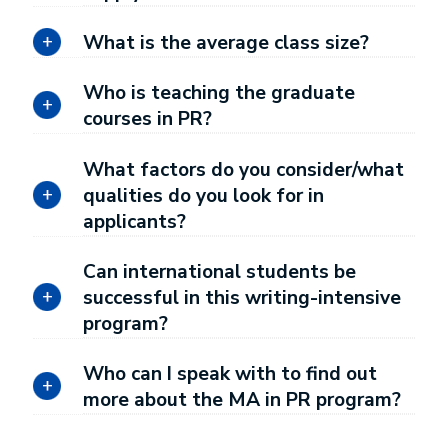
What is the average class size?
Who is teaching the graduate
courses in PR?
What factors do you consider/what
qualities do you look for in
applicants?
Can international students be
successful in this writing-intensive
program?
Who can I speak with to find out
more about the MA in PR program?