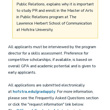
Public Relations, explains why it is important
to study PR and enroll in the Master of Arts
in Public Relations program at The
Lawrence Herbert School of Communication
at Hofstra University.
All applicants must be interviewed by the program
director for a skills assessment. Preference for
competitive scholarships, if available, is based on
overall GPA and academic potential and is given to
early applicants.
All applications are submitted electronically
at
hofstra.edu/gradapply
. For more information,
please see the Frequently Asked Questions section
or click the "request information" link below.