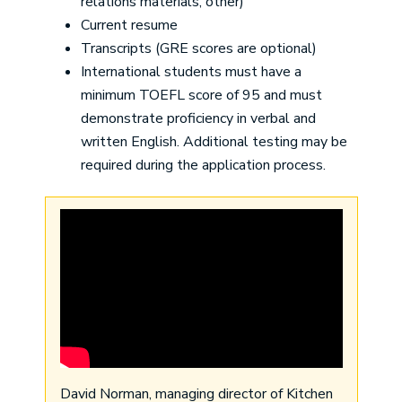
relations materials, other)
Current resume
Transcripts (GRE scores are optional)
International students must have a
minimum TOEFL score of 95 and must
demonstrate proficiency in verbal and
written English. Additional testing may be
required during the application process.
David Norman, managing director of Kitchen