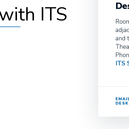
De
with ITS
Room
adja
and 
Thea
Phon
ITS 
EMAI
DESK