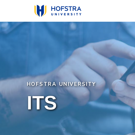
Skip
to
main
content
HOFSTRA UNIVERSITY
ITS