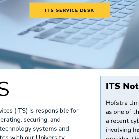
ITS SERVICE DESK
S
ITS Noti
Hofstra Uni
ces (ITS) is responsible for
as one of th
erating, securing, and
a recent cy
s technology systems and
involving I
ates with our University
provides th