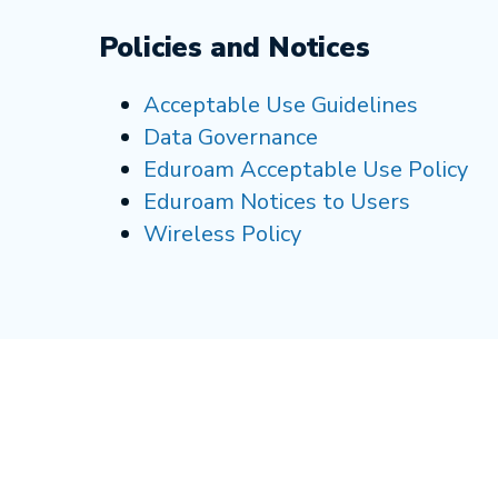
Policies and Notices
Acceptable Use Guidelines
Data Governance
Eduroam Acceptable Use Policy
Eduroam Notices to Users
Wireless Policy