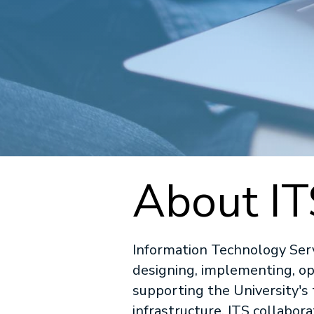
About IT
Information Technology Servi
designing, implementing, op
supporting the University'
infrastructure. ITS collabor