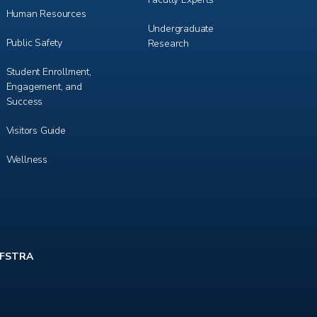
Human Resources
Undergraduate
Public Safety
Research
Student Enrollment,
Engagement, and
Success
Visitors Guide
Wellness
FSTRA