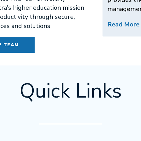
a's higher education mission
managemen
oductivity through secure,
Read More 
ices and solutions.
P TEAM
Quick Links