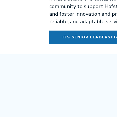
community to support Hofstr
and foster innovation and pr
reliable, and adaptable serv
ITS SENIOR LEADERSHI