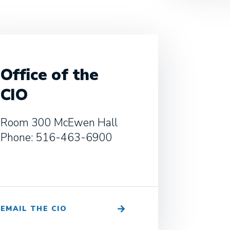
Office of the
CIO
Room 300 McEwen Hall
Phone: 516-463-6900
EMAIL THE CIO