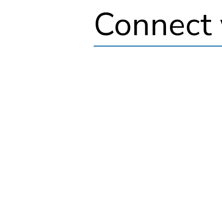
Connect 