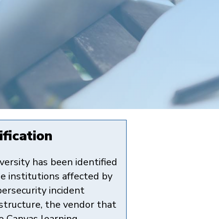
fication
versity has been identified
e institutions affected by
bersecurity incident
nstructure, the vendor that
e Canvas learning