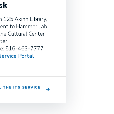
sk
 125 Axinn Library,
cent to Hammer Lab
the Cultural Center
ter
e: 516-463-7777
Service Portal
L THE ITS SERVICE