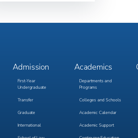
Admission
Academics
Footer
Footer
Menu
Menu
1
2
First-Year
Departments and
Undergraduate
Programs
Transfer
Colleges and Schools
Graduate
Academic Calendar
International
Academic Support
m
e
r
School of Law
Continuing Education