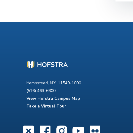
Hempstead, N.Y. 11549-1000
(516) 463-6600
View Hofstra Campus Map
Take a Virtual Tour
X
Facebook
Instagra
YouTub
Flick