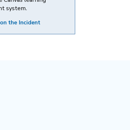
t system.
on the Incident