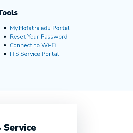
Tools
My.Hofstra.edu Portal
Reset Your Password
Connect to Wi-Fi
ITS Service Portal
 Service