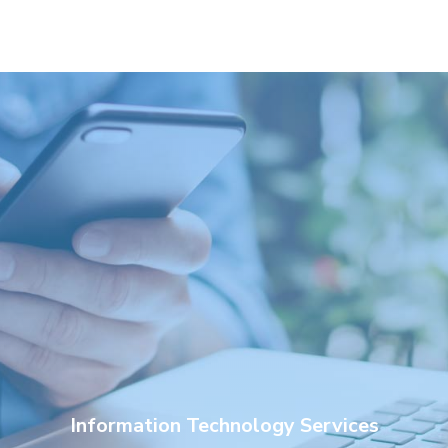
Information Technology Services