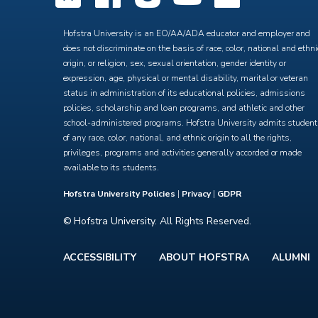
Hofstra University is an EO/AA/ADA educator and employer and
does not discriminate on the basis of race, color, national and ethni
origin, or religion, sex, sexual orientation, gender identity or
expression, age, physical or mental disability, marital or veteran
status in administration of its educational policies, admissions
policies, scholarship and loan programs, and athletic and other
school-administered programs. Hofstra University admits studen
of any race, color, national, and ethnic origin to all the rights,
privileges, programs and activities generally accorded or made
available to its students.
Hofstra University Policies
|
Privacy
|
GDPR
© Hofstra University. All Rights Reserved.
ACCESSIBILITY
ABOUT HOFSTRA
ALUMNI
Footer
menu