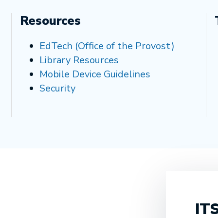
Resources
EdTech (Office of the Provost)
Library Resources
Mobile Device Guidelines
Security
ITS