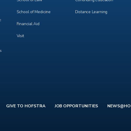
School of Medicine
Distance Learning
c
Financial Aid
Visit
ts
GIVE TO HOFSTRA
JOB OPPORTUNITIES
NEWS@HO