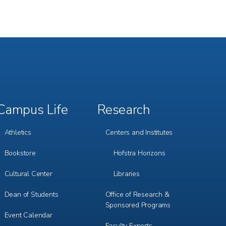
Campus Life
Research
Footer
Footer
Menu
Menu
3
4
Athletics
Centers and Institutes
Bookstore
Hofstra Horizons
Cultural Center
Libraries
Dean of Students
Office of Research &
Sponsored Programs
Event Calendar
Faculty Experts