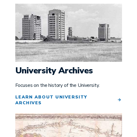
Image
University Archives
Focuses on the history of the University.
LEARN ABOUT UNIVERSITY
ARCHIVES
Image