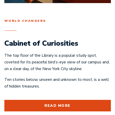
WORLD CHANGERS
Cabinet of Curiosities
The top floor of the Library is a popular study spot,
coveted for its peaceful bird’s-eye view of our campus and,
on a clear day, of the New York City skyline.
Ten stories below, unseen and unknown to most, is a well
of hidden treasures.
READ MORE