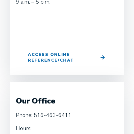
9 a.m. – 5 p.m.
ACCESS ONLINE
REFERENCE/CHAT
Our Office
Phone: 516-463-6411
Hours: