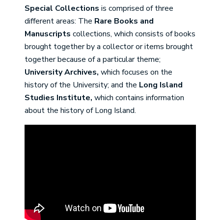
Special Collections
is comprised of three
different areas: The
Rare Books and
Manuscripts
collections, which consists of books
brought together by a collector or items brought
together because of a particular theme;
University Archives,
which focuses on the
history of the University; and the
Long Island
Studies Institute,
which contains information
about the history of Long Island.