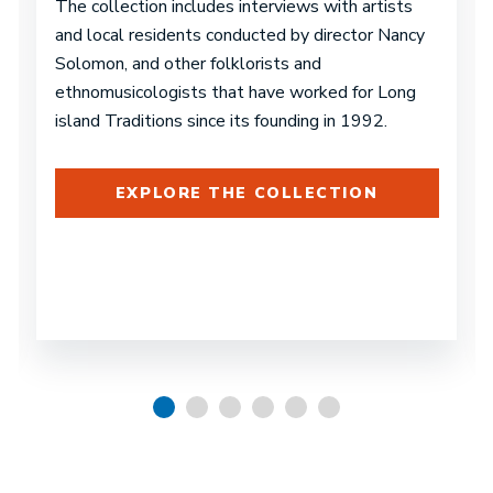
The collection includes interviews with artists
and local residents conducted by director Nancy
Solomon, and other folklorists and
ethnomusicologists that have worked for Long
island Traditions since its founding in 1992.
EXPLORE THE COLLECTION