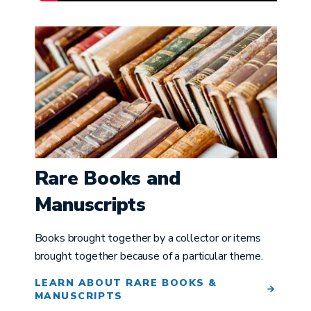
Image
Rare Books and
Manuscripts
Books brought together by a collector or items
brought together because of a particular theme.
LEARN ABOUT RARE BOOKS &
MANUSCRIPTS