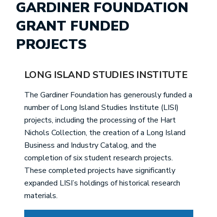
GARDINER FOUNDATION
GRANT FUNDED
PROJECTS
LONG ISLAND STUDIES INSTITUTE
The Gardiner Foundation has generously funded a
number of Long Island Studies Institute (LISI)
projects, including the processing of the Hart
Nichols Collection, the creation of a Long Island
Business and Industry Catalog, and the
completion of six student research projects.
These completed projects have significantly
expanded LISI’s holdings of historical research
materials.