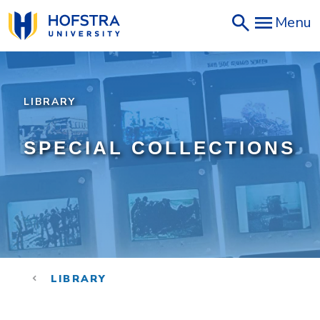
Skip
Menu
to
main
content
LIBRARY
SPECIAL COLLECTIONS
LIBRARY