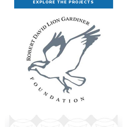
EXPLORE THE PROJECTS
Image