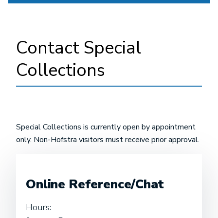
Contact Special
Collections
Special Collections is currently open by appointment
only. Non-Hofstra visitors must receive prior approval.
Online Reference/Chat
Hours: