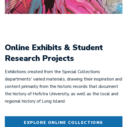
Online Exhibits & Student
Research Projects
Exhibitions created from the Special Collections
departments' varied materials, drawing their inspiration and
content primarily from the historic records that document
the history of Hofstra University, as well as the local and
regional history of Long Island.
EXPLORE ONLINE COLLECTIONS