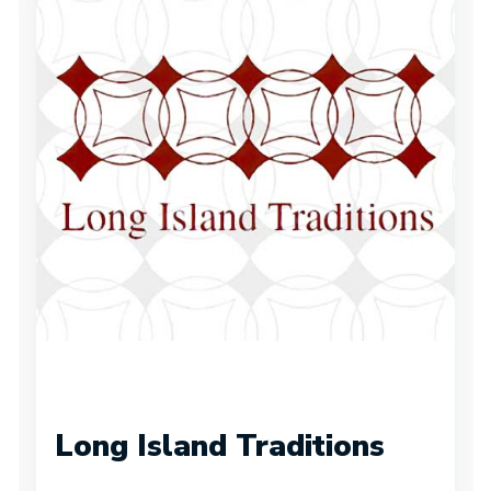
Long Island Traditions