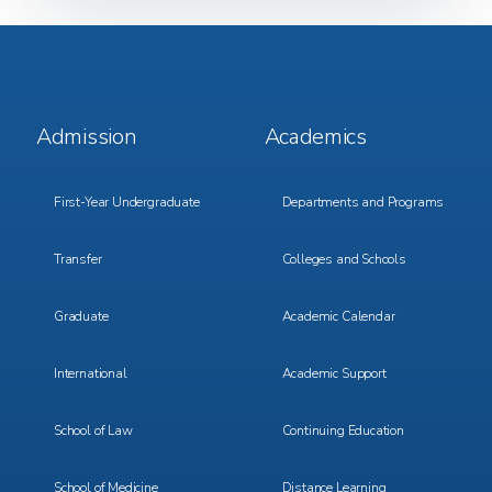
Footer
Footer
Admission
Academics
Menu
Menu
1
2
First-Year Undergraduate
Departments and Programs
Transfer
Colleges and Schools
Graduate
Academic Calendar
International
Academic Support
School of Law
Continuing Education
School of Medicine
Distance Learning