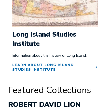
Long Island Studies
Institute
Information about the history of Long Island.
LEARN ABOUT LONG ISLAND
STUDIES INSTITUTE
Featured Collections
ROBERT DAVID LION