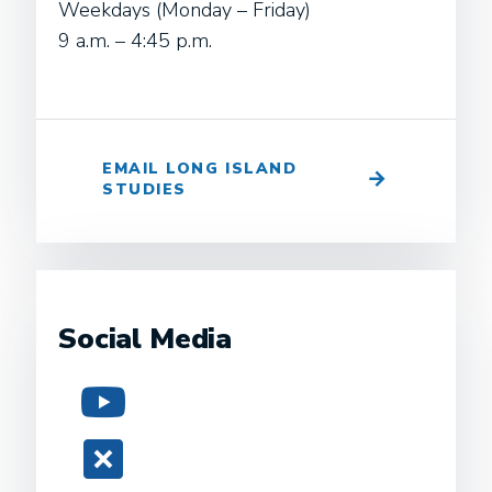
Weekdays (Monday – Friday)
9 a.m. – 4:45 p.m.
EMAIL LONG ISLAND
STUDIES
Social Media
YouTube
Twitter