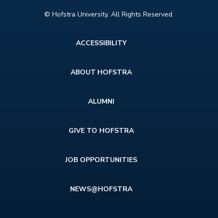
© Hofstra University. All Rights Reserved.
Footer
ACCESSIBILITY
menu
ABOUT HOFSTRA
ALUMNI
GIVE TO HOFSTRA
JOB OPPORTUNITIES
NEWS@HOFSTRA