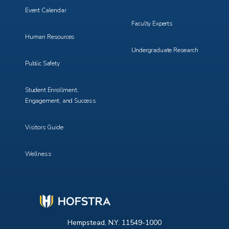
Event Calendar
Faculty Experts
Human Resources
Undergraduate Research
Public Safety
Student Enrollment,
Engagement, and Success
Visitors Guide
Wellness
Hempstead, N.Y. 11549-1000