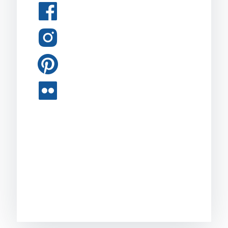
Facebook
Instagram
Pinterest
Flickr