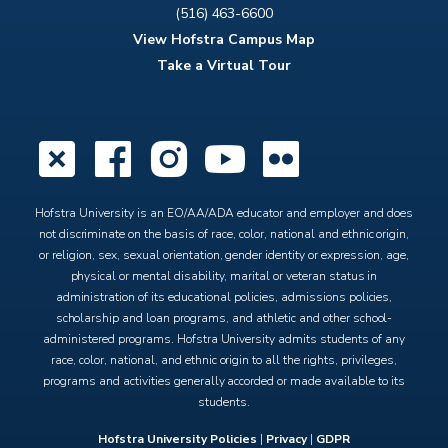
(516) 463-6600
View Hofstra Campus Map
Take a Virtual Tour
X
Facebook
Instagram
YouTube
Flickr
Hofstra University is an EO/AA/ADA educator and employer and does
not discriminate on the basis of race, color, national and ethnic origin,
or religion, sex, sexual orientation, gender identity or expression, age,
physical or mental disability, marital or veteran status in
administration of its educational policies, admissions policies,
scholarship and loan programs, and athletic and other school-
administered programs. Hofstra University admits students of any
race, color, national, and ethnic origin to all the rights, privileges,
programs and activities generally accorded or made available to its
students.
Hofstra University Policies
|
Privacy
|
GDPR