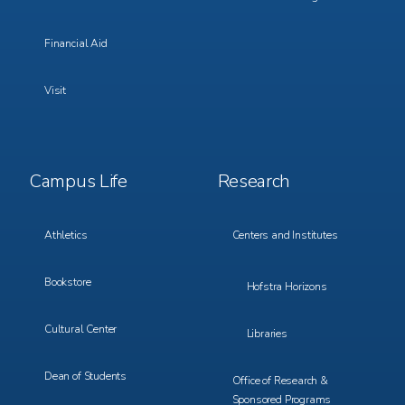
Financial Aid
Visit
Footer
Footer
Campus Life
Research
Menu
Menu
3
4
Athletics
Centers and Institutes
Bookstore
Hofstra Horizons
Cultural Center
Libraries
Dean of Students
Office of Research &
Sponsored Programs