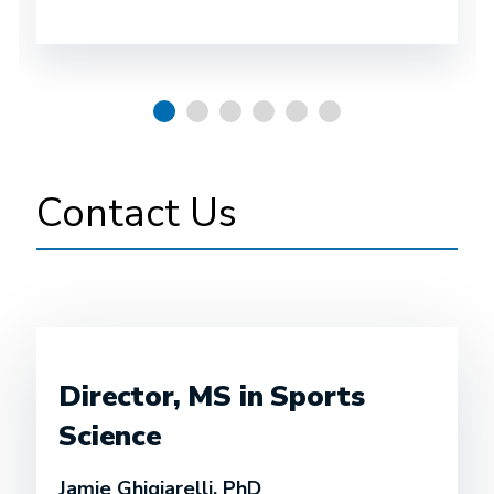
Contact Us
Director, MS in Sports
Science
Jamie Ghigiarelli, PhD