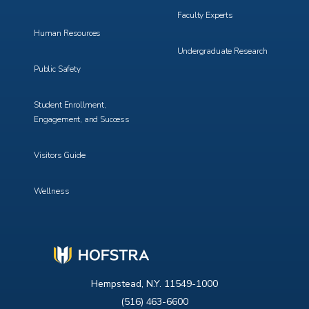
Faculty Experts
Human Resources
Undergraduate Research
Public Safety
Student Enrollment,
Engagement, and Success
Visitors Guide
Wellness
Hempstead, N.Y. 11549-1000
(516) 463-6600