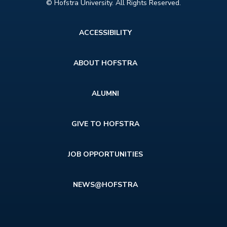
© Hofstra University. All Rights Reserved.
Footer
ACCESSIBILITY
menu
ABOUT HOFSTRA
ALUMNI
GIVE TO HOFSTRA
JOB OPPORTUNITIES
NEWS@HOFSTRA