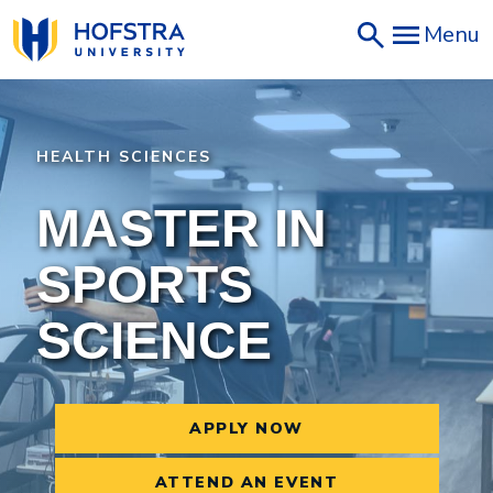
Skip
Menu
to
main
content
HEALTH SCIENCES
MASTER IN
SPORTS
SCIENCE
APPLY NOW
ATTEND AN EVENT