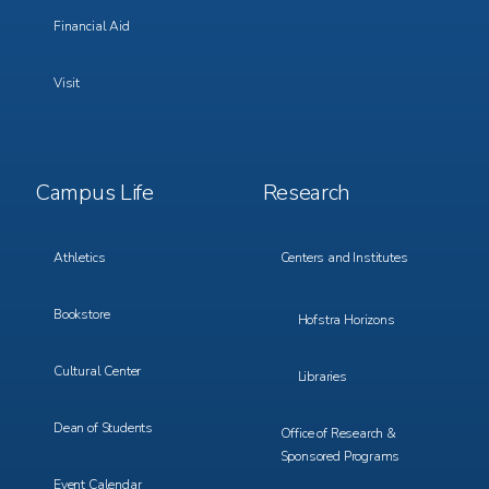
Financial Aid
Visit
Footer
Footer
Campus Life
Research
Menu
Menu
3
4
Athletics
Centers and Institutes
Bookstore
Hofstra Horizons
Cultural Center
Libraries
Dean of Students
Office of Research &
Sponsored Programs
Event Calendar