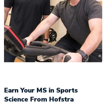
Earn Your MS in Sports
Science From Hofstra