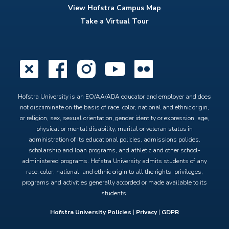
View Hofstra Campus Map
Take a Virtual Tour
X
Facebook
Instagram
YouTube
Flickr
Hofstra University is an EO/AA/ADA educator and employer and does
not discriminate on the basis of race, color, national and ethnic origin,
or religion, sex, sexual orientation, gender identity or expression, age,
physical or mental disability, marital or veteran status in
administration of its educational policies, admissions policies,
scholarship and loan programs, and athletic and other school-
administered programs. Hofstra University admits students of any
race, color, national, and ethnic origin to all the rights, privileges,
programs and activities generally accorded or made available to its
students.
Hofstra University Policies
|
Privacy
|
GDPR