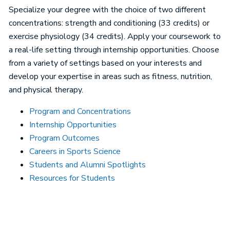
Specialize your degree with the choice of two different
concentrations: strength and conditioning (33 credits) or
exercise physiology (34 credits). Apply your coursework to
a real-life setting through internship opportunities. Choose
from a variety of settings based on your interests and
develop your expertise in areas such as fitness, nutrition,
and physical therapy.
Program and Concentrations
Internship Opportunities
Program Outcomes
Careers in Sports Science
Students and Alumni Spotlights
Resources for Students