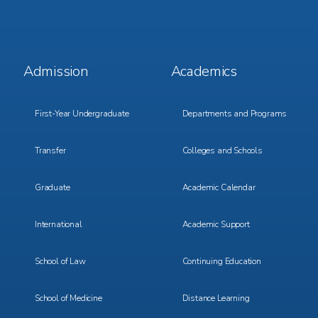
Footer
Footer
Admission
Academics
Menu
Menu
1
2
First-Year Undergraduate
Departments and Programs
Transfer
Colleges and Schools
Graduate
Academic Calendar
International
Academic Support
School of Law
Continuing Education
School of Medicine
Distance Learning