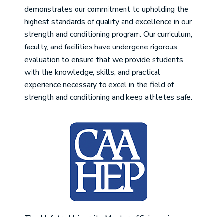
demonstrates our commitment to upholding the
highest standards of quality and excellence in our
strength and conditioning program. Our curriculum,
faculty, and facilities have undergone rigorous
evaluation to ensure that we provide students
with the knowledge, skills, and practical
experience necessary to excel in the field of
strength and conditioning and keep athletes safe.
Image