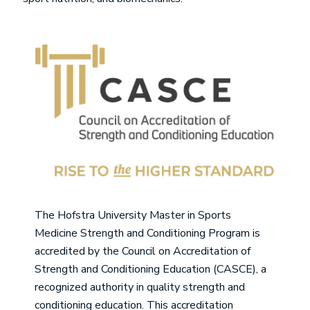
Image
The Hofstra University Master in Sports
Medicine Strength and Conditioning Program is
accredited by the Council on Accreditation of
Strength and Conditioning Education (CASCE), a
recognized authority in quality strength and
conditioning education. This accreditation