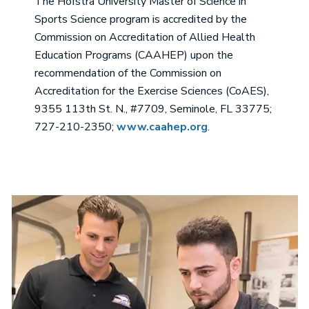
The Hofstra University Master of Science in
Sports Science program is accredited by the
Commission on Accreditation of Allied Health
Education Programs (CAAHEP) upon the
recommendation of the Commission on
Accreditation for the Exercise Sciences (CoAES),
9355 113th St. N., #7709, Seminole, FL 33775;
727-210-2350;
www.caahep.org
.