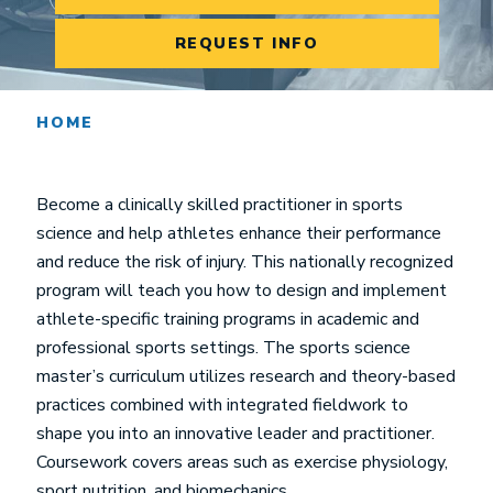
REQUEST INFO
HOME
Become a clinically skilled practitioner in sports
science and help athletes enhance their performance
and reduce the risk of injury. This nationally recognized
program will teach you how to design and implement
athlete-specific training programs in academic and
professional sports settings. The sports science
master’s curriculum utilizes research and theory-based
practices combined with integrated fieldwork to
shape you into an innovative leader and practitioner.
Coursework covers areas such as exercise physiology,
sport nutrition, and biomechanics.