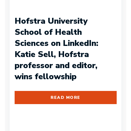
Hofstra University
School of Health
Sciences on LinkedIn:
Katie Sell, Hofstra
professor and editor,
wins fellowship
READ MORE