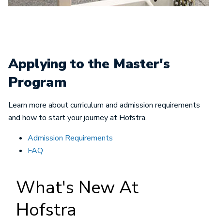
Applying to the Master's
Program
Learn more about curriculum and admission requirements
and how to start your journey at Hofstra.
Admission Requirements
FAQ
What's New At
Hofstra