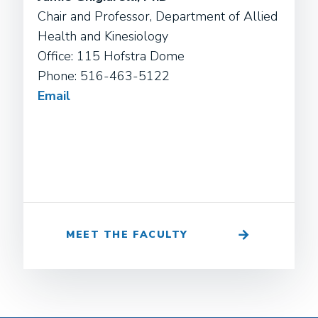
Chair and Professor, Department of Allied
Health and Kinesiology
Office: 115 Hofstra Dome
Phone: 516-463-5122
Email
MEET THE FACULTY