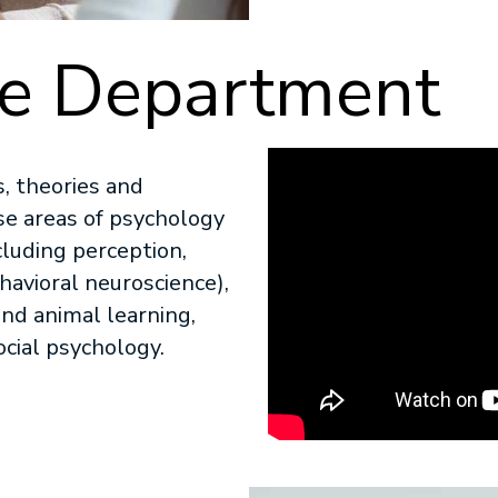
he Department
, theories and
se areas of psychology
cluding perception,
havioral neuroscience),
nd animal learning,
cial psychology.