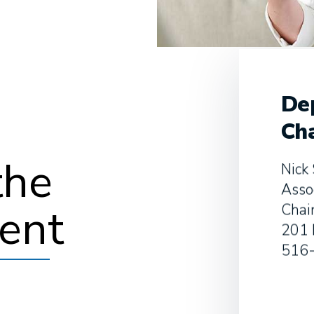
De
Cha
the
Nick 
Asso
ent
Chai
201 
516