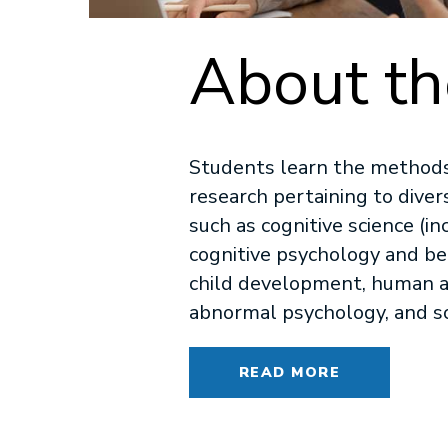
About t
Students learn the methods
research pertaining to diver
such as cognitive science (in
cognitive psychology and be
child development, human a
abnormal psychology, and so
READ MORE