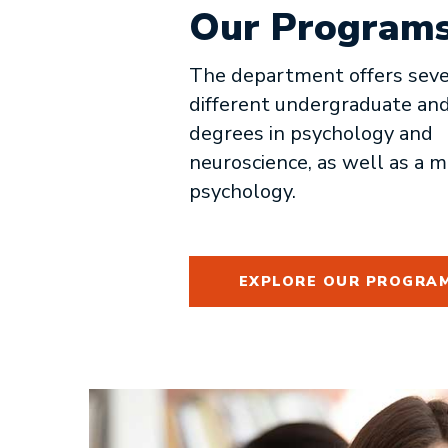
Our Program
The department offers seve
different undergraduate an
degrees in psychology and
neuroscience, as well as a m
psychology.
EXPLORE OUR PROGRA