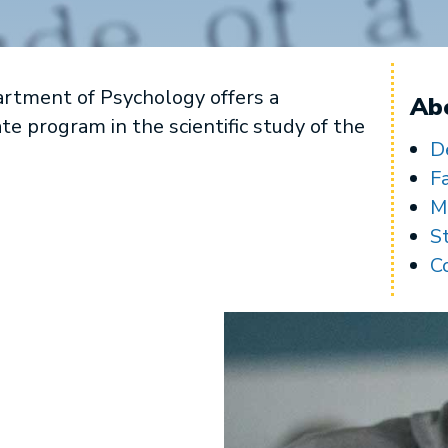
rtment of Psychology offers a
Ab
 program in the scientific study of the
D
F
M
S
C