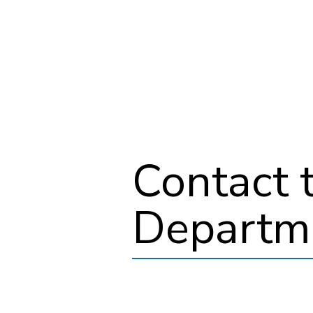
Contact 
Departm