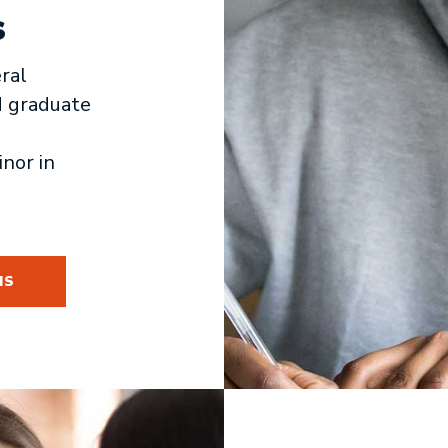
s
ral
d graduate
inor in
MS