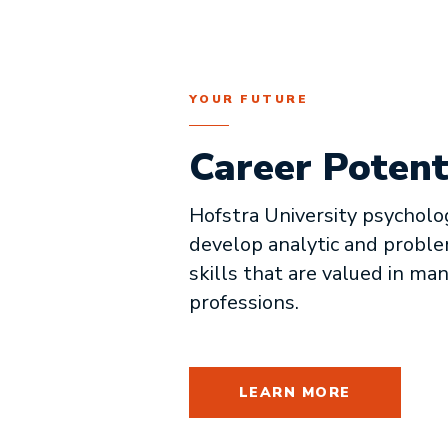
YOUR FUTURE
Career Potent
Hofstra University psycholo
develop analytic and probl
skills that are valued in ma
professions.
LEARN MORE