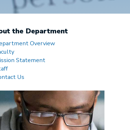
out the Department
epartment Overview
aculty
ission Statement
taff
ontact Us