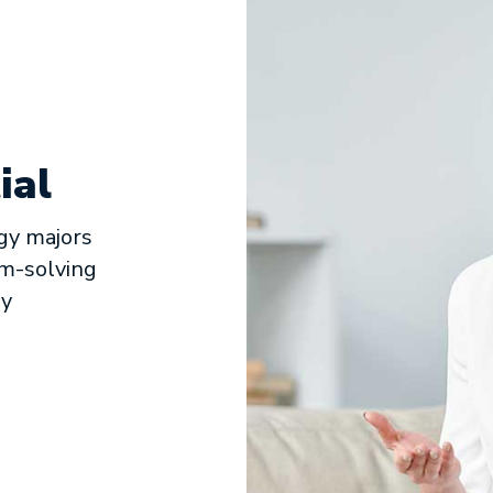
ial
gy majors
em-solving
ny