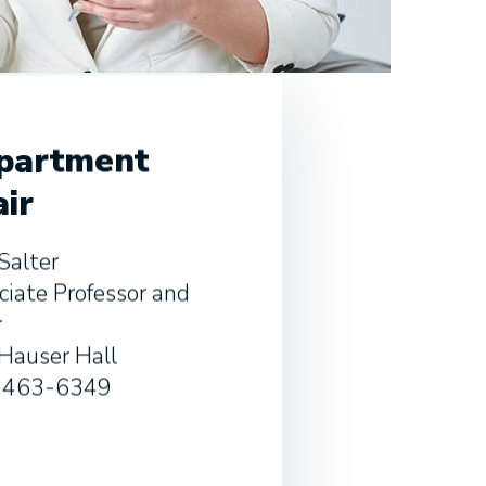
partment
ir
Salter
ciate Professor and
r
Hauser Hall
-463-6349