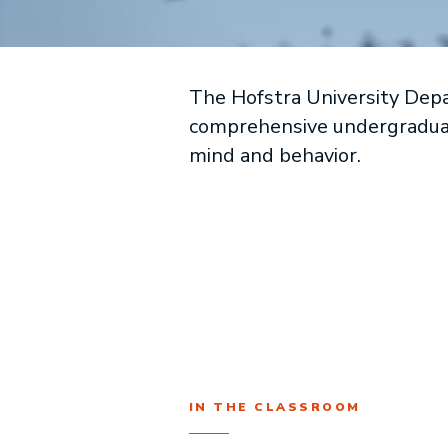
The Hofstra University Depa
comprehensive undergraduate
mind and behavior.
IN THE CLASSROOM