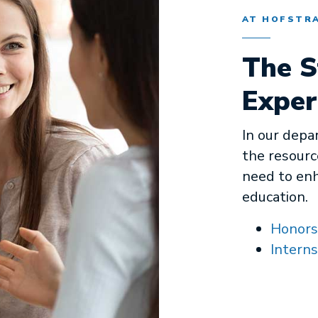
AT HOFSTR
The S
Exper
In our depa
the resourc
need to en
education.
Honors
Interns