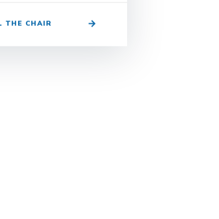
L THE CHAIR