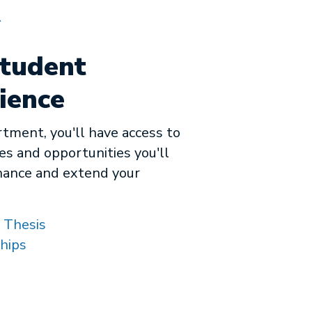
A
tudent
ience
rtment, you'll have access to
es and opportunities you'll
hance and extend your
 Thesis
hips