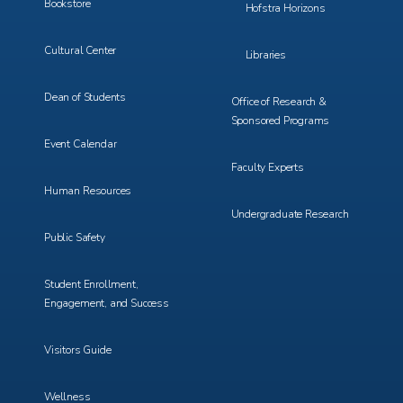
Bookstore
Hofstra Horizons
Cultural Center
Libraries
Dean of Students
Office of Research &
Sponsored Programs
Event Calendar
Faculty Experts
Human Resources
Undergraduate Research
Public Safety
Student Enrollment,
Engagement, and Success
Visitors Guide
Wellness