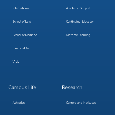
International
Academic Support
School of Law
Continuing Education
School of Medicine
Distance Learning
Financial Aid
Visit
Footer
Footer
Campus Life
Research
Menu
Menu
3
4
Athletics
Centers and Institutes