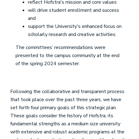
reflect Hofstra's mission and core values
will drive student enrollment and success
and
support the University's enhanced focus on
scholarly research and creative activities.
The committees’ recommendations were
presented to the campus community at the end
of the spring 2024 semester.
Following the collaborative and transparent process
that took place over the past three years, we have
set forth four primary goals of this strategic plan.
These goals consider the history of Hofstra; its
fundamental strengths as a medium size university
with extensive and robust academic programs at the