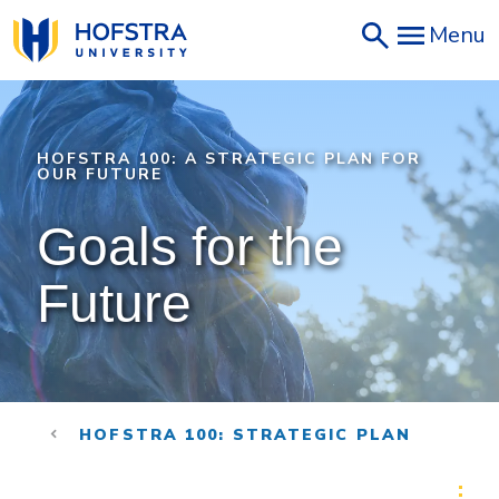
Skip
Menu
to
main
content
HOFSTRA 100: A STRATEGIC PLAN FOR
OUR FUTURE
Goals for the 
Future
HOFSTRA 100: STRATEGIC PLAN