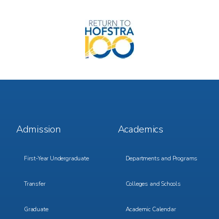
Image
Footer
Footer
Admission
Academics
Menu
Menu
1
2
First-Year Undergraduate
Departments and Programs
Transfer
Colleges and Schools
Graduate
Academic Calendar