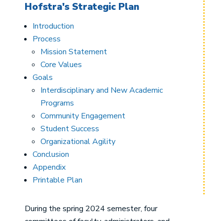
Hofstra's Strategic Plan
Introduction
Process
Mission Statement
Core Values
Goals
Interdisciplinary and New Academic
Programs
Community Engagement
Student Success
Organizational Agility
Conclusion
Appendix
Printable Plan
During the spring 2024 semester, four