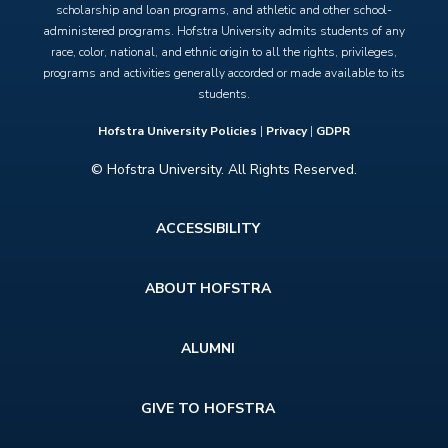
scholarship and loan programs, and athletic and other school-
administered programs. Hofstra University admits students of any
race, color, national, and ethnic origin to all the rights, privileges,
programs and activities generally accorded or made available to its
students.
Hofstra University Policies
|
Privacy
|
GDPR
© Hofstra University. All Rights Reserved.
Footer
ACCESSIBILITY
menu
ABOUT HOFSTRA
ALUMNI
GIVE TO HOFSTRA