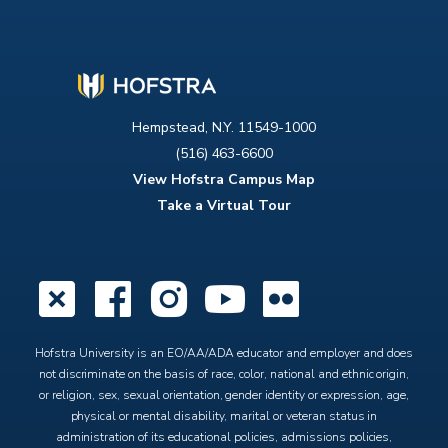
Hempstead, N.Y. 11549-1000
(516) 463-6600
View Hofstra Campus Map
Take a Virtual Tour
X
Facebook
Instagram
YouTube
Flickr
Hofstra University is an EO/AA/ADA educator and employer and does
not discriminate on the basis of race, color, national and ethnic origin,
or religion, sex, sexual orientation, gender identity or expression, age,
physical or mental disability, marital or veteran status in
administration of its educational policies, admissions policies,