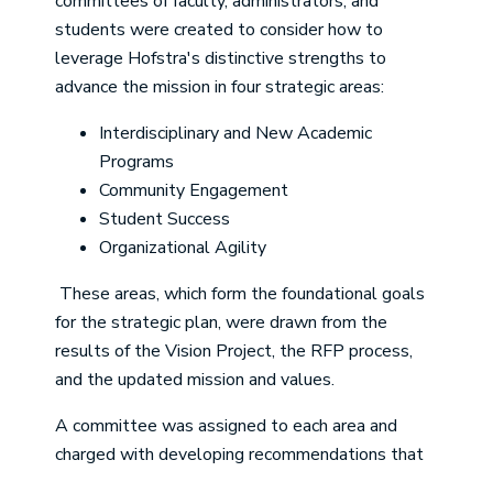
committees of faculty, administrators, and
students were created to consider how to
leverage Hofstra's distinctive strengths to
advance the mission in four strategic areas:
Interdisciplinary and New Academic
Programs
Community Engagement
Student Success
Organizational Agility
These areas, which form the foundational goals
for the strategic plan, were drawn from the
results of the Vision Project, the RFP process,
and the updated mission and values.
A committee was assigned to each area and
charged with developing recommendations that