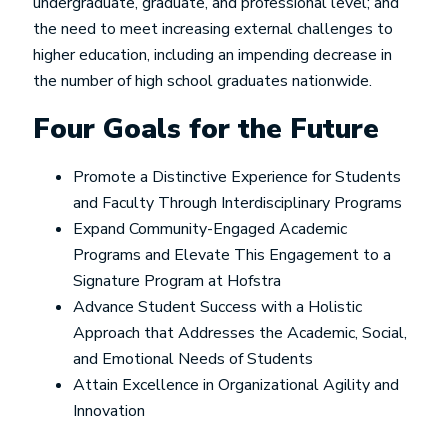
undergraduate, graduate, and professional level; and
the need to meet increasing external challenges to
higher education, including an impending decrease in
the number of high school graduates nationwide.
Four Goals for the Future
Promote a Distinctive Experience for Students
and Faculty Through Interdisciplinary Programs
Expand Community-Engaged Academic
Programs and Elevate This Engagement to a
Signature Program at Hofstra
Advance Student Success with a Holistic
Approach that Addresses the Academic, Social,
and Emotional Needs of Students
Attain Excellence in Organizational Agility and
Innovation