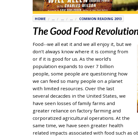
7777
or
HOME
...
...
...
COMMON READING 2013
Student
The Good Food Revolutio
Access
Services
at
Food--we all eat it and we all enjoy it, but we
SAS@
hofstra.edu
don’t always know where it is coming from
or
or if it is good for us. As the world’s
516-
population expands to over 7 billion
463-
people, some people are questioning how
7075
.
we can feed so many people on a planet
Please
with limited resources. Over the last
identify
several decacdes in the United States, we
the
have seen losses of family farms and
webpage
greater reliance on factory farming and
address
corporatized agricultural operations. At the
or
same time, we have seen greater health
URL
related impacts associated with food such as ob