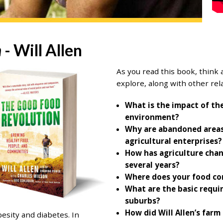
n
- Will Allen
As you read this book, think 
explore, along with other rela
What is the impact of th
environment?
Why are abandoned areas 
agricultural enterprises?
How has agriculture chan
several years?
Where does your food c
What are the basic requir
suburbs?
How did Will Allen’s far
esity and diabetes. In