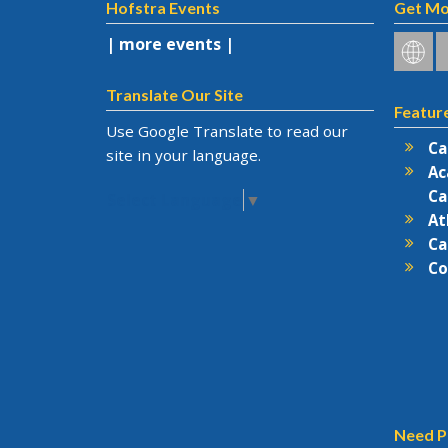
Hofstra Events
Get Mo
| more events |
Hofstr
H
on
o
Social
F
Translate Our Site
Featur
Netwo
Use Google Translate to read our
Ca
site in your language.
Ac
Ca
Select Language
▼
At
Ca
Co
Need P