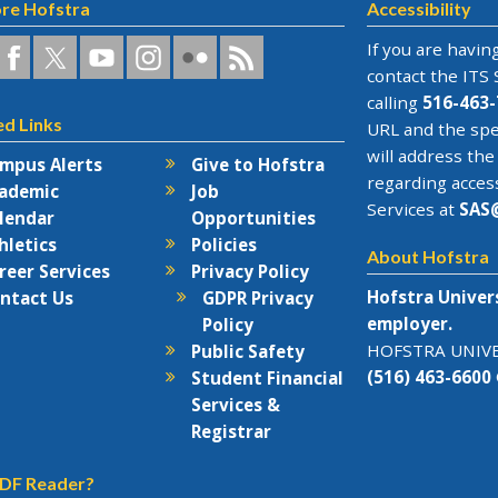
re Hofstra
Accessibility
a
ofstra
Hofstra
Hofstra
Hofstra
Hofstra
Hofstra
If you are having
n
on
on
University
on
RSS
contact the
ITS 
acebook
Twitter
YouTube
on
Flickr
calling
516-463-
ed Links
rks
Instagram
URL and the spe
will address the
mpus Alerts
Give to Hofstra
regarding acces
ademic
Job
Services at
SAS
lendar
Opportunities
hletics
Policies
About Hofstra
reer Services
Privacy Policy
Hofstra Univer
ntact Us
GDPR Privacy
employer.
Policy
HOFSTRA UNIVER
Public Safety
(516) 463-6600
Student Financial
Services &
Registrar
DF Reader?