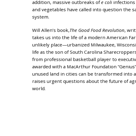
and
addition, massive outbreaks of
e coli
infections
the
and vegetables have called into question the s
specific
system.
problems
Will Allen’s book,
The Good Food Revolution
, wri
you
takes us into the life of a modern American 
have
unlikely place—urbanized Milwaukee, Wisconsin
encountered
life as the son of South Carolina Sharecropper
and
from professional basketball player to executiv
we
awarded with a MacArthur Foundation “Genius
will
unused land in cities can be transformed into a
address
raises urgent questions about the future of ag
the
world.
issue
.