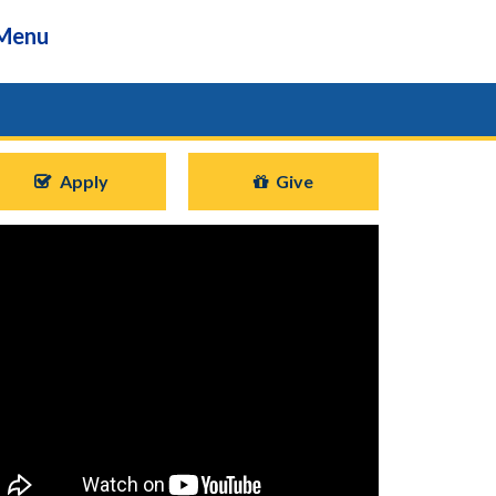
Menu
Apply
Give