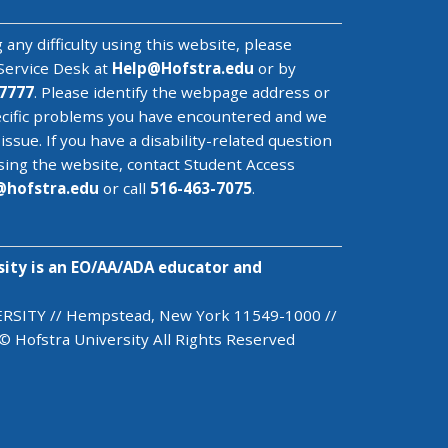
 any difficulty using this website, please
Service Desk
at
Help@
Hofstra.edu
or by
7777
. Please identify the webpage address or
cific problems you have encountered
and we
 issue
. If you have a disability-related question
sing the website, contact Student Access
@
hofstra.edu
or call
516-463-7075
.
sity is an EO/AA/ADA educator and
SITY // Hempstead, New York 11549-1000 //
© Hofstra University All Rights Reserved