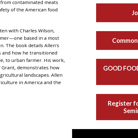
 from contaminated meats
afety of the American food
Jo
tten with Charles Wilson,
Farmer—one based in a most
Common 
. The book details Allen’s
s and how he transitioned
e, to urban farmer. His work,
” Grant, demonstrates how
GOOD FOOD
gricultural landscapes. Allen
riculture in America and the
Register fo
Semin