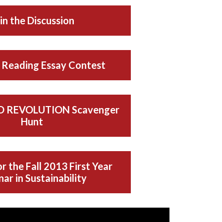
in the Discussion
Reading Essay Contest
 REVOLUTION Scavenger
Hunt
r the Fall 2013 First Year
ar in Sustainability