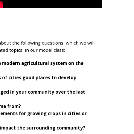
about the following questions, which we will
ted topics, in our model class:
e modern agricultural system on the
of cities good places to develop
ged in your community over the last
ome from?
ements for growing crops in cities or
m impact the surrounding community?