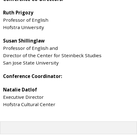
Ruth Prigozy
Professor of English
Hofstra University
Susan Shillinglaw
Professor of English and
Director of the Center for Steinbeck Studies
San Jose State University
Conference Coordinator:
Natalie Datlof
Executive Director
Hofstra Cultural Center