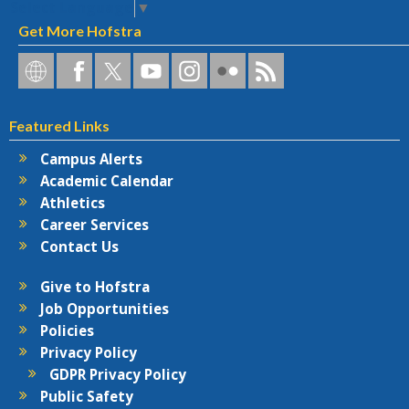
Select Language
▼
Get More Hofstra
Hofstra
Hofstra
Hofstra
Hofstra
Hofstra
Hofstra
Hofstra
on
on
on
on
University
on
RSS
Social
Facebook
Twitter
YouTube
on
Flickr
Featured Links
Networks
Instagram
Campus Alerts
Academic Calendar
Athletics
Career Services
Contact Us
Give to Hofstra
Job Opportunities
Policies
Privacy Policy
GDPR Privacy Policy
Public Safety