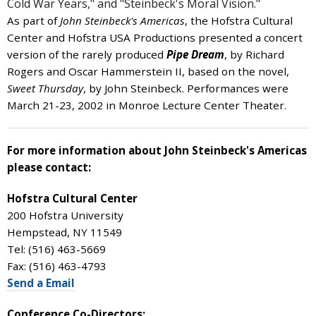
Cold War Years," and "Steinbeck's Moral Vision."
As part of
John Steinbeck's Americas
, the Hofstra Cultural
Center and Hofstra USA Productions presented a concert
version of the rarely produced
Pipe Dream
, by Richard
Rogers and Oscar Hammerstein II, based on the novel,
Sweet Thursday
, by John Steinbeck. Performances were
March 21-23, 2002 in Monroe Lecture Center Theater.
For more information about John Steinbeck's Americas
please contact:
Hofstra Cultural Center
200 Hofstra University
Hempstead, NY 11549
Tel: (516) 463-5669
Fax: (516) 463-4793
Send a Email
Conference Co-Directors: