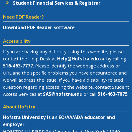
Student Financial Services & Registrar
Need PDF Reader?
Download PDF Reader Software
Accessibility
If you are having any difficulty using this website, please
contact the Help Desk at
Help@
Hofstra.edu
or by calling
516-463-7777
. Please identify the webpage address or
URL and the specific problems you have encountered
and
we will address the issue
. If you have a disability-related
question regarding accessing the website, contact Student
Access Services at
SAS@
hofstra.edu
or call
516-463-7075
.
About Hofstra
Hofstra University is an EO/AA/ADA educator and
employer.
HOFSTRA UNIVERSITY // Hempstead, New York 11549-