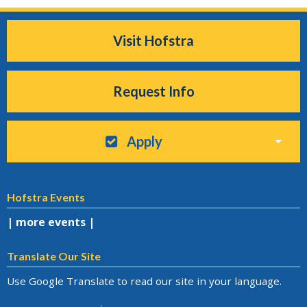
Visit Hofstra
Request Info
Apply
Hofstra Events
| more events |
Translate Our Site
Use Google Translate to read our site in your language.