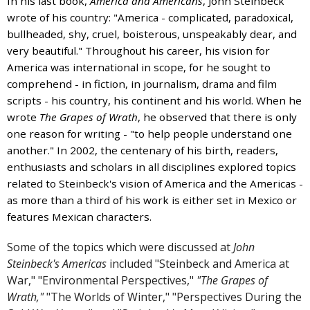
In his last book,
America and Americans
, John Steinbeck
and
wrote of his country: "America - complicated, paradoxical,
the
bullheaded, shy, cruel, boisterous, unspeakably dear, and
specific
very beautiful." Throughout his career, his vision for
problems
America was international in scope, for he sought to
you
comprehend - in fiction, in journalism, drama and film
have
scripts - his country, his continent and his world. When he
encountered
wrote
The Grapes of Wrath
, he observed that there is only
and
one reason for writing - "to help people understand one
we
another." In 2002, the centenary of his birth, readers,
will
enthusiasts and scholars in all disciplines explored topics
address
related to Steinbeck's vision of America and the Americas -
the
as more than a third of his work is either set in Mexico or
issue
.
features Mexican characters.
Some of the topics which were discussed at
John
Steinbeck's Americas
included "Steinbeck and America at
War," "Environmental Perspectives,"
"The Grapes of
Wrath,"
"The Worlds of Winter," "Perspectives During the