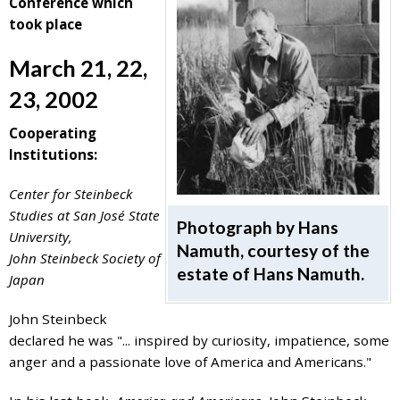
Conference which
7777
took place
or
Student
March 21, 22,
Access
23, 2002
Services
at
Cooperating
SAS@
hofstra.edu
Institutions:
or
516-
Center for Steinbeck
463-
Studies at San José State
Photograph by Hans
7075
.
University,
Namuth, courtesy of the
Please
John Steinbeck Society of
estate of Hans Namuth.
identify
Japan
the
webpage
John Steinbeck
address
declared he was "... inspired by curiosity, impatience, some
or
anger and a passionate love of America and Americans."
URL