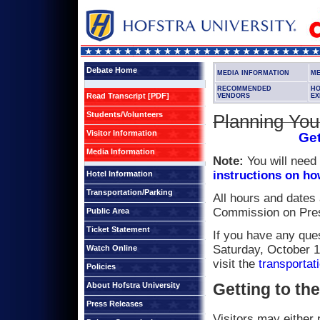
Debate Home
MEDIA INFORMATION
ME
RECOMMENDED
H
Read Transcript [PDF]
VENDORS
EX
Students/Volunteers
Planning Your
Visitor Information
Get
Media Information
Note:
You will need 
instructions on ho
Hotel Information
Transportation/Parking
All hours and dates
Commission on Presi
Public Area
Ticket Statement
If you have any ques
Saturday, October 1
Watch Online
visit the
transportat
Policies
Getting to th
About Hofstra University
Press Releases
Visitors may either 