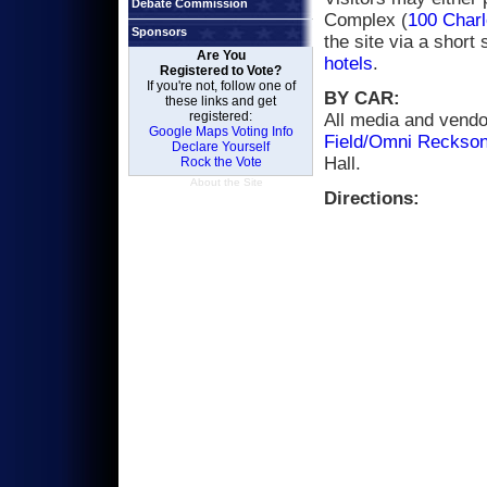
Debate Commission
Complex (
100 Charl
Sponsors
the site via a short 
Are You
hotels
.
Registered to Vote?
If you're not, follow one of
BY CAR:
these links and get
registered:
All media and vendor
Google Maps Voting Info
Field/Omni Reckson
Declare Yourself
Hall.
Rock the Vote
About the Site
Directions: