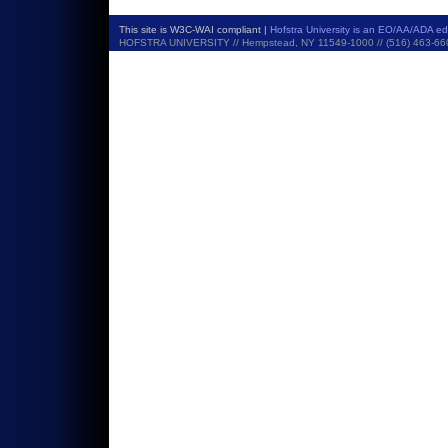
This site is W3C-WAI compliant |
Hofstra University is an EO/AA/ADA e
HOFSTRA UNIVERSITY // Hempstead, NY 11549-1000 // (516) 463-6600 