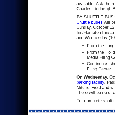
available. Ask them
Charles Lindbergh B
BY SHUTTLE BUS:
Shuttle buses
will b
Sunday, October 12,
Inn/Hampton Inn/La 
and Wednesday (10/
From the Long 
From the Holid
Media Filing C
Continuous shu
Filing Center.
On Wednesday, Oc
parking facility
. Pas
Mitchel Field and wil
There will be no dire
For complete shuttl