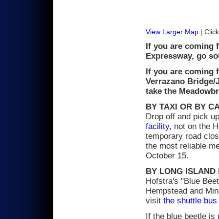
View Larger Map
| Click
If you are coming 
Expressway, go so
If you are coming 
Verrazano Bridge/
take the Meadowbro
BY TAXI OR BY C
Drop off and pick up 
facility
, not on the 
temporary road clos
the most reliable me
October 15.
BY LONG ISLAND 
Hofstra's "Blue Beet
Hempstead and Mineo
visit
the shuttle bus
If the blue beetle is