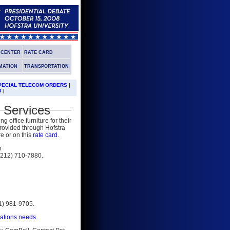
G CENTER
RATE CARD
MATION
TRANSPORTATION
PECIAL TELECOM ORDERS
|
S
|
 Services
 office furniture for their
provided through Hofstra
re or on this
rate card
.
n
(212) 710-7880.
31) 981-9705.
cations needs
.