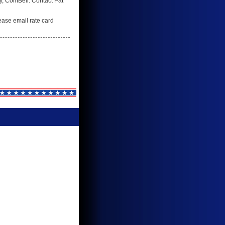
ry, ComBell. Contact Pat
lease email rate card