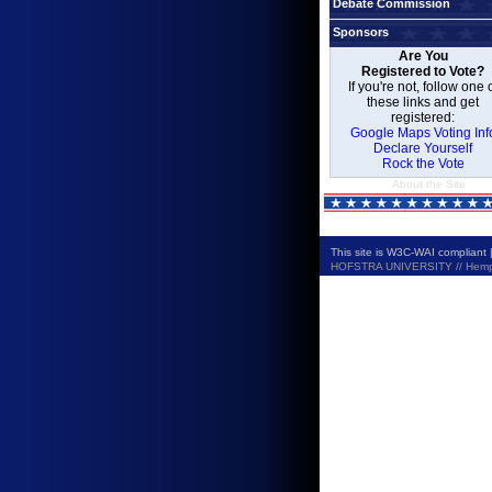
Debate Commission
Sponsors
Are You
Registered to Vote?
If you're not, follow one 
these links and get
registered:
Google Maps Voting Inf
Declare Yourself
Rock the Vote
About the Site
This site is W3C-WAI compliant 
HOFSTRA UNIVERSITY // Hempste