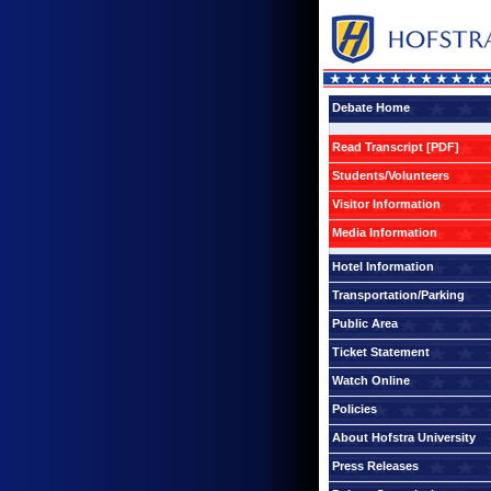
Debate Home
Read Transcript [PDF]
Students/Volunteers
Visitor Information
Media Information
Hotel Information
Transportation/Parking
Public Area
Ticket Statement
Watch Online
Policies
About Hofstra University
Press Releases