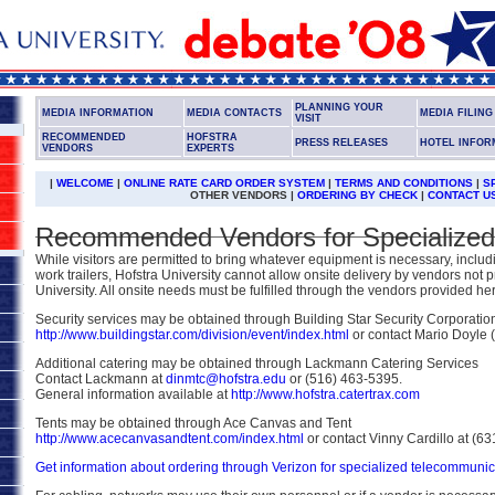
PLANNING YOUR
MEDIA INFORMATION
MEDIA CONTACTS
MEDIA FILIN
VISIT
RECOMMENDED
HOFSTRA
PRESS RELEASES
HOTEL INFOR
VENDORS
EXPERTS
|
WELCOME
|
ONLINE RATE CARD ORDER SYSTEM
|
TERMS AND CONDITIONS
|
S
OTHER VENDORS |
ORDERING BY CHECK
|
CONTACT U
Recommended Vendors for Specialized
While visitors are permitted to bring whatever equipment is necessary, including
work trailers, Hofstra University cannot allow onsite delivery by vendors not 
University. All onsite needs must be fulfilled through the vendors provided he
Security services may be obtained through Building Star Security Corporatio
http://www.buildingstar.com/division/event/index.html
or contact Mario Doyle 
Additional catering may be obtained through Lackmann Catering Services
Contact Lackmann at
dinmtc@hofstra.edu
or (516) 463-5395.
General information available at
http://www.hofstra.catertrax.com
Tents may be obtained through Ace Canvas and Tent
http://www.acecanvasandtent.com/index.html
or contact Vinny Cardillo at (6
Get information about ordering through Verizon for specialized telecommuni