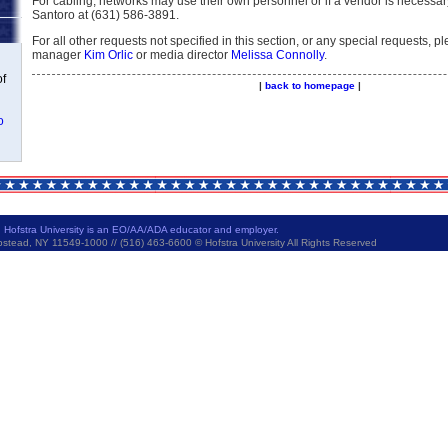
For cabling, networks may use their own personnel or if a vendor is necessa
Santoro at (631) 586-3891.
For all other requests not specified in this section, or any special requests, p
manager
Kim Orlic
or media director
Melissa Connolly
.
of
|
back to homepage
|
o
|
Hofstra University is an EO/AA/ADA educator and employer.
ad, NY 11549-1000 // (516) 463-6600 © Hofstra University All Rights Reserved