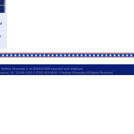
of
o
|
Hofstra University is an EO/AA/ADA educator and employer.
ad, NY 11549-1000 // (516) 463-6600 © Hofstra University All Rights Reserved