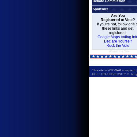
Debate Commission
Sponsors
Are You
Registered to Vote?
If you're not, follow one 
these links and get
registered:
Google Maps Voting Inf
Declare Yourself
Rock the Vote
About the Site
This site is W3C-WAI compliant 
HOFSTRA UNIVERSITY // Hempste