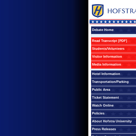
Debate Home
Read Transcript [PDF]
Students/Volunteers
Visitor Information
Media Information
Hotel Information
Transportation/Parking
Public Area
Ticket Statement
Watch Online
Policies
About Hofstra University
Press Releases