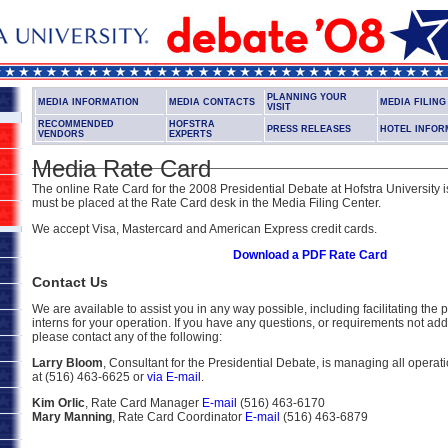
PLANNING YOUR
MEDIA INFORMATION
MEDIA CONTACTS
MEDIA FILIN
VISIT
RECOMMENDED
HOFSTRA
PRESS RELEASES
HOTEL INFOR
VENDORS
EXPERTS
Media Rate Card
The online Rate Card for the 2008 Presidential Debate at Hofstra University i
must be placed at the Rate Card desk in the Media Filing Center.
We accept Visa, Mastercard and American Express credit cards.
Download a PDF Rate Card
Contact Us
We are available to assist you in any way possible, including facilitating the
interns for your operation. If you have any questions, or requirements not add
please contact any of the following:
Larry Bloom
, Consultant for the Presidential Debate, is managing all opera
at (516) 463-6625 or
via E-mail
.
Kim Orlic
, Rate Card Manager
E-mail
(516) 463-6170
Mary Manning
, Rate Card Coordinator
E-mail
(516) 463-6879