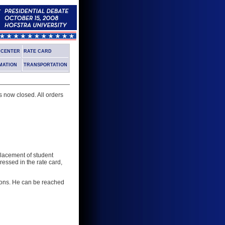
G CENTER
RATE CARD
MATION
TRANSPORTATION
s now closed. All orders
 placement of student
ressed in the rate card,
tions. He can be reached