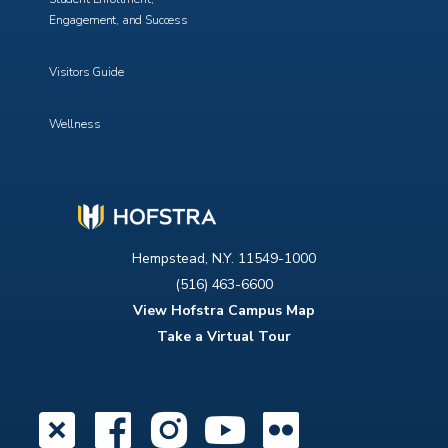
Engagement, and Success
Visitors Guide
Wellness
Hempstead, N.Y. 11549-1000
(516) 463-6600
View Hofstra Campus Map
Take a Virtual Tour
X
Facebook
Instagram
YouTube
Flickr