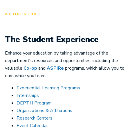
AT HOFSTRA
The Student Experience
Enhance your education by taking advantage of the
department's resources and opportunities, including the
valuable
Co-op
and
ASPiRe
programs, which allow you to
earn while you learn.
Experiential Learning Programs
Internships
DEPTH Program
Organizations & Affiliations
Research Centers
Event Calendar