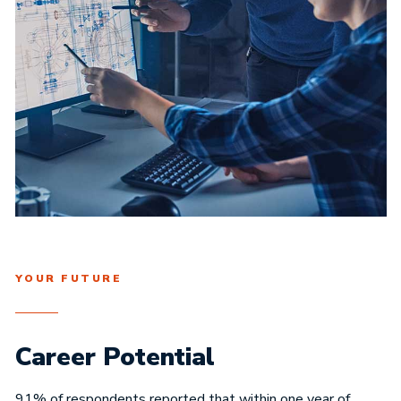
YOUR FUTURE
Career Potential
91% of respondents reported that within one year of