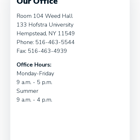
Our Office
Room 104 Weed Hall
133 Hofstra University
Hempstead, NY 11549
Phone: 516-463-5544
Fax: 516-463-4939
Office Hours:
Monday-Friday
9 a.m. - 5 p.m.
Summer
9 a.m. - 4 p.m.