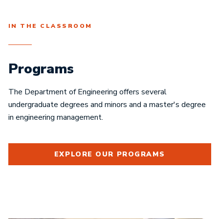
IN THE CLASSROOM
Programs
The Department of Engineering offers several
undergraduate degrees and minors and a master's degree
in engineering management.
EXPLORE OUR PROGRAMS