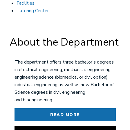
Facilities
Tutoring Center
About the Department
The department offers three bachelor’s degrees
in electrical engineering, mechanical engineering,
engineering science (biomedical or civil option),
industrial engineering as well as new Bachelor of
Science degrees in civil engineering
and bioengineering.
READ MORE