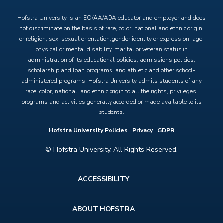
Hofstra University is an EO/AA/ADA educator and employer and does
not discriminate on the basis of race, color, national and ethnic origin,
or religion, sex, sexual orientation, gender identity or expression, age,
physical or mental disability, marital or veteran status in
administration of its educational policies, admissions policies,
scholarship and loan programs, and athletic and other school-
administered programs. Hofstra University admits students of any
race, color, national, and ethnic origin to all the rights, privileges,
programs and activities generally accorded or made available to its
students.
Hofstra University Policies
|
Privacy
|
GDPR
© Hofstra University. All Rights Reserved.
Footer
ACCESSIBILITY
menu
ABOUT HOFSTRA