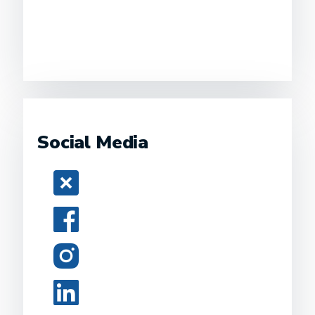
Social Media
Twitter
Facebook
Instagram
LinkedIn