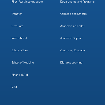
First-Year Undergraduate
Departments and Programs
Transfer
Colleges and Schools
Graduate
Academic Calendar
International
Academic Support
School of Law
Continuing Education
School of Medicine
Distance Learning
Financial Aid
Visit