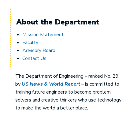
About the Department
Mission Statement
Faculty
Advisory Board
Contact Us
The Department of Engineering – ranked No. 29
by
US News & World Report
– is committed to
training future engineers to become problem
solvers and creative thinkers who use technology
to make the world a better place.