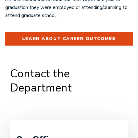
graduation they were employed or attending/planning to
attend graduate school.
LEARN ABOUT CAREER OUTCOMES
Contact the
Department