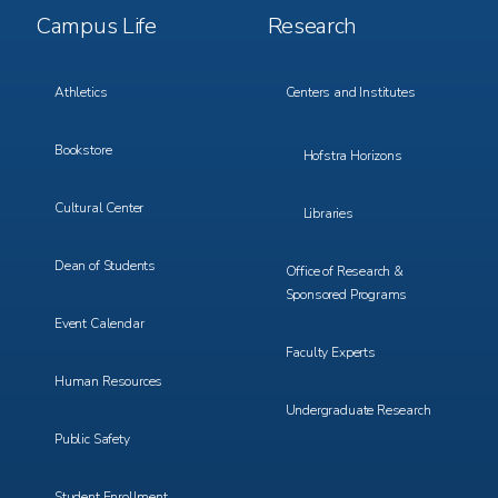
Footer
Footer
Campus Life
Research
Menu
Menu
3
4
Athletics
Centers and Institutes
Bookstore
Hofstra Horizons
Cultural Center
Libraries
Dean of Students
Office of Research &
Sponsored Programs
Event Calendar
Faculty Experts
Human Resources
Undergraduate Research
Public Safety
Student Enrollment,