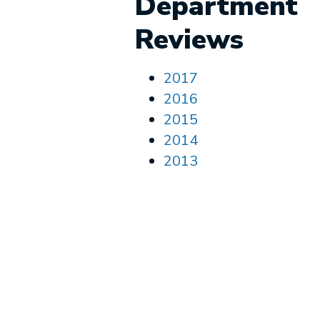
Department
Reviews
2017
2016
2015
2014
2013