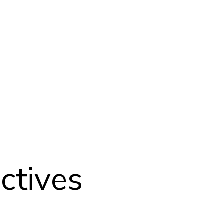
ctives