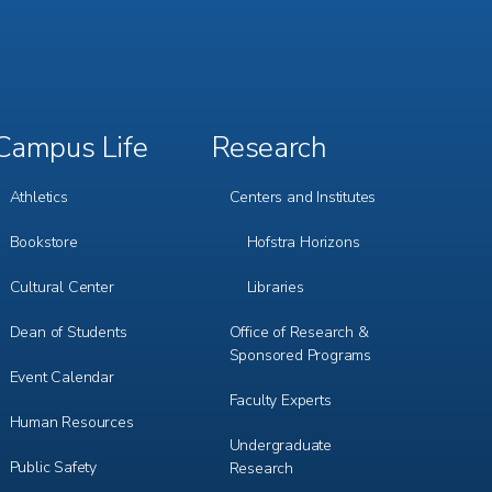
Campus Life
Research
Footer
Footer
Menu
Menu
3
4
Athletics
Centers and Institutes
Bookstore
Hofstra Horizons
Cultural Center
Libraries
Dean of Students
Office of Research &
Sponsored Programs
Event Calendar
Faculty Experts
Human Resources
Undergraduate
Public Safety
Research