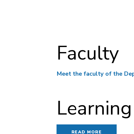
Faculty
Meet the faculty of the De
Learning
READ MORE