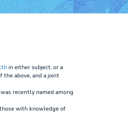
lth
in either subject, or a
f the above, and a joint
es was recently named among
 those with knowledge of