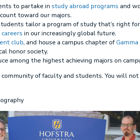
nts to partake in
study abroad programs
and wo
 count toward our majors.
students tailor a program of study that’s right 
a
careers
in our increasingly global future.
ent club
, and house a campus chapter of
Gamma T
al honor society.
uce among the highest achieving majors on camp
 community of faculty and students. You will not
eography