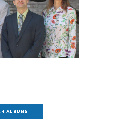
KR ALBUMS