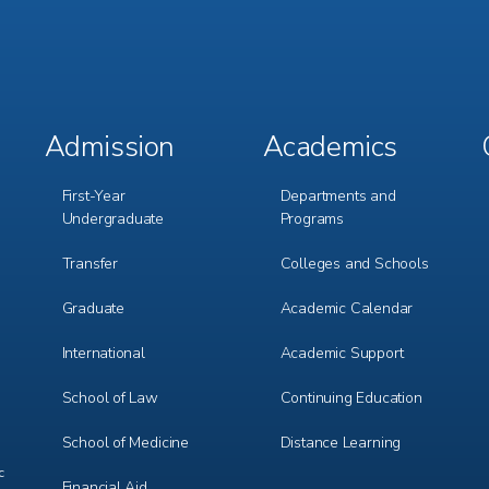
Admission
Academics
Footer
Footer
Menu
Menu
1
2
First-Year
Departments and
Undergraduate
Programs
Transfer
Colleges and Schools
Graduate
Academic Calendar
International
Academic Support
m
e
r
School of Law
Continuing Education
School of Medicine
Distance Learning
c
Financial Aid