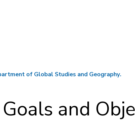
partment of Global Studies and Geography.
 Goals and Obje