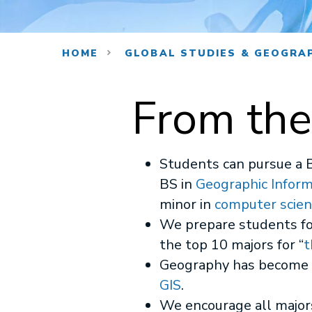
HOME
GLOBAL STUDIES & GEOGRA
From the
Students can pursue a 
BS in
Geographic Infor
minor in
computer scien
We prepare students for
the top 10 majors for “
t
Geography has become m
GIS
.
We encourage all major