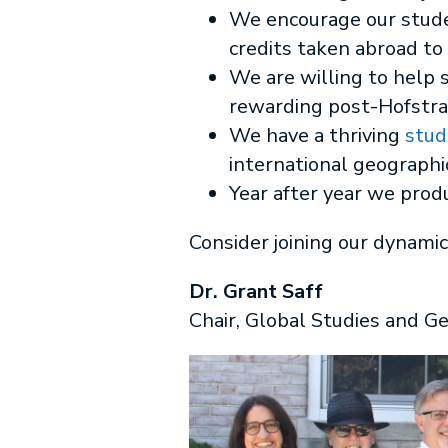
We encourage our stude
credits taken abroad to
We are willing to help 
rewarding post-Hofstr
We have a thriving
stud
international geographic
Year after year we prod
Consider joining our dynamic
Dr. Grant Saff
Chair, Global Studies and G