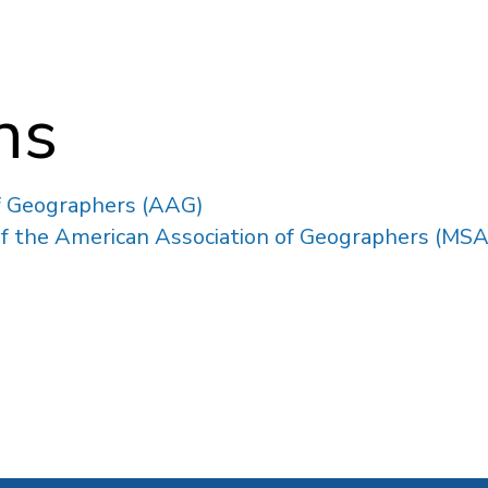
ons
f Geographers (AAG)
 of the American Association of Geographers (MS