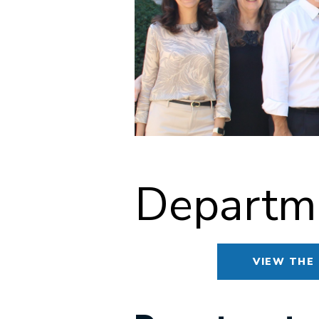
Departm
VIEW THE