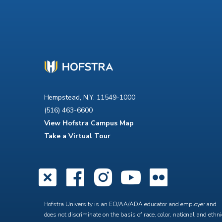
Hempstead, N.Y. 11549-1000
(516) 463-6600
View Hofstra Campus Map
Take a Virtual Tour
X
Facebook
Instagra
YouTub
Flick
Hofstra University is an EO/AA/ADA educator and employer and
does not discriminate on the basis of race, color, national and ethni