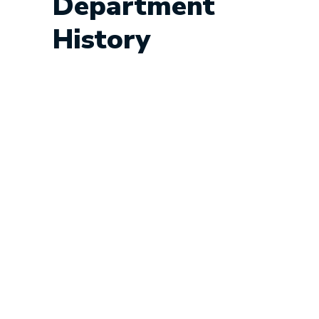
Department
History