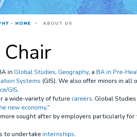
PHY - HOME
ABOUT US
 Chair
BA in
Global Studies
,
Geography
, a
BA in Pre-Hea
mation Systems
(GIS). We also offer minors in all o
ce/GIS
.
 a wide-variety of future
careers
. Global Studi
he new economy
.”
ore sought after by employers particularly for
s to undertake
internships
.