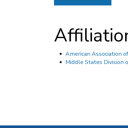
Affiliati
American Association o
Middle States Division