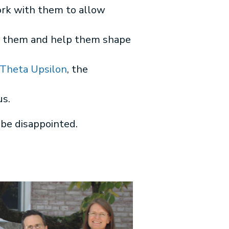
rk with them to allow
for them and help them shape
heta Upsilon
, the
us.
 be disappointed.