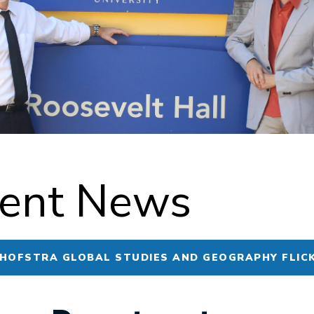
ent News
 HOFSTRA GLOBAL STUDIES AND GEOGRAPHY FLIC