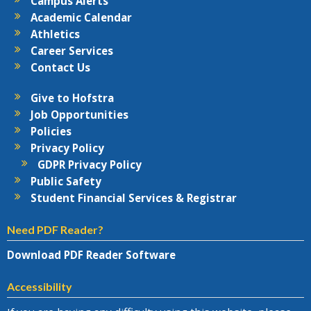
Campus Alerts
Academic Calendar
Athletics
Career Services
Contact Us
Give to Hofstra
Job Opportunities
Policies
Privacy Policy
GDPR Privacy Policy
Public Safety
Student Financial Services & Registrar
Need PDF Reader?
Download PDF Reader Software
Accessibility