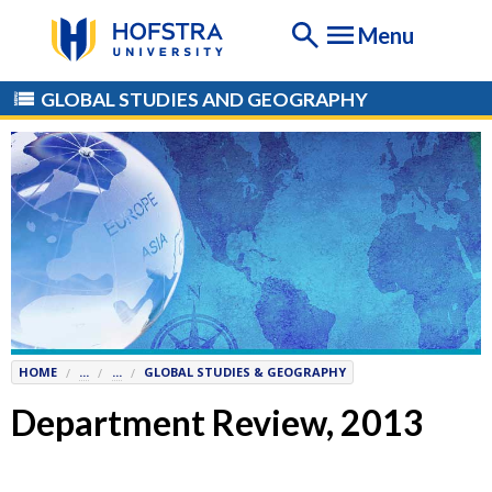
If
Menu
you
are
having
GLOBAL STUDIES AND GEOGRAPHY
any
difficulty
using
this
website,
please
contact
the
Help
Desk
HOME
...
...
GLOBAL STUDIES & GEOGRAPHY
at
Help@
Hofstra.edu
Department Review, 2013
or
516-
463-