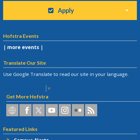
Apply
Hofstra Events
| more events |
Translate Our Site
Use Google Translate to read our site in your language.
Select Language
▼
Get More Hofstra
Hofstra
Hofstra
Hofstra
Hofstra
Hofstra
Hofstra
Hofstra
on
on
on
on
University
on
RSS
Social
Facebook
Twitter
YouTube
on
Flickr
Featured Links
Networks
Instagram