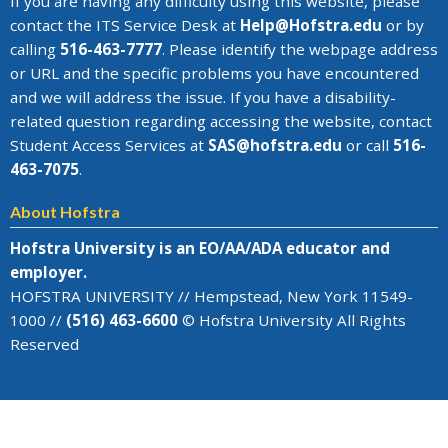
If you are having any difficulty using this website, please
contact the
ITS Service Desk
at
Help@
Hofstra.edu
or by
calling
516-463-7777
. Please identify the webpage address
or URL and the specific problems you have encountered
and we will address the issue
. If you have a disability-
related question regarding accessing the website, contact
Student Access Services at
SAS@
hofstra.edu
or call
516-
463-7075
.
About Hofstra
Hofstra University is an EO/AA/ADA educator and
employer.
HOFSTRA UNIVERSITY // Hempstead, New York 11549-
1000 //
(516) 463-6600
© Hofstra University All Rights
Reserved