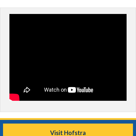
Visit Hofstra