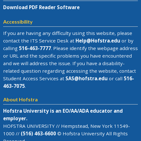
Download PDF Reader Software
Accessibility
If you are having any difficulty using this website, please
contact the
ITS Service Desk
at
Help@
Hofstra.edu
or by
calling
516-463-7777
. Please identify the webpage address
or URL and the specific problems you have encountered
and we will address the issue
. If you have a disability-
related question regarding accessing the website, contact
Student Access Services at
SAS@
hofstra.edu
or call
516-
463-7075
.
About Hofstra
Hofstra University is an EO/AA/ADA educator and
employer.
HOFSTRA UNIVERSITY // Hempstead, New York 11549-
1000 //
(516) 463-6600
© Hofstra University All Rights
Reserved