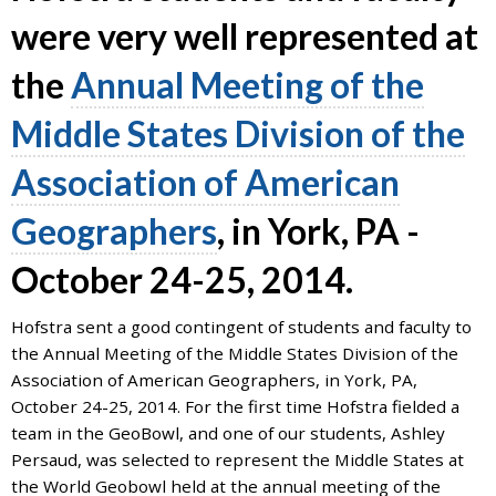
7777
were very well represented at
or
the
Annual Meeting of the
Student
Access
Middle States Division of the
Services
at
Association of American
SAS@
hofstra.edu
or
Geographers
, in York, PA -
516-
463-
October 24-25, 2014.
7075
.
Please
Hofstra sent a good contingent of students and faculty to
identify
the Annual Meeting of the Middle States Division of the
the
Association of American Geographers, in York, PA,
webpage
October 24-25, 2014. For the first time Hofstra fielded a
address
team in the GeoBowl, and one of our students, Ashley
or
Persaud, was selected to represent the Middle States at
URL
the World Geobowl held at the annual meeting of the