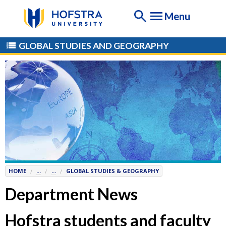
If
Menu
you
are
having
GLOBAL STUDIES AND GEOGRAPHY
any
difficulty
using
this
website,
please
contact
the
Help
Desk
HOME
...
...
GLOBAL STUDIES & GEOGRAPHY
at
Help@
Hofstra.edu
Department News
or
516-
Hofstra students and faculty
463-