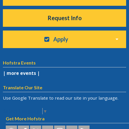
Request Info
Apply
Hofstra Events
| more events |
Translate Our Site
Use Google Translate to read our site in your language.
Select Language
▼
Get More Hofstra