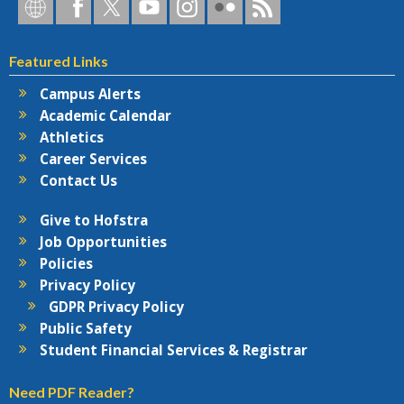
Hofstra
Hofstra
Hofstra
Hofstra
Hofstra
Hofstra
Hofstra
on
on
on
on
University
on
RSS
Social
Facebook
Twitter
YouTube
on
Flickr
Featured Links
Networks
Instagram
Campus Alerts
Academic Calendar
Athletics
Career Services
Contact Us
Give to Hofstra
Job Opportunities
Policies
Privacy Policy
GDPR Privacy Policy
Public Safety
Student Financial Services & Registrar
Need PDF Reader?