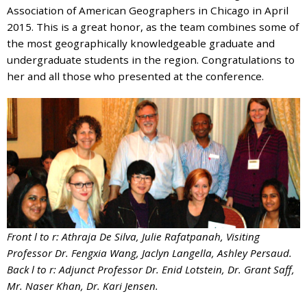
and
Association of American Geographers in Chicago in April
the
2015. This is a great honor, as the team combines some of
specific
the most geographically knowledgeable graduate and
problems
undergraduate students in the region. Congratulations to
you
her and all those who presented at the conference.
have
encountered
and
we
will
address
the
issue
.
Front l to r: Athraja De Silva, Julie Rafatpanah, Visiting
Professor Dr. Fengxia Wang, Jaclyn Langella, Ashley Persaud.
Back l to r: Adjunct Professor Dr. Enid Lotstein, Dr. Grant Saff,
Mr. Naser Khan, Dr. Kari Jensen.