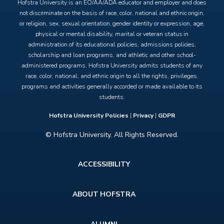
Hofstra University is an EO/AA/ADA educator and employer and does
not discriminate on the basis of race, color, national and ethnic origin,
or religion, sex, sexual orientation, gender identity or expression, age,
physical or mental disability, marital or veteran status in
administration of its educational policies, admissions policies,
scholarship and loan programs, and athletic and other school-
administered programs. Hofstra University admits students of any
race, color, national, and ethnic origin to all the rights, privileges,
programs and activities generally accorded or made available to its
students.
Hofstra University Policies
|
Privacy
|
GDPR
© Hofstra University. All Rights Reserved.
Footer
ACCESSIBILITY
menu
ABOUT HOFSTRA