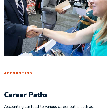
ACCOUNTING
Career Paths
Accounting can lead to various career paths such as: