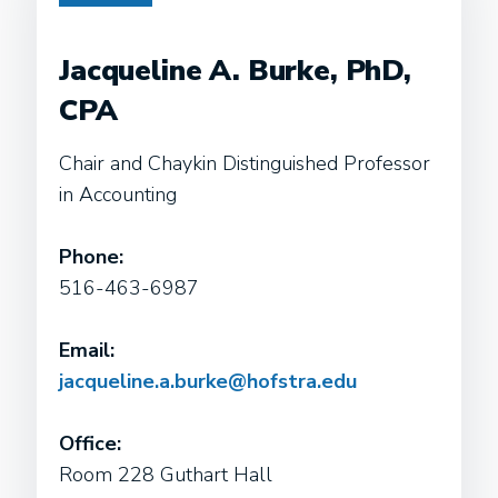
Jacqueline A. Burke, PhD,
CPA
Chair and Chaykin Distinguished Professor
in Accounting
Phone:
516-463-6987
Email:
jacqueline.a.burke@hofstra.edu
Office:
Room 228 Guthart Hall