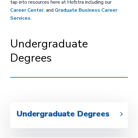
tap into resources here at Hofstra including our
Career Center
, and
Graduate Business Career
Services
.
Undergraduate
Degrees
Undergraduate Degrees