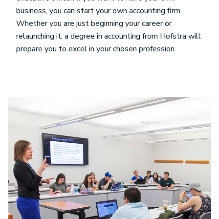
business, you can start your own accounting firm.
Whether you are just beginning your career or
relaunching it, a degree in accounting from Hofstra will
prepare you to excel in your chosen profession.