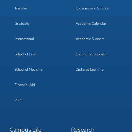
Transfer
Colleges and Schools
Graduate
Academic Calendar
International
Academic Support
School of Law
Continuing Education
School of Medicine
Distance Learning
Financial Aid
Visit
Footer
Footer
Campus Life
Research