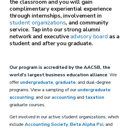
the classroom and you will gain
complimentary experiential experience
through internships, involvement in
student organizations
, and community
service. Tap into our strong alumni
network and executive
advisory board
as a
student and after you graduate.
Our program is accredited by the AACSB, the
world's largest business education alliance
. We
offer
undergraduate
,
graduate
, and dual-degree
programs. View a sampling of our
undergraduate
accounting
; and our
accounting
and
taxation
graduate courses.
Get involved in our active student organizations, which
include
Accounting Society
,
Beta Alpha Psi
, and