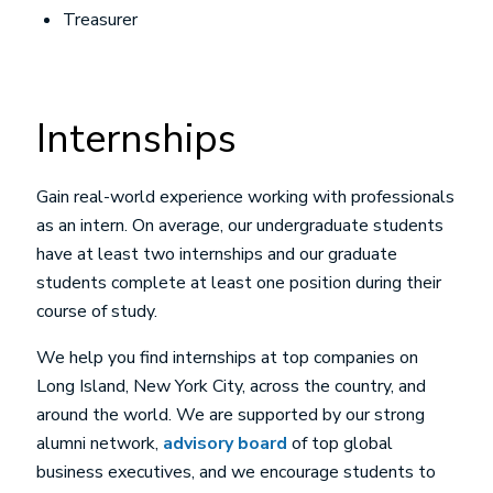
Treasurer
Internships
Gain real-world experience working with professionals
as an intern. On average, our undergraduate students
have at least two internships and our graduate
students complete at least one position during their
course of study.
We help you find internships at top companies on
Long Island, New York City, across the country, and
around the world. We are supported by our strong
alumni network,
advisory board
of top global
business executives, and we encourage students to