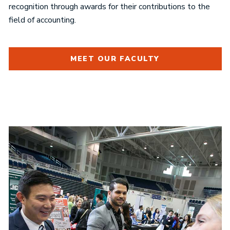
recognition through awards for their contributions to the
field of accounting.
MEET OUR FACULTY