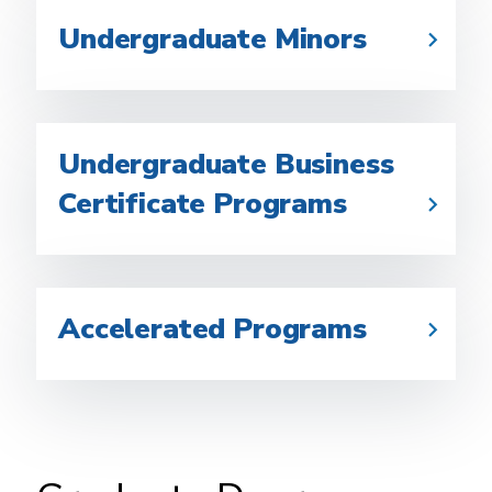
Undergraduate Minors
Undergraduate Business
Certificate Programs
Accelerated Programs