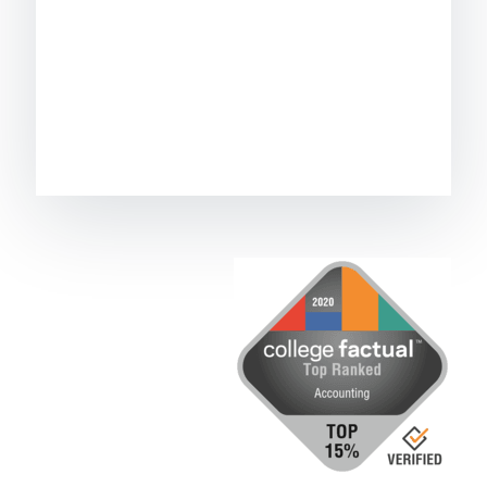
Image