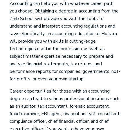
Accounting can help you with whatever career path
you choose. Obtaining a degree in accounting from the
Zarb School will provide you with the tools to
understand and interpret accounting regulations and
laws. Specifically, an accounting education at Hofstra
will provide you with skills in cutting-edge
technologies used in the profession, as well as
subject matter expertise necessary to prepare and
analyze financial statements, tax returns, and
performance reports for companies, governments, not-
for-profits, or even your own startup!
Career opportunities for those with an accounting
degree can lead to various professional positions such
as an auditor, tax accountant, forensic accountant,
fraud examiner, FBI agent, financial analyst, consultant,
compliance officer, chief financial officer, and chief
executive officer. If you want to have your own