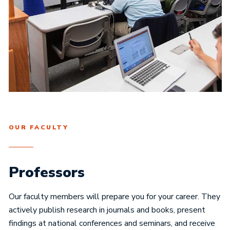
OUR FACULTY
Professors
Our faculty members will prepare you for your career. They
actively publish research in journals and books, present
findings at national conferences and seminars, and receive