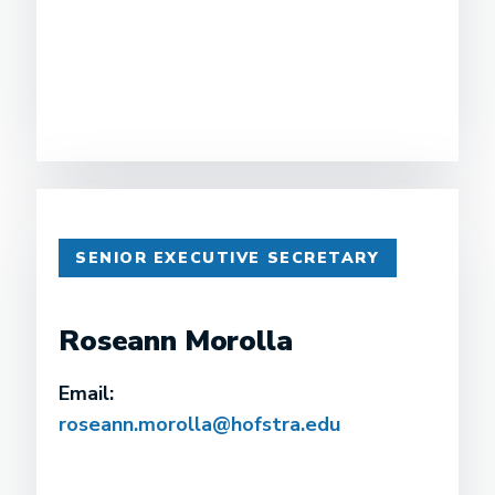
SENIOR EXECUTIVE SECRETARY
Roseann Morolla
Email:
roseann.morolla@hofstra.edu