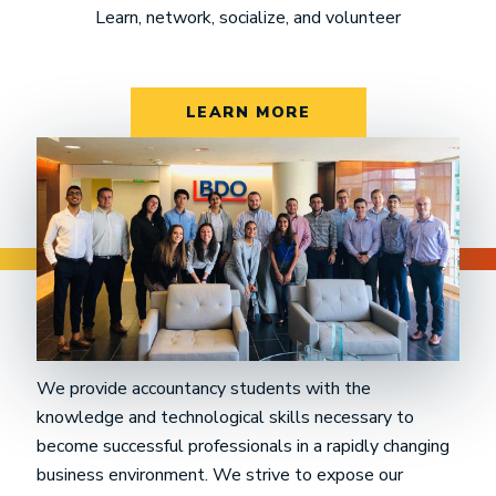
Learn, network, socialize, and volunteer
LEARN MORE
Mission Statement
We provide accountancy students with the
knowledge and technological skills necessary to
become successful professionals in a rapidly changing
business environment. We strive to expose our