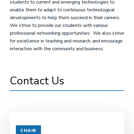
students to current and emerging technologies to
enable them to adapt to continuous technological
developments to help them succeed in their careers.
We strive to provide our students with various
professional networking opportunities. We also strive
for excellence in teaching and research, and encourage
interaction with the community and business.
Contact Us
CHAIR