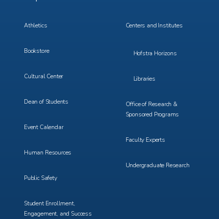
Menu
Menu
3
4
Athletics
Centers and Institutes
Bookstore
Hofstra Horizons
Cultural Center
Libraries
Dean of Students
Office of Research &
Sponsored Programs
Event Calendar
Faculty Experts
Human Resources
Undergraduate Research
Public Safety
Student Enrollment,
Engagement, and Success