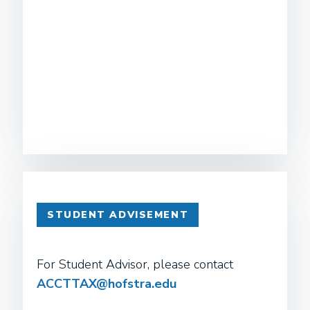
STUDENT ADVISEMENT
For Student Advisor, please contact
ACCTTAX@hofstra.edu