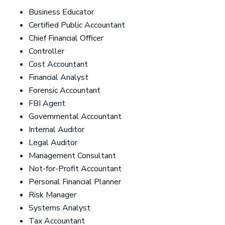
Business Educator
Certified Public Accountant
Chief Financial Officer
Controller
Cost Accountant
Financial Analyst
Forensic Accountant
FBI Agent
Governmental Accountant
Internal Auditor
Legal Auditor
Management Consultant
Not-for-Profit Accountant
Personal Financial Planner
Risk Manager
Systems Analyst
Tax Accountant