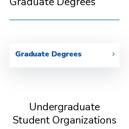
Graduate Degrees
Graduate Degrees
Undergraduate
Student Organizations