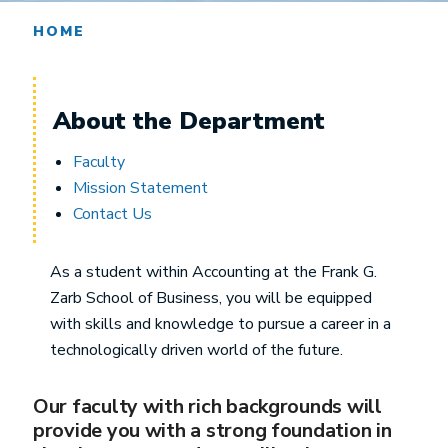
HOME
About the Department
Faculty
Mission Statement
Contact Us
As a student within Accounting at the Frank G.
Zarb School of Business, you will be equipped
with skills and knowledge to pursue a career in a
technologically driven world of the future.
Our faculty with rich backgrounds will
provide you with a strong foundation in