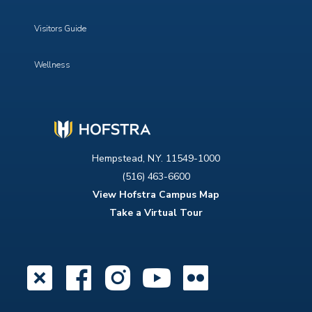
Visitors Guide
Wellness
Hempstead, N.Y. 11549-1000
(516) 463-6600
View Hofstra Campus Map
Take a Virtual Tour
X
Facebook
Instagram
YouTube
Flickr