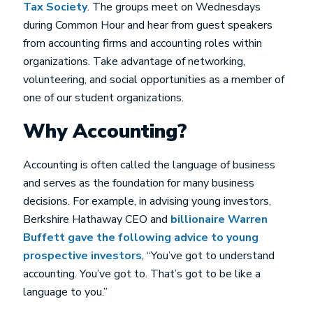
Tax Society
. The groups meet on Wednesdays
during Common Hour and hear from guest speakers
from accounting firms and accounting roles within
organizations. Take advantage of networking,
volunteering, and social opportunities as a member of
one of our student organizations.
Why Accounting?
Accounting is often called the language of business
and serves as the foundation for many business
decisions. For example, in advising young investors,
Berkshire Hathaway CEO and
billionaire Warren
Buffett gave the following advice to young
prospective investors
, “You’ve got to understand
accounting. You’ve got to. That’s got to be like a
language to you.”