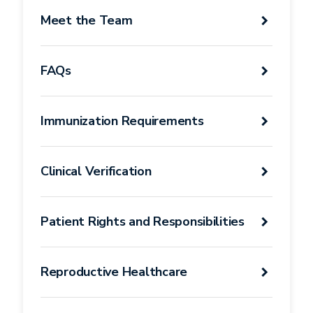
Student
Meet the Team
Health
Services
FAQs
Immunization Requirements
Clinical Verification
Patient Rights and Responsibilities
Reproductive Healthcare