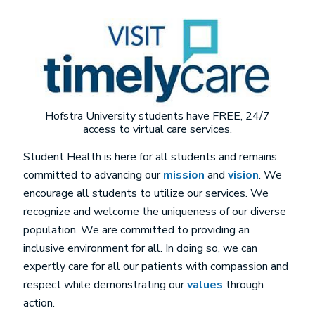
Image
Hofstra University students have FREE, 24/7
access to virtual care services.
Student Health is here for all students and remains
committed to advancing our
mission
and
vision
. We
encourage all students to utilize our services. We
recognize and welcome the uniqueness of our diverse
population. We are committed to providing an
inclusive environment for all. In doing so, we can
expertly care for all our patients with compassion and
respect while demonstrating our
values
through
action.