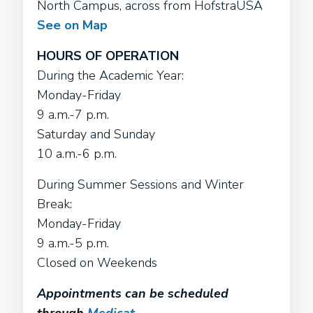
North Campus, across from HofstraUSA
See on Map
HOURS OF OPERATION
During the Academic Year:
Monday-Friday
9 a.m.-7 p.m.
Saturday and Sunday
10 a.m.-6 p.m.
During Summer Sessions and Winter
Break:
Monday-Friday
9 a.m.-5 p.m.
Closed on Weekends
Appointments can be scheduled