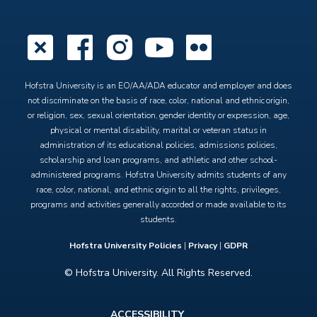
X
Facebook
Instagram
YouTube
Flickr
Hofstra University is an EO/AA/ADA educator and employer and does
not discriminate on the basis of race, color, national and ethnic origin,
or religion, sex, sexual orientation, gender identity or expression, age,
physical or mental disability, marital or veteran status in
administration of its educational policies, admissions policies,
scholarship and loan programs, and athletic and other school-
administered programs. Hofstra University admits students of any
race, color, national, and ethnic origin to all the rights, privileges,
programs and activities generally accorded or made available to its
students.
Hofstra University Policies
|
Privacy
|
GDPR
© Hofstra University. All Rights Reserved.
Footer
ACCESSIBILITY