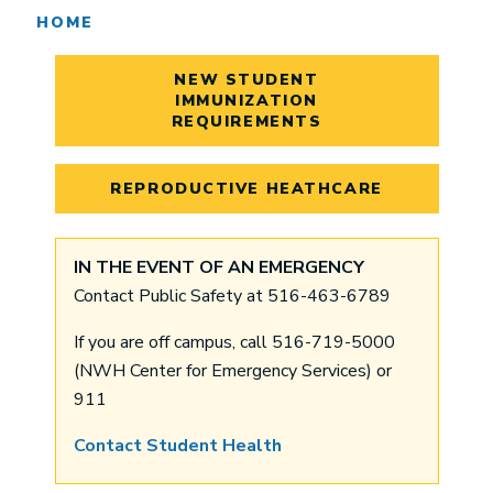
HOME
NEW STUDENT
IMMUNIZATION
REQUIREMENTS
REPRODUCTIVE HEATHCARE
IN THE EVENT OF AN EMERGENCY
Contact Public Safety at 516-463-6789
If you are off campus, call 516-719-5000
(NWH Center for Emergency Services) or
911
Contact Student Health