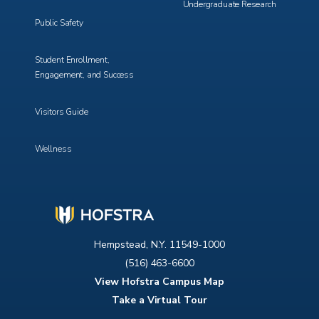
Undergraduate Research
Public Safety
Student Enrollment,
Engagement, and Success
Visitors Guide
Wellness
Hempstead, N.Y. 11549-1000
(516) 463-6600
View Hofstra Campus Map
Take a Virtual Tour