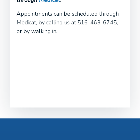
through
Medicat
.
Appointments can be scheduled through
Medicat, by calling us at 516-463-6745,
or by walking in.