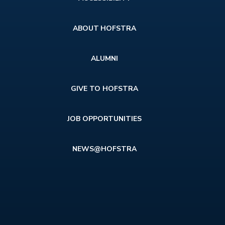
menu
ABOUT HOFSTRA
ALUMNI
GIVE TO HOFSTRA
JOB OPPORTUNITIES
NEWS@HOFSTRA