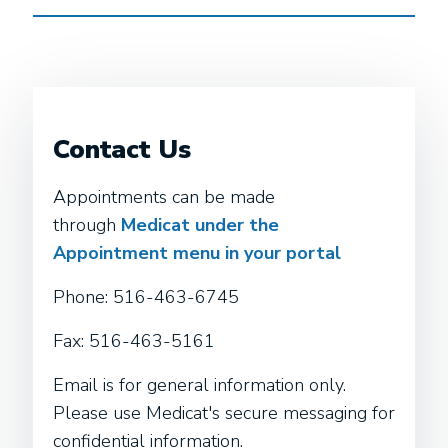
Contact Us
Appointments can be made
through
Medicat under the
Appointment menu in your portal
Phone: 516-463-6745
Fax: 516-463-5161
Email is for general information only.
Please use Medicat's secure messaging for
confidential information.