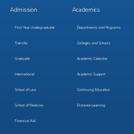
Footer
Footer
Admission
Academics
Menu
Menu
1
2
First-Year Undergraduate
Departments and Programs
Transfer
Colleges and Schools
Graduate
Academic Calendar
International
Academic Support
School of Law
Continuing Education
School of Medicine
Distance Learning
Financial Aid