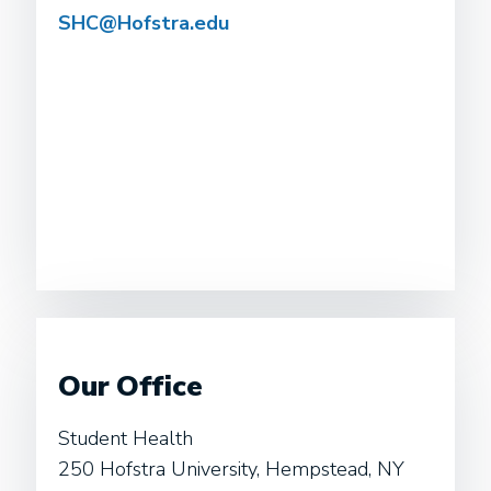
SHC@Hofstra.edu
Our Office
Student Health
250 Hofstra University, Hempstead, NY