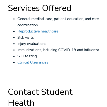
Services Offered
General medical care, patient education, and care
coordination
Reproductive healthcare
Sick visits
Injury evaluations
Immunizations, including COVID-19 and Influenza
STI testing
Clinical Clearances
Contact Student
Health