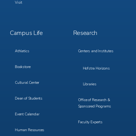
Visit
Footer
Footer
Campus Life
Research
Menu
Menu
3
4
Athletics
Centers and Institutes
Bookstore
Hofstra Horizons
Cultural Center
Libraries
Dean of Students
Office of Research &
Sponsored Programs
Event Calendar
Faculty Experts
Human Resources