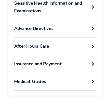
Sensitive Health Information and
Examinations
Advance Directives
After Hours Care
Insurance and Payment
Medicat Guides