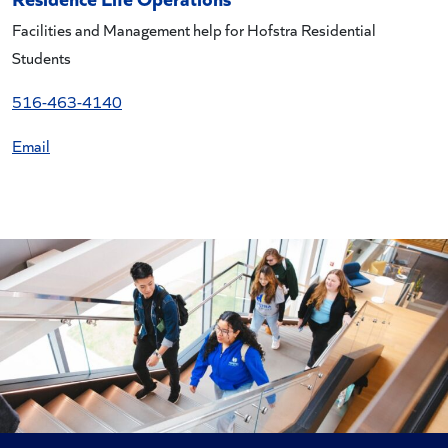
Facilities and Management help for Hofstra Residential
Students
516-463-4140
Email