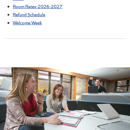
Room Rates-2026-2027
Refund Schedule
Welcome Week