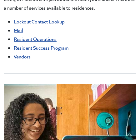
a number of services available to residences.
Lockout Contact Lookup
Mail
Resident Operations
Resident Success Program
Vendors