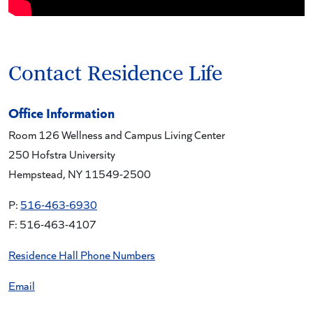
Contact Residence Life
Office Information
Room 126 Wellness and Campus Living Center
250 Hofstra University
Hempstead, NY 11549-2500
P:
516-463-6930
F: 516-463-4107
Residence Hall Phone Numbers
Email