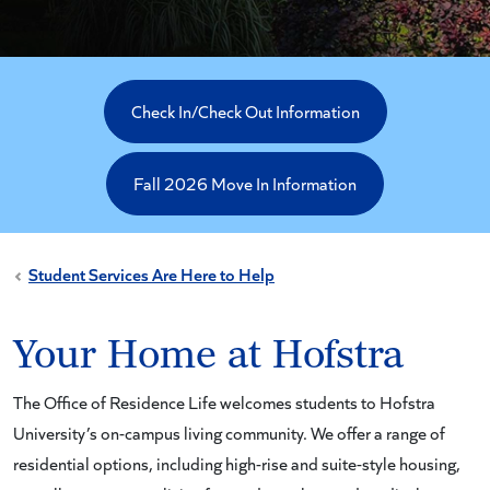
Check In/Check Out Information
Fall 2026 Move In Information
Student Services Are Here to Help
Your Home at Hofstra
The Office of Residence Life welcomes students to Hofstra
University’s on-campus living community. We offer a range of
residential options, including high-rise and suite-style housing,