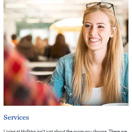
Services
Living at Hofstra isn’t just about the room you choose. There are