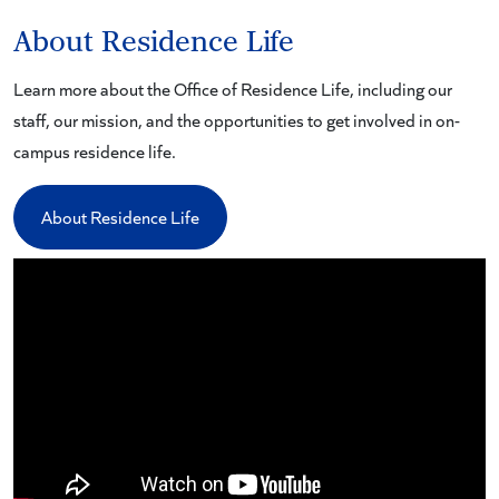
About Residence Life
Learn more about the Office of Residence Life, including our
staff, our mission, and the opportunities to get involved in on-
campus residence life.
About Residence Life