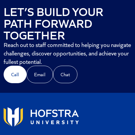
LET’S BUILD YOUR
PATH FORWARD
TOGETHER
Reach out to staff committed to helping you navigate
challenges, discover opportunities, and achieve your
fullest potential.
Call
Email
Chat