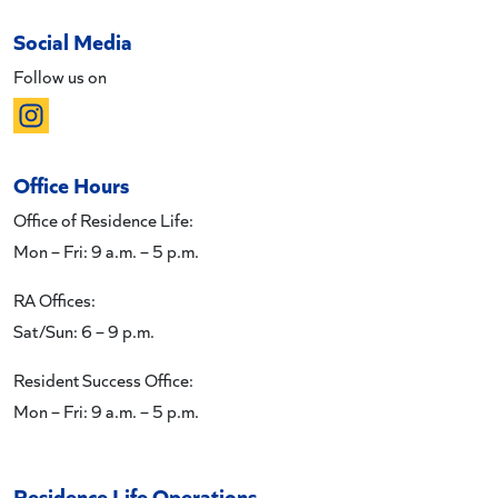
Social Media
Follow us on
Office Hours
Office of Residence Life:
Mon – Fri: 9 a.m. – 5 p.m.
RA Offices:
Sat/Sun: 6 – 9 p.m.
Resident Success Office:
Mon – Fri: 9 a.m. – 5 p.m.
Residence Life Operations