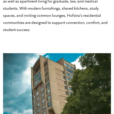
as well as apartment living for graduate, law, and medical
students. With modern furnishings, shared kitchens, study
spaces, and inviting common lounges, Hofstra’s residential
communities are designed to support connection, comfort, and
student success.