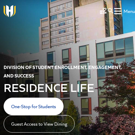
Skip to main content
Menu
Make a Gift
DIVISION OF STUDENT ENROLLMENT, ENGAGEMENT,
AND SUCCESS
RESIDENCE LIFE
One-Stop for Students
Guest Access to View Dining