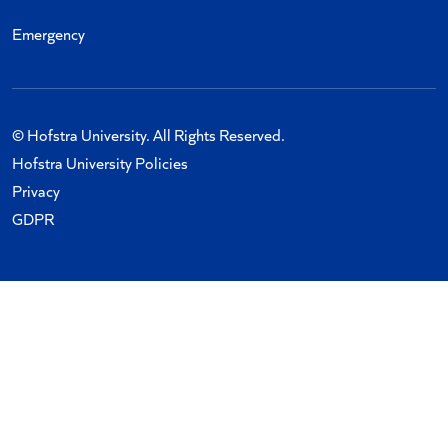
Emergency
© Hofstra University. All Rights Reserved.
Hofstra University Policies
Privacy
GDPR