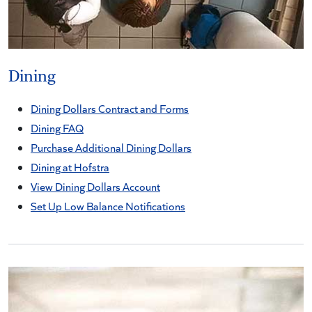
Dining
Dining Dollars Contract and Forms
Dining FAQ
Purchase Additional Dining Dollars
Dining at Hofstra
View Dining Dollars Account
Set Up Low Balance Notifications