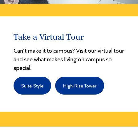
Take a Virtual Tour
Can’t make it to campus? Visit our virtual tour
and see what makes living on campus so
special.
Suite-Style
High-Rise Tower