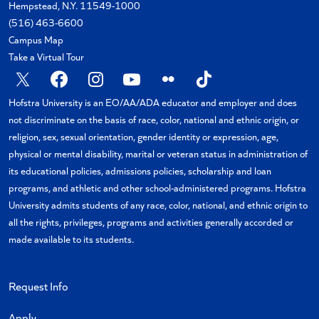
Hempstead, N.Y. 11549-1000
(516) 463-6600
Campus Map
Take a Virtual Tour
X
Facebook
Instagram
YouTube
Flickr
TikTok
Hofstra University is an EO/AA/ADA educator and employer and does
not discriminate on the basis of race, color, national and ethnic origin, or
religion, sex, sexual orientation, gender identity or expression, age,
physical or mental disability, marital or veteran status in administration of
its educational policies, admissions policies, scholarship and loan
programs, and athletic and other school-administered programs. Hofstra
University admits students of any race, color, national, and ethnic origin to
all the rights, privileges, programs and activities generally accorded or
made available to its students.
Request Info
Apply