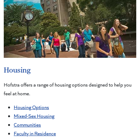
Housing
Hofstra offers a range of housing options designed to help you
feel at home.
Housing Options
Mixed-Sex Housing
Communities
Faculty in Residence