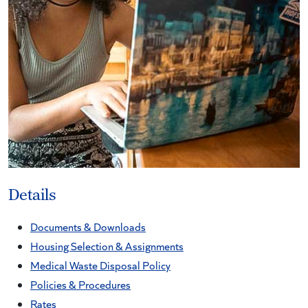
Details
Documents & Downloads
Housing Selection & Assignments
Medical Waste Disposal Policy
Policies & Procedures
Rates