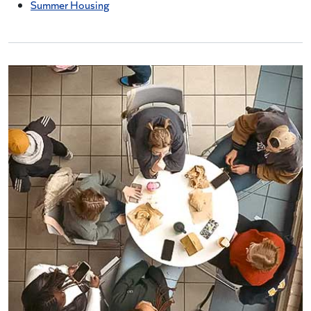
Summer Housing