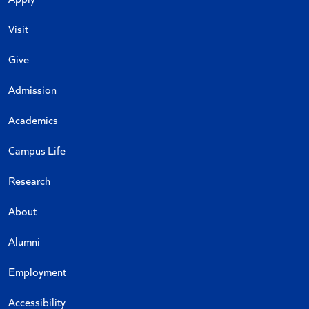
Visit
Give
Admission
Academics
Campus Life
Research
About
Alumni
Employment
Accessibility