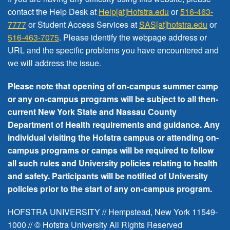
FREE EVENTS
contact the Help Desk at
Help[at]Hofstra.edu
or
516-463-
7777
or Student Access Services at
SAS[at]hofstra.edu
or
516-463-7075
. Please identify the webpage address or
URL and the specific problems you have encountered
and
we will address the issue
.
Please note that opening of on-campus summer camp
or any on-campus programs will be subject to all then-
current New York State and Nassau County
Department of Health requirements and guidance. Any
individual visiting the Hofstra campus or attending on-
campus programs or camps will be required to follow
all such rules and University policies relating to health
and safety. Participants will be notified of University
policies prior to the start of any on-campus program.
HOFSTRA UNIVERSITY // Hempstead, New York 11549-
1000 // © Hofstra University All Rights Reserved