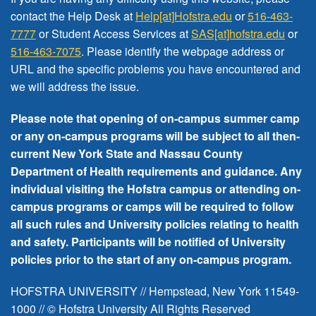
FREE EVENTS
contact the Help Desk at
Help[at]Hofstra.edu
or
516-463-
7777
or Student Access Services at
SAS[at]hofstra.edu
or
516-463-7075
. Please identify the webpage address or
URL and the specific problems you have encountered
and
we will address the issue
.
Please note that opening of on-campus summer camp
or any on-campus programs will be subject to all then-
current New York State and Nassau County
Department of Health requirements and guidance. Any
individual visiting the Hofstra campus or attending on-
campus programs or camps will be required to follow
all such rules and University policies relating to health
and safety. Participants will be notified of University
policies prior to the start of any on-campus program.
HOFSTRA UNIVERSITY // Hempstead, New York 11549-
1000 // © Hofstra University All Rights Reserved