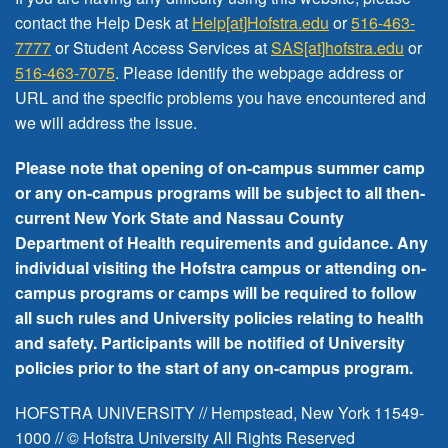
FREE EVENTS
contact the Help Desk at
Help[at]Hofstra.edu
or
516-463-
7777
or Student Access Services at
SAS[at]hofstra.edu
or
516-463-7075
. Please identify the webpage address or
URL and the specific problems you have encountered
and
we will address the issue
.
Please note that opening of on-campus summer camp
or any on-campus programs will be subject to all then-
current New York State and Nassau County
Department of Health requirements and guidance. Any
individual visiting the Hofstra campus or attending on-
campus programs or camps will be required to follow
all such rules and University policies relating to health
and safety. Participants will be notified of University
policies prior to the start of any on-campus program.
HOFSTRA UNIVERSITY // Hempstead, New York 11549-
1000 // © Hofstra University All Rights Reserved