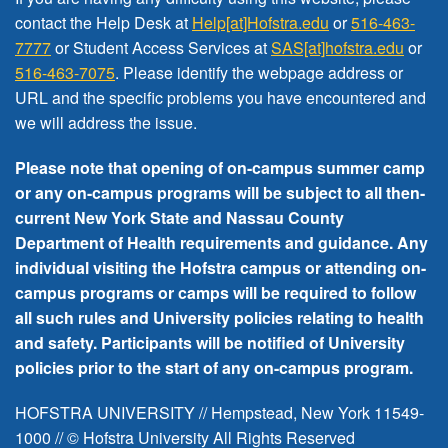
FREE EVENTS
contact the Help Desk at
Help[at]Hofstra.edu
or
516-463-
7777
or Student Access Services at
SAS[at]hofstra.edu
or
516-463-7075
. Please identify the webpage address or
URL and the specific problems you have encountered
and
we will address the issue
.
Please note that opening of on-campus summer camp
or any on-campus programs will be subject to all then-
current New York State and Nassau County
Department of Health requirements and guidance. Any
individual visiting the Hofstra campus or attending on-
campus programs or camps will be required to follow
all such rules and University policies relating to health
and safety. Participants will be notified of University
policies prior to the start of any on-campus program.
HOFSTRA UNIVERSITY // Hempstead, New York 11549-
1000 // © Hofstra University All Rights Reserved