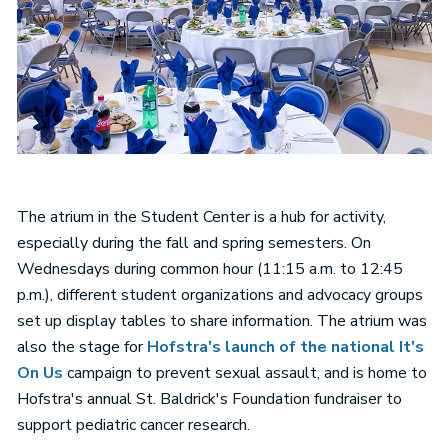
The atrium in the Student Center is a hub for activity,
especially during the fall and spring semesters. On
Wednesdays during common hour (11:15 a.m. to 12:45
p.m.), different student organizations and advocacy groups
set up display tables to share information. The atrium was
also the stage for
Hofstra's launch of the national It's
On Us
campaign to prevent sexual assault, and is home to
Hofstra's annual St. Baldrick's Foundation fundraiser to
support pediatric cancer research.