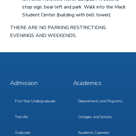
stop sign, bear left and park. Walk into the Mack
Student Center (building with bell tower).
THERE ARE NO PARKING RESTRICTIONS
EVENINGS AND WEEKENDS.
Footer
Footer
Admission
Academics
Menu
Menu
1
2
First-Year Undergraduate
Departments and Programs
Transfer
Colleges and Schools
Graduate
Academic Calendar