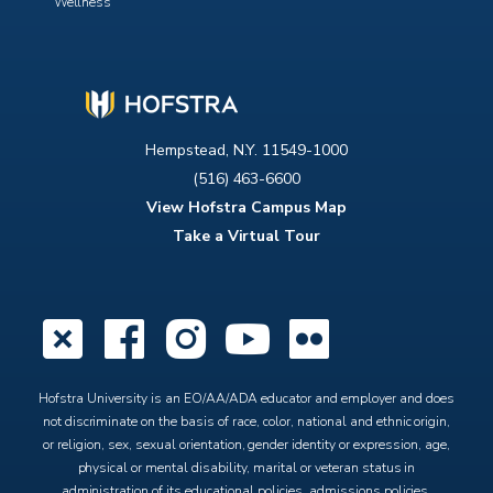
Wellness
Hempstead, N.Y. 11549-1000
(516) 463-6600
View Hofstra Campus Map
Take a Virtual Tour
X
Facebook
Instagram
YouTube
Flickr
Hofstra University is an EO/AA/ADA educator and employer and does
not discriminate on the basis of race, color, national and ethnic origin,
or religion, sex, sexual orientation, gender identity or expression, age,
physical or mental disability, marital or veteran status in
administration of its educational policies, admissions policies,