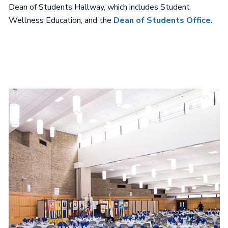
Dean of Students Hallway, which includes Student
Wellness Education, and the
Dean of Students Office
.