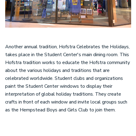
Another annual tradition, Hofstra Celebrates the Holidays,
takes place in the Student Center's main dining room. This
Hofstra tradition works to educate the Hofstra community
about the various holidays and traditions that are
celebrated worldwide. Student clubs and organizations
paint the Student Center windows to display their
interpretation of global holiday traditions. They create
crafts in front of each window and invite local groups such
as the Hempstead Boys and Girls Club to join them.