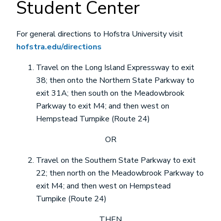
Student Center
For general directions to Hofstra University visit
hofstra.edu/directions
Travel on the Long Island Expressway to exit
38; then onto the Northern State Parkway to
exit 31A; then south on the Meadowbrook
Parkway to exit M4; and then west on
Hempstead Turnpike (Route 24)
OR
Travel on the Southern State Parkway to exit
22; then north on the Meadowbrook Parkway to
exit M4; and then west on Hempstead
Turnpike (Route 24)
THEN