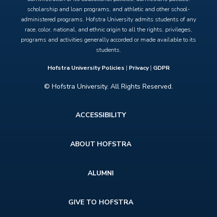
scholarship and loan programs, and athletic and other school-
administered programs. Hofstra University admits students of any
race, color, national, and ethnic origin to all the rights, privileges,
programs and activities generally accorded or made available to its
students.
Hofstra University Policies
|
Privacy
|
GDPR
© Hofstra University. All Rights Reserved.
Footer
ACCESSIBILITY
menu
ABOUT HOFSTRA
ALUMNI
GIVE TO HOFSTRA