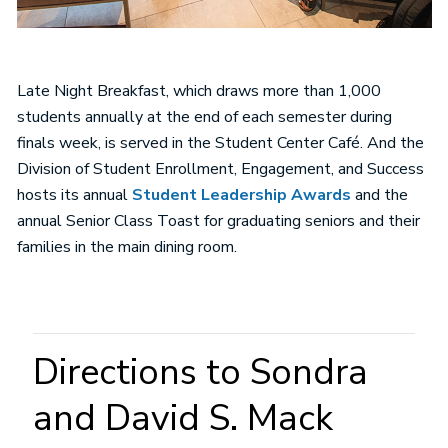
Late Night Breakfast, which draws more than 1,000
students annually at the end of each semester during
finals week, is served in the Student Center Café. And the
Division of Student Enrollment, Engagement, and Success
hosts its annual
Student Leadership Awards
and the
annual Senior Class Toast for graduating seniors and their
families in the main dining room.
Directions to Sondra
and David S. Mack