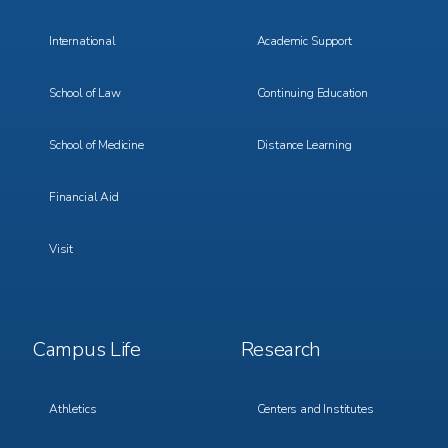
International
Academic Support
School of Law
Continuing Education
School of Medicine
Distance Learning
Financial Aid
Visit
Footer
Footer
Campus Life
Research
Menu
Menu
3
4
Athletics
Centers and Institutes