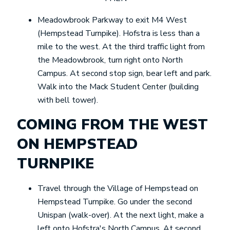
Meadowbrook Parkway to exit M4 West
(Hempstead Turnpike). Hofstra is less than a
mile to the west. At the third traffic light from
the Meadowbrook, turn right onto North
Campus. At second stop sign, bear left and park.
Walk into the Mack Student Center (building
with bell tower).
COMING FROM THE WEST
ON HEMPSTEAD
TURNPIKE
Travel through the Village of Hempstead on
Hempstead Turnpike. Go under the second
Unispan (walk-over). At the next light, make a
left onto Hofstra's North Campus. At second