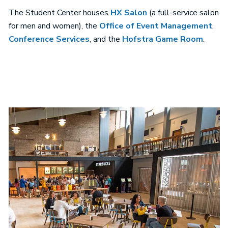
The Student Center houses
HX Salon
(a full-service salon
for men and women), the
Office of Event Management
,
Conference Services
, and the
Hofstra Game Room
.