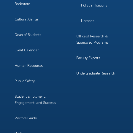
Bookstore
Hofstra Horizons
Cultural Center
Libraries
Dean of Students
Office of Research &
Sponsored Programs
Event Calendar
Faculty Experts
Human Resources
Undergraduate Research
Public Safety
Student Enrollment,
Engagement, and Success
Visitors Guide