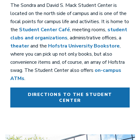
The Sondra and David S. Mack Student Center is
located on the north side of campus and is one of the
focal points for campus life and activities. It is home to
the
Student Center Café
, meeting rooms,
student
clubs and organizations
, administrative offices, a
theater
and the
Hofstra University Bookstore
,
where you can pick up not only books, but also
convenience items and, of course, an array of Hofstra
swag. The Student Center also offers
on-campus
ATMs
.
DIRECTIONS TO THE STUDENT
CENTER