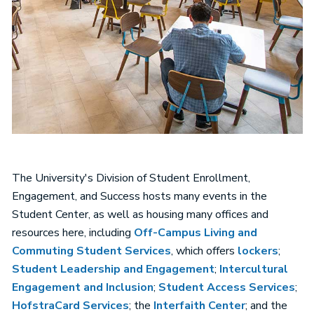
The University's Division of Student Enrollment,
Engagement, and Success hosts many events in the
Student Center, as well as housing many offices and
resources here, including
Off-Campus Living and
Commuting Student Services
, which offers
lockers
;
Student Leadership and Engagement
;
Intercultural
Engagement and Inclusion
;
Student Access Services
;
HofstraCard Services
; the
Interfaith Center
; and the