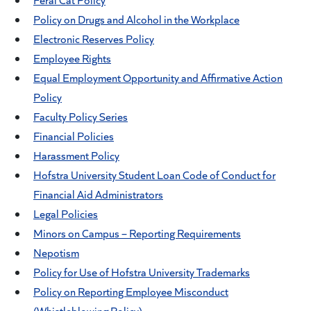
Policy on Drugs and Alcohol in the Workplace
Electronic Reserves Policy
Employee Rights
Equal Employment Opportunity and Affirmative Action
Policy
Faculty Policy Series
Financial Policies
Harassment Policy
Hofstra University Student Loan Code of Conduct for
Financial Aid Administrators
Legal Policies
Minors on Campus – Reporting Requirements
Nepotism
Policy for Use of Hofstra University Trademarks
Policy on Reporting Employee Misconduct
(Whistleblowing Policy)