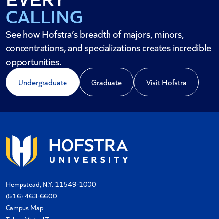
CALLING
CAREER
See how Hofstra’s breadth of majors, minors,
concentrations, and specializations creates incredible
opportunities.
Undergraduate
Graduate
Visit Hofstra
Hempstead, N.Y. 11549-1000
(516) 463-6600
Campus Map