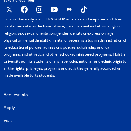
Take a Virtual Tour
X
Facebook
Instagram
YouTube
Flickr
TikTok
Hofstra University is an EO/AA/ADA educator and employer and does
not discriminate on the basis of race, color, national and ethnic origin, or
religion, sex, sexual orientation, gender identity or expression, age,
physical or mental disability, marital or veteran status in administration of
its educational policies, admissions policies, scholarship and loan
programs, and athletic and other school-administered programs. Hofstra
University admits students of any race, color, national, and ethnic origin to
all the rights, privileges, programs and activities generally accorded or
made available to its students.
Request Info
Apply
Visit