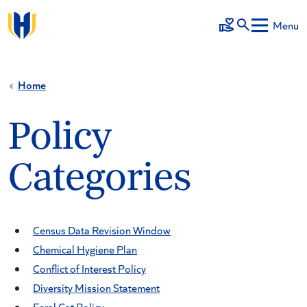
Skip to main content
Menu
Make a Gift
Home
Policy
Categories
Census Data Revision Window
Chemical Hygiene Plan
Conflict of Interest Policy
Diversity Mission Statement
Feral Cat Policy