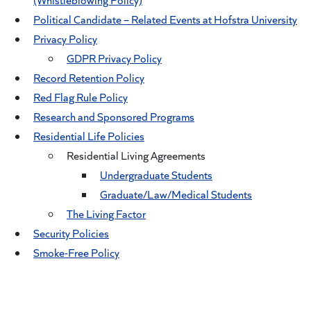
Political Candidate – Related Events at Hofstra University
Privacy Policy
GDPR Privacy Policy
Record Retention Policy
Red Flag Rule Policy
Research and Sponsored Programs
Residential Life Policies
Residential Living Agreements
Undergraduate Students
Graduate/Law/Medical Students
The Living Factor
Security Policies
Smoke-Free Policy