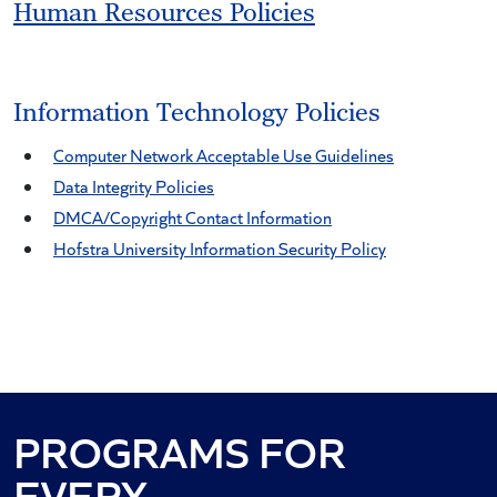
Human Resources Policies
Information Technology Policies
Computer Network Acceptable Use Guidelines
Data Integrity Policies
DMCA/Copyright Contact Information
Hofstra University Information Security Policy
PROGRAMS FOR
PASSION
EVERY