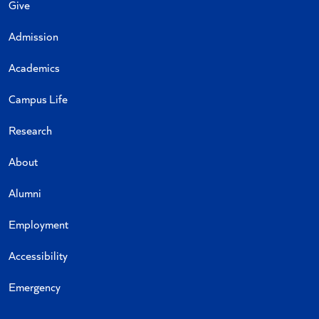
Give
Admission
Academics
Campus Life
Research
About
Alumni
Employment
Accessibility
Emergency