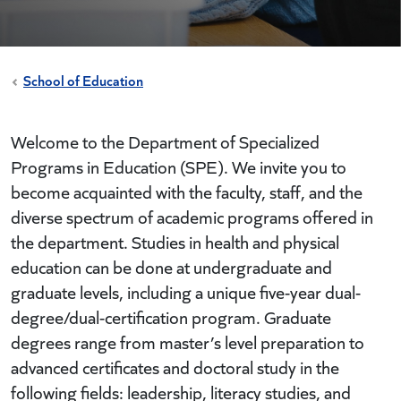
School of Education
Welcome to the Department of Specialized
Programs in Education (SPE). We invite you to
become acquainted with the faculty, staff, and the
diverse spectrum of academic programs offered in
the department. Studies in health and physical
education can be done at undergraduate and
graduate levels, including a unique five-year dual-
degree/dual-certification program. Graduate
degrees range from master’s level preparation to
advanced certificates and doctoral study in the
following fields: leadership, literacy studies, and