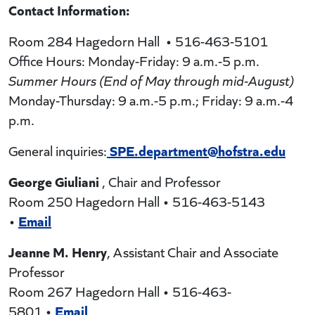
Contact Information:
Room 284 Hagedorn Hall • 516-463-5101
Office Hours: Monday-Friday: 9 a.m.-5 p.m.
Summer Hours (End of May through mid-August)
Monday-Thursday: 9 a.m.-5 p.m.; Friday: 9 a.m.-4
p.m.
SPE.department@hofstra.edu
General inquiries:
George Giuliani
, Chair and Professor
Room 250 Hagedorn Hall • 516-463-5143
Email
•
Jeanne M. Henry
, Assistant Chair and Associate
Professor
Room 267 Hagedorn Hall • 516-463-
Email
5801 •