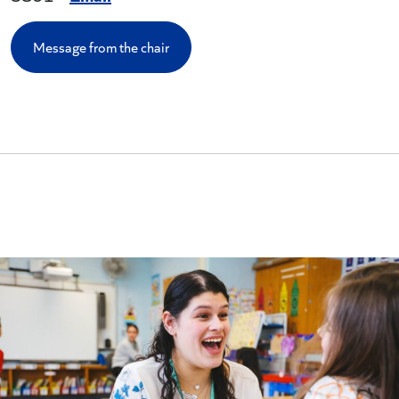
Message from the chair