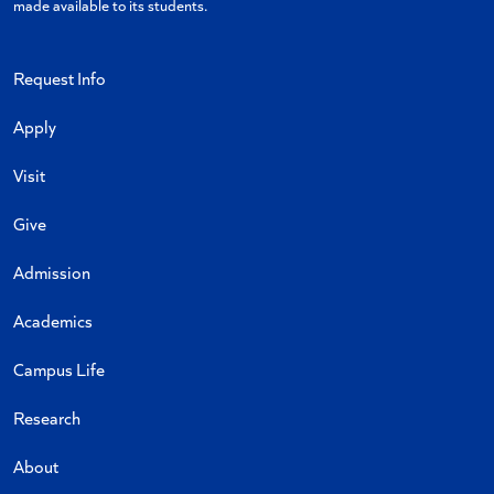
made available to its students.
Request Info
Apply
Visit
Give
Admission
Academics
Campus Life
Research
About