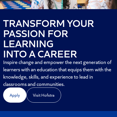
TRANSFORM YOUR
PASSION FOR
LEARNING
INTO A CAREER
Inspire change and empower the next generation of
learners with an education that equips them with the
knowledge, skills, and experience to lead in
classrooms and communities.
Apply
Visit Hofstra