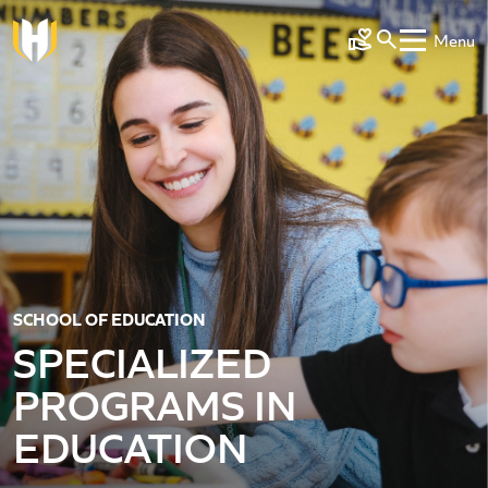
Skip to main content
Menu
Make a Gift
SCHOOL OF EDUCATION
SPECIALIZED
PROGRAMS IN
EDUCATION