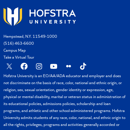
Hempstead, N.Y. 11549-1000
(516) 463-6600
Campus Map
Take a Virtual Tour
X
Facebook
Instagram
YouTube
Flickr
TikTok
Hofstra University is an EO/AA/ADA educator and employer and does
not discriminate on the basis of race, color, national and ethnic origin, or
religion, sex, sexual orientation, gender identity or expression, age,
physical or mental disability, marital or veteran status in administration of
its educational policies, admissions policies, scholarship and loan
programs, and athletic and other school-administered programs. Hofstra
University admits students of any race, color, national, and ethnic origin to
all the rights, privileges, programs and activities generally accorded or