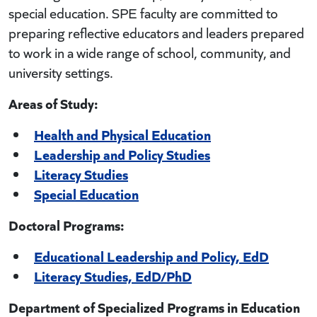
special education. SPE faculty are committed to
preparing reflective educators and leaders prepared
to work in a wide range of school, community, and
university settings.
Areas of Study:
Health and Physical Education
Leadership and Policy Studies
Literacy Studies
Special Education
Doctoral Programs:
Educational Leadership and Policy, EdD
Literacy Studies, EdD/PhD
Department of Specialized Programs in Education