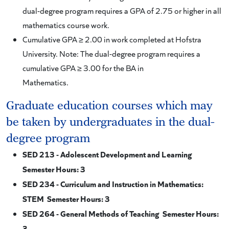
dual-degree program requires a GPA of 2.75 or higher in all
mathematics course work.
Cumulative GPA ≥ 2.00 in work completed at Hofstra
University. Note: The dual-degree program requires a
cumulative GPA ≥ 3.00 for the BA in
Mathematics.
Graduate education courses which may
be taken by undergraduates in the dual-
degree program
SED 213 - Adolescent Development and Learning
Semester Hours: 3
SED 234 - Curriculum and Instruction in Mathematics:
STEM Semester Hours: 3
SED 264 - General Methods of Teaching Semester Hours:
3