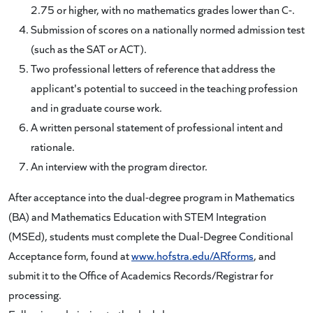
2.75 or higher, with no mathematics grades lower than C-.
Submission of scores on a nationally normed admission test
(such as the SAT or ACT).
Two professional letters of reference that address the
applicant's potential to succeed in the teaching profession
and in graduate course work.
A written personal statement of professional intent and
rationale.
An interview with the program director.
After acceptance into the dual-degree program in Mathematics
(BA) and Mathematics Education with STEM Integration
(MSEd), students must complete the Dual-Degree Conditional
Acceptance form, found at
www.hofstra.edu/ARforms
, and
submit it to the Office of Academics Records/Registrar for
processing.