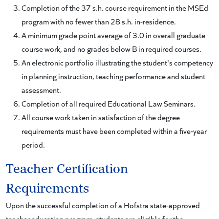
Completion of the 37 s.h. course requirement in the MSEd
program with no fewer than 28 s.h. in-residence.
A minimum grade point average of 3.0 in overall graduate
course work, and no grades below B in required courses.
An electronic portfolio illustrating the student's competency
in planning instruction, teaching performance and student
assessment.
Completion of all required Educational Law Seminars.
All course work taken in satisfaction of the degree
requirements must have been completed within a five-year
period.
Teacher Certification
Requirements
Upon the successful completion of a Hofstra state-approved
teacher education program, students are eligible for the