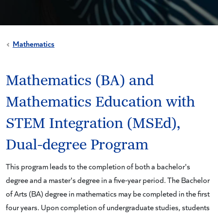
Mathematics
Mathematics (BA) and
Mathematics Education with
STEM Integration (MSEd),
Dual-degree Program
This program leads to the completion of both a bachelor's
degree and a master's degree in a five-year period. The Bachelor
of Arts (BA) degree in mathematics may be completed in the first
four years. Upon completion of undergraduate studies, students