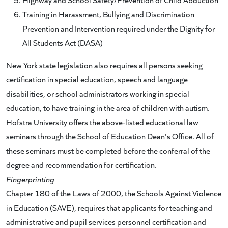
Training in Harassment, Bullying and Discrimination
Prevention and Intervention required under the Dignity for
All Students Act (DASA)
New York state legislation also requires all persons seeking
certification in special education, speech and language
disabilities, or school administrators working in special
education, to have training in the area of children with autism.
Hofstra University offers the above-listed educational law
seminars through the School of Education Dean's Office. All of
these seminars must be completed before the conferral of the
degree and recommendation for certification.
Fingerprinting
Chapter 180 of the Laws of 2000, the Schools Against Violence
in Education (SAVE), requires that applicants for teaching and
administrative and pupil services personnel certification and