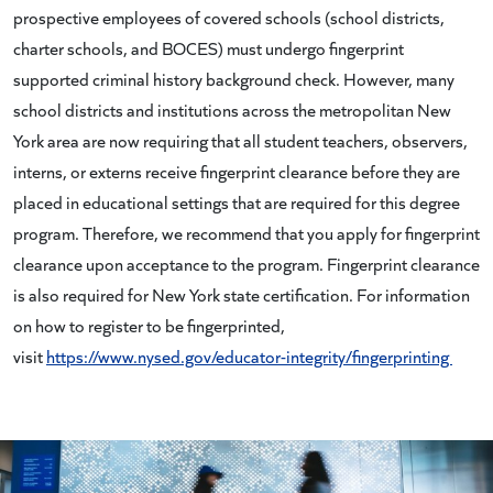
prospective employees of covered schools (school districts,
charter schools, and BOCES) must undergo fingerprint
supported criminal history background check. However, many
school districts and institutions across the metropolitan New
York area are now requiring that all student teachers, observers,
interns, or externs receive fingerprint clearance before they are
placed in educational settings that are required for this degree
program. Therefore, we recommend that you apply for fingerprint
clearance upon acceptance to the program. Fingerprint clearance
is also required for New York state certification. For information
on how to register to be fingerprinted,
visit
https://www.nysed.gov/educator-integrity/fingerprinting