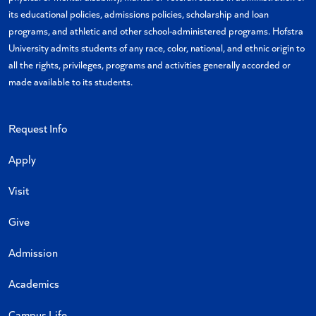
its educational policies, admissions policies, scholarship and loan
programs, and athletic and other school-administered programs. Hofstra
University admits students of any race, color, national, and ethnic origin to
all the rights, privileges, programs and activities generally accorded or
made available to its students.
Request Info
Apply
Visit
Give
Admission
Academics
Campus Life