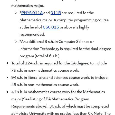
mathematics major.
*
PHYS 011A
and
011B
are required for the
Mathematics major. A computer programming course
at the level of
CSC 015
or above is highly
recommended.
*An additional 3 s.h. in Computer Science or
Information Technology is required for the dual-degree
program (total of 6 s.h.)
Total of 124 s.h. is required for the BA degree, to include
79 s.h. in non-mathematics course work.
94 s.h. in liberal arts and sciences course work, to include
49 s.h. in non-mathematics course work.
41 s.h. in mathematics course work for the Mathematics
major (See listing of BA Mathematics Program
Requirements above), 30 s.h. of which must be completed
at Hofstra University with no grades less than C-. Note: The