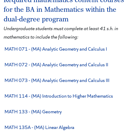
Required mathematics content courses
for the BA in Mathematics within the
dual-degree program
Undergraduate students must complete at least 41 s.h. in
mathematics to include the following:
MATH 071 - (MA) Analytic Geometry and Calculus I
MATH 072 - (MA) Analytic Geometry and Calculus II
MATH 073 - (MA) Analytic Geometry and Calculus III
MATH 114 - (MA) Introduction to Higher Mathematics
MATH 133 - (MA) Geometry
MATH 135A - (MA) Linear Algebra