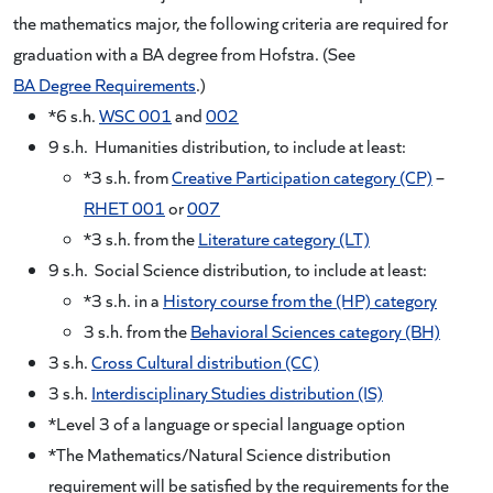
the mathematics major, the following criteria are required for
graduation with a BA degree from Hofstra. (See
BA Degree Requirements
.)
*6 s.h.
WSC 001
and
002
9 s.h. Humanities distribution, to include at least:
*3 s.h. from
Creative Participation category (CP)
–
RHET 001
or
007
*3 s.h. from the
Literature category (LT)
9 s.h. Social Science distribution, to include at least:
*3 s.h. in a
History course from the (HP) category
3 s.h. from the
Behavioral Sciences category (BH)
3 s.h.
Cross Cultural distribution (CC)
3 s.h.
Interdisciplinary Studies distribution (IS)
*Level 3 of a language or special language option
*The Mathematics/Natural Science distribution
requirement will be satisfied by the requirements for the