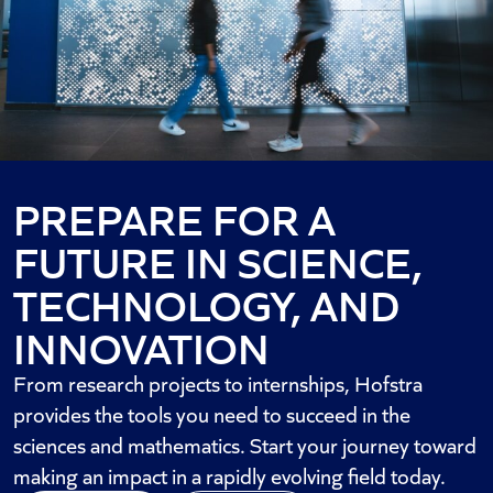
PREPARE FOR A
FUTURE IN SCIENCE,
TECHNOLOGY, AND
INNOVATION
From research projects to internships, Hofstra
provides the tools you need to succeed in the
sciences and mathematics. Start your journey toward
making an impact in a rapidly evolving field today.