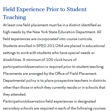
Field Experience Prior to Student
Teaching
At least one field placement must be in a district identified as
high-needs by the New York State Education Department. All
field experiences are incorporated into course curricula.
Students enrolled in SPED 201/264 are placed in educational
settings to work with students who have special needs or
disabilities. A minimum of 100 clock hours of
participation/observation is required prior to student teaching.
Placements are arranged by the Office of Field Placement.
Departmental policy is to place prospective teachers in districts
other than those in which they currently reside or in schools that
they attended.
Participation/observation field experiences in designated
secondary schools are required in each of the following courses: