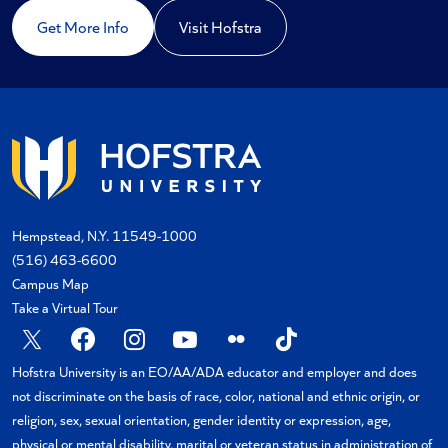
Get More Info
Visit Hofstra
Hempstead, N.Y. 11549-1000
(516) 463-6600
Campus Map
Take a Virtual Tour
X
Facebook
Instagram
YouTube
Flickr
TikTok
Hofstra University is an EO/AA/ADA educator and employer and does
not discriminate on the basis of race, color, national and ethnic origin, or
religion, sex, sexual orientation, gender identity or expression, age,
physical or mental disability, marital or veteran status in administration of