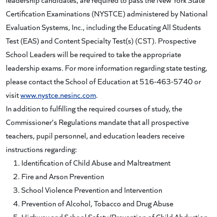
Certification Examinations (NYSTCE) administered by National
Evaluation Systems, Inc., including the Educating All Students
Test (EAS) and Content Specialty Test(s) (CST). Prospective
School Leaders will be required to take the appropriate
leadership exams. For more information regarding state testing,
please contact the School of Education at 516-463-5740 or
visit
www.nystce.nesinc.com
.
In addition to fulfilling the required courses of study, the
Commissioner's Regulations mandate that all prospective
teachers, pupil personnel, and education leaders receive
instructions regarding:
Identification of Child Abuse and Maltreatment
Fire and Arson Prevention
School Violence Prevention and Intervention
Prevention of Alcohol, Tobacco and Drug Abuse
Highway and School Safety/Prevention of Child Abduction