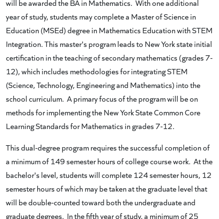
will be awarded the BA in Mathematics. With one additional
year of study, students may complete a Master of Science in
Education (MSEd) degree in Mathematics Education with STEM
Integration. This master's program leads to New York state initial
certification in the teaching of secondary mathematics (grades 7-
12), which includes methodologies for integrating STEM
(Science, Technology, Engineering and Mathematics) into the
school curriculum. A primary focus of the program will be on
methods for implementing the New York State Common Core
Learning Standards for Mathematics in grades 7-12.
This dual-degree program requires the successful completion of
a minimum of 149 semester hours of college course work. At the
bachelor's level, students will complete 124 semester hours, 12
semester hours of which may be taken at the graduate level that
will be double-counted toward both the undergraduate and
graduate degrees. In the fifth year of study, a minimum of 25