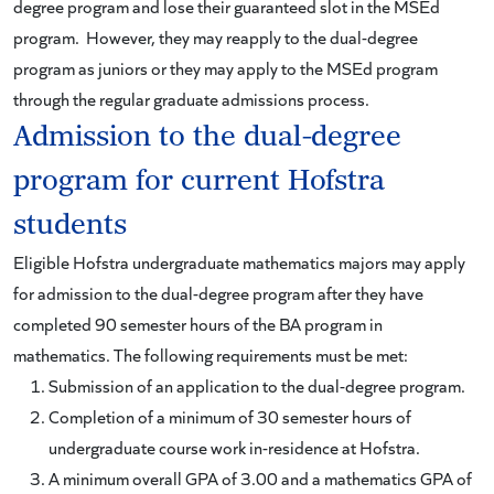
degree program and lose their guaranteed slot in the MSEd
program. However, they may reapply to the dual-degree
program as juniors or they may apply to the MSEd program
through the regular graduate admissions process.
Admission to the dual-degree
program for current Hofstra
students
Eligible Hofstra undergraduate mathematics majors may apply
for admission to the dual-degree program after they have
completed 90 semester hours of the BA program in
mathematics. The following requirements must be met:
Submission of an application to the dual-degree program.
Completion of a minimum of 30 semester hours of
undergraduate course work in-residence at Hofstra.
A minimum overall GPA of 3.00 and a mathematics GPA of