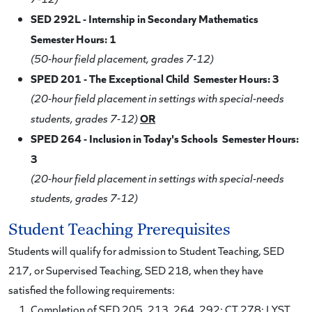
SED 292L - Internship in Secondary Mathematics
Semester Hours: 1
(50-hour field placement, grades 7-12)
SPED 201 - The Exceptional Child Semester Hours: 3
(20-hour field placement in settings with special-needs
OR
students, grades 7-12)
SPED 264 - Inclusion in Today's Schools Semester Hours:
3
(20-hour field placement in settings with special-needs
students, grades 7-12)
Student Teaching Prerequisites
Students will qualify for admission to Student Teaching, SED
217, or Supervised Teaching, SED 218, when they have
satisfied the following requirements:
Completion of SED 205, 213, 264, 292; CT 278; LYST