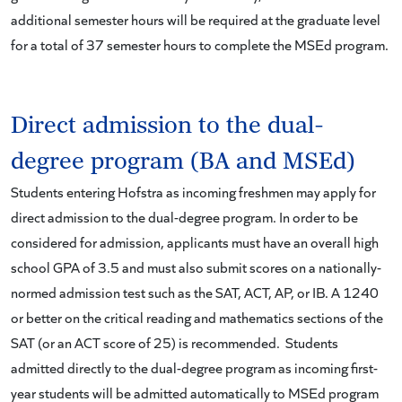
additional semester hours will be required at the graduate level
for a total of 37 semester hours to complete the MSEd program.
Direct admission to the dual-
degree program (BA and MSEd)
Students entering Hofstra as incoming freshmen may apply for
direct admission to the dual-degree program. In order to be
considered for admission, applicants must have an overall high
school GPA of 3.5 and must also submit scores on a nationally-
normed admission test such as the SAT, ACT, AP, or IB. A 1240
or better on the critical reading and mathematics sections of the
SAT (or an ACT score of 25) is recommended. Students
admitted directly to the dual-degree program as incoming first-
year students will be admitted automatically to MSEd program