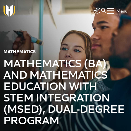
Skip to main content
Menu
Make a Gift
MATHEMATICS
MATHEMATICS (BA)
AND MATHEMATICS
EDUCATION WITH
STEM INTEGRATION
(MSED), DUAL-DEGREE
PROGRAM