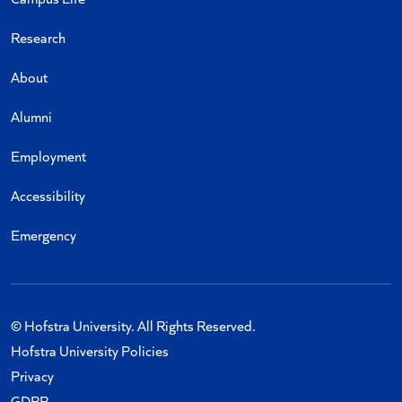
Research
About
Alumni
Employment
Accessibility
Emergency
© Hofstra University. All Rights Reserved.
Hofstra University Policies
Privacy
GDPR