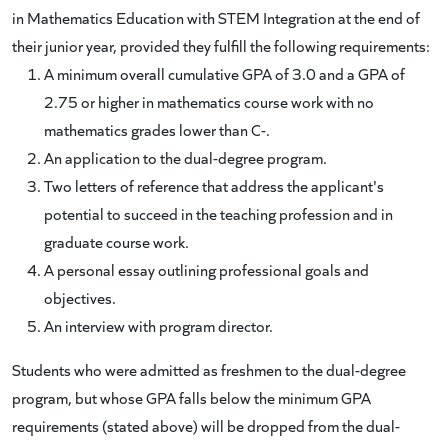
in Mathematics Education with STEM Integration at the end of
their junior year, provided they fulfill the following requirements:
A minimum overall cumulative GPA of 3.0 and a GPA of
2.75 or higher in mathematics course work with no
mathematics grades lower than C-.
An application to the dual-degree program.
Two letters of reference that address the applicant's
potential to succeed in the teaching profession and in
graduate course work.
A personal essay outlining professional goals and
objectives.
An interview with program director.
Students who were admitted as freshmen to the dual-degree
program, but whose GPA falls below the minimum GPA
requirements (stated above) will be dropped from the dual-