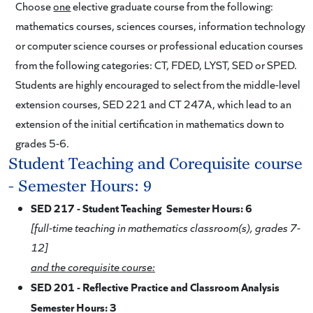
Choose
one
elective graduate course from the following:
mathematics courses, sciences courses, information technology
or computer science courses or professional education courses
from the following categories: CT, FDED, LYST, SED or SPED.
Students are highly encouraged to select from the middle-level
extension courses, SED 221 and CT 247A, which lead to an
extension of the initial certification in mathematics down to
grades 5-6.
Student Teaching and Corequisite course
- Semester Hours: 9
SED 217 - Student Teaching Semester Hours: 6
[full-time teaching in mathematics classroom(s), grades 7-
12]
and the corequisite course:
SED 201 - Reflective Practice and Classroom Analysis
Semester Hours: 3