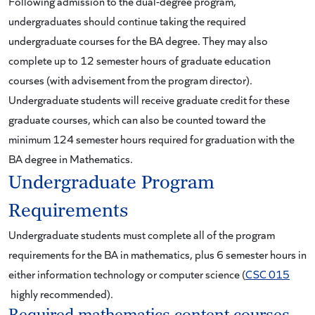
Following admission to the dual-degree program,
undergraduates should continue taking the required
undergraduate courses for the BA degree. They may also
complete up to 12 semester hours of graduate education
courses (with advisement from the program director).
Undergraduate students will receive graduate credit for these
graduate courses, which can also be counted toward the
minimum 124 semester hours required for graduation with the
BA degree in Mathematics.
Undergraduate Program
Requirements
Undergraduate students must complete all of the program
requirements for the BA in mathematics, plus 6 semester hours in
either information technology or computer science (
CSC 015
highly recommended).