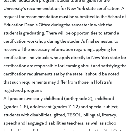
University's recommendation for New York state certification. A
request for recommendation must be submitted to the School of
Education Dean's Office during the semester in which the
student is graduating. There will be opportunities to attend a
certification workshop during the student's final semester, to
receive all the necessary information regarding applying for
certification. Individuals who apply directly to New York state for
certification are responsible for learning about and satisfying the
certification requirements set by the state. It should be noted
that such requirements may differ from those in Hofstra's
registered programs.
All prospective early childhood (birth-grade 2), childhood
(grades 1-6), adolescent (grades 7-12) and special subject,
students with disabilities, gifted, TESOL, bilingual, literacy,
speech and language disabilities teachers, as well as school
leadership candidates, are required to pass the New York State