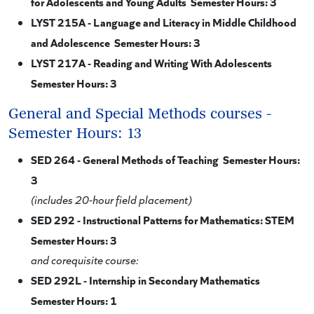
for Adolescents and Young Adults Semester Hours: 3
LYST 215A - Language and Literacy in Middle Childhood
and Adolescence Semester Hours: 3
LYST 217A - Reading and Writing With Adolescents
Semester Hours: 3
General and Special Methods courses -
Semester Hours: 13
SED 264 - General Methods of Teaching Semester Hours:
3
(includes 20-hour field placement)
SED 292 - Instructional Patterns for Mathematics: STEM
Semester Hours: 3
and corequisite course:
SED 292L - Internship in Secondary Mathematics
Semester Hours: 1