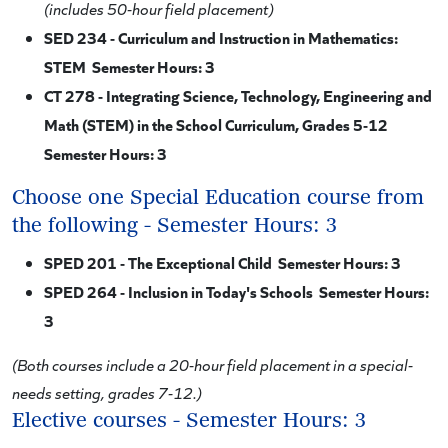
(includes 50-hour field placement)
SED 234 - Curriculum and Instruction in Mathematics:
STEM Semester Hours: 3
CT 278 - Integrating Science, Technology, Engineering and
Math (STEM) in the School Curriculum, Grades 5-12
Semester Hours: 3
Choose one Special Education course from
the following - Semester Hours: 3
SPED 201 - The Exceptional Child Semester Hours: 3
SPED 264 - Inclusion in Today's Schools Semester Hours:
3
(Both courses include a 20-hour field placement in a special-
needs setting, grades 7-12.)
Elective courses - Semester Hours: 3