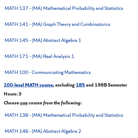
MATH 137 - (MA) Mathematical Probability and Statistics
MATH 141 - (MA) Graph Theory and Combinatorics
MATH 145 - (MA) Abstract Algebra 1
MATH 171 - (MA) Real Analysis 1
MATH 100 - Communicating Mathematics
100-level MATH course
, excluding
185
and 198B
Semester
Hours: 3
Choose
one
course from the following:
MATH 138 - (MA) Mathematical Probability and Statistics
MATH 146 - (MA) Abstract Algebra 2