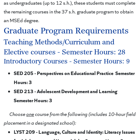
as undergraduates (up to 12 s.h.), these students must complete
the remaining courses in the 37 s.h. graduate program to obtain
an MSEd degree.
Graduate Program Requirements
Teaching Methods/Curriculum and
Elective courses - Semester Hours: 28
Introductory Courses - Semester Hours: 9
SED 205 - Perspectives on Educational Practice Semester
Hours: 3
SED 213 - Adolescent Development and Learning
Semester Hours: 3
Choose
one
course from the following (includes 10-hour field
placement in a designated school):
LYST 209 - Language, Culture and Identity: Literacy Issues