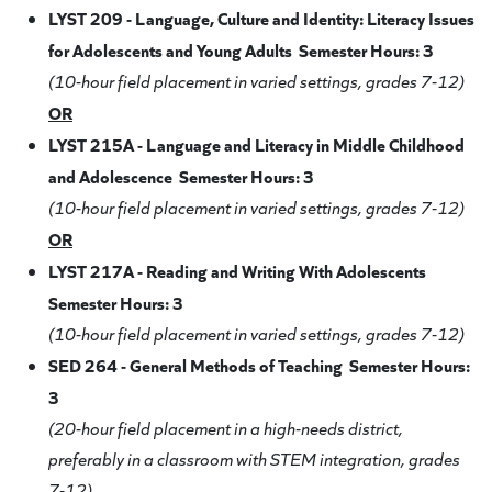
LYST 209 - Language, Culture and Identity: Literacy Issues
for Adolescents and Young Adults Semester Hours: 3
(10-hour field placement in varied settings, grades 7-12)
OR
LYST 215A - Language and Literacy in Middle Childhood
and Adolescence Semester Hours: 3
(10-hour field placement in varied settings, grades 7-12)
OR
LYST 217A - Reading and Writing With Adolescents
Semester Hours: 3
(10-hour field placement in varied settings, grades 7-12)
SED 264 - General Methods of Teaching Semester Hours:
3
(20-hour field placement in a high-needs district,
preferably in a classroom with STEM integration, grades
7-12)