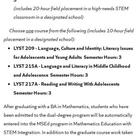
(includes 20-hour field placement in a high-needs STEM
classroom in a designated school)
Choose
one
course from the following (includes 10-hour field
placement in a designated school):
LYST 209 - Language, Culture and Identity: Literacy Issues
for Adolescents and Young Adults Semester Hours: 3
LYST 215A - Language and Literacy in Middle Childhood
and Adolescence Semester Hours: 3
LYST 217A - Reading and Writing With Adolescents
Semester Hours: 3
After graduating with a BA in Mathematics, students who have
been admitted to the dual-degree program will be automatically
entered into the MSEd program in Mathematics Education with
STEM Integration. In addition to the graduate course work taken