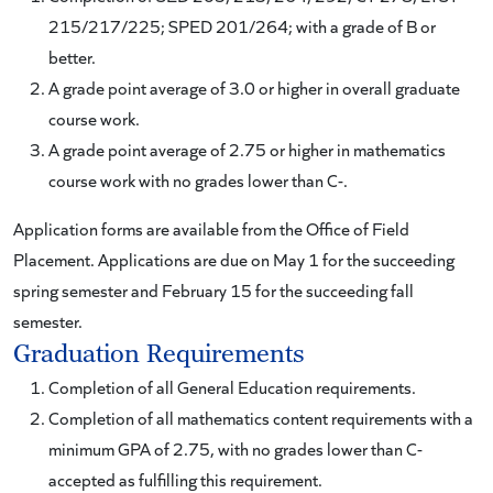
215/217/225; SPED 201/264; with a grade of B or
better.
A grade point average of 3.0 or higher in overall graduate
course work.
A grade point average of 2.75 or higher in mathematics
course work with no grades lower than C-.
Application forms are available from the Office of Field
Placement. Applications are due on May 1 for the succeeding
spring semester and February 15 for the succeeding fall
semester.
Graduation Requirements
Completion of all General Education
requirements.
Completion of all mathematics content requirements with a
minimum GPA of 2.75, with no grades lower than C-
accepted as fulfilling this requirement.