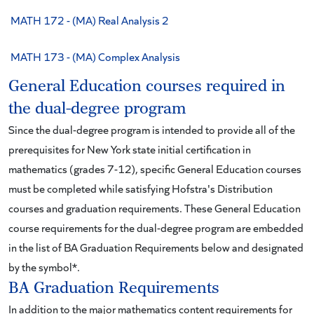
MATH 172 - (MA) Real Analysis 2
MATH 173 - (MA) Complex Analysis
General Education courses required in
the dual-degree program
Since the dual-degree program is intended to provide all of the
prerequisites for New York state initial certification in
mathematics (grades 7-12), specific General Education courses
must be completed while satisfying Hofstra's Distribution
courses and graduation requirements. These General Education
course requirements for the dual-degree program are embedded
in the list of BA Graduation Requirements below and designated
by the symbol*.
BA Graduation Requirements
In addition to the major mathematics content requirements for