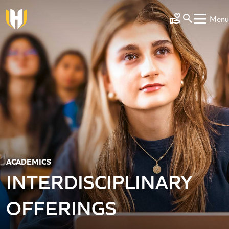
Skip to main content
Menu
Make a Gift
ACADEMICS
INTERDISCIPLINARY
OFFERINGS