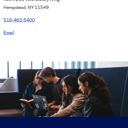
Hempstead, NY 11549
516-463-
5400
Email