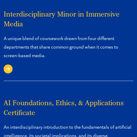
Interdisciplinary Minor in Immersive
Media
A unique blend of coursework drawn from four different
departments that share common ground when it comes to
screen-based media.
Learn about the Minor
AI Foundations, Ethics, & Applications
Certificate
An interdisciplinary introduction to the fundamentals of artificial
intelligence, its societal implications, and its diverse