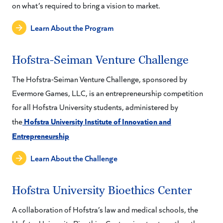
on what’s required to bring a vision to market.
Learn About the Program
Hofstra-Seiman Venture Challenge
The Hofstra-Seiman Venture Challenge, sponsored by
Evermore Games, LLC, is an entrepreneurship competition
for all Hofstra University students, administered by
Hofstra University Institute of Innovation and
the
Entrepreneurship
Learn About the Challenge
Hofstra University Bioethics Center
A collaboration of Hofstra’s law and medical schools, the