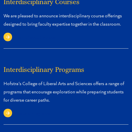
Interdisciplinary Courses
We are pleased to announce interdisciplinary course offerings
designed to bring faculty expertise together in the classroom.
Learn About Courses
Interdisciplinary Programs
Hofstra’s College of Liberal Arts and Sciences offers a range of
programs that encourage exploration while preparing students
for diverse career paths.
Explore Programs