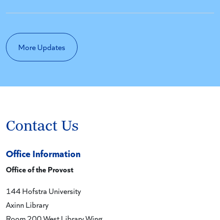
More Updates
Contact Us
Office Information
Office of the Provost
144 Hofstra University
Axinn Library
Room 200 West Library Wing