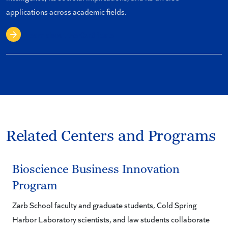
applications across academic fields.
Learn about the Certificate
Related Centers and Programs
Bioscience Business Innovation
Program
Zarb School faculty and graduate students, Cold Spring
Harbor Laboratory scientists, and law students collaborate