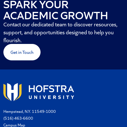
SPARK YOUR
ACADEMIC GROWTH
Contact our dedicated team to discover resources,
support, and opportunities designed to help you
flourish.
Get in Touch
Hempstead, N.Y. 11549-1000
(516) 463-6600
Campus Map