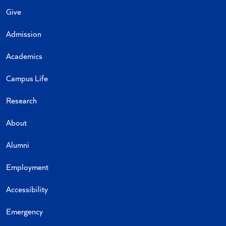
Give
Admission
Academics
Campus Life
Research
About
Alumni
Employment
Accessibility
Emergency