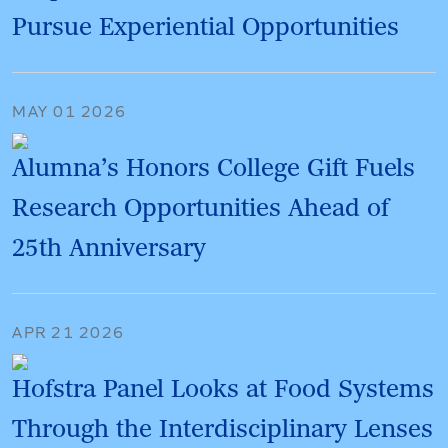
Pursue Experiential Opportunities
MAY 01 2026
Alumna’s Honors College Gift Fuels
Research Opportunities Ahead of
25th Anniversary
APR 21 2026
Hofstra Panel Looks at Food Systems
Through the Interdisciplinary Lenses