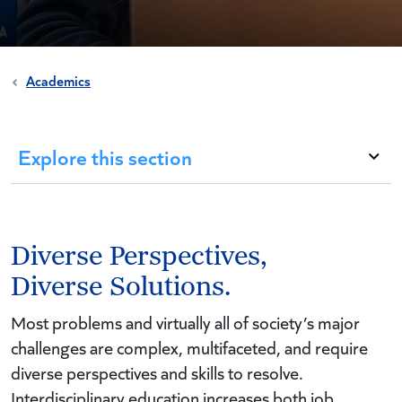
Academics
Explore this section
Diverse Perspectives,
Diverse Solutions.
Most problems and virtually all of society’s major
challenges are complex, multifaceted, and require
diverse perspectives and skills to resolve.
Interdisciplinary education increases both job