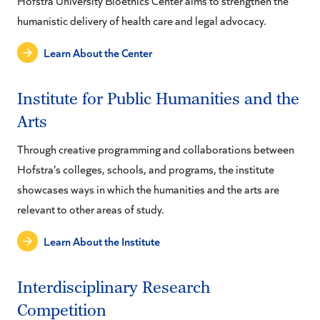
Hofstra University Bioethics Center aims to strengthen the
humanistic delivery of health care and legal advocacy.
Learn About the Center
Institute for Public Humanities and the
Arts
Through creative programming and collaborations between
Hofstra’s colleges, schools, and programs, the institute
showcases ways in which the humanities and the arts are
relevant to other areas of study.
Learn About the Institute
Interdisciplinary Research
Competition