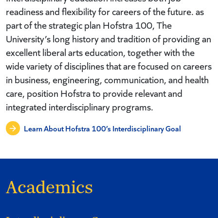
readiness and flexibility for careers of the future. as
part of the strategic plan Hofstra 100, The
University’s long history and tradition of providing an
excellent liberal arts education, together with the
wide variety of disciplines that are focused on careers
in business, engineering, communication, and health
care, position Hofstra to provide relevant and
integrated interdisciplinary programs.
Learn About Hofstra 100’s Interdisciplinary Goal
Academics