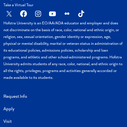
Take a Virtual Tour
X
Facebook
Instagram
YouTube
Flickr
TikTok
Hofstra University is an EO/AA/ADA educator and employer and does
not discriminate on the basis of race, color, national and ethnic origin, or
religion, sex, sexual orientation, gender identity or expression, age,
physical or mental disability, marital or veteran status in administration of
its educational policies, admissions policies, scholarship and loan
programs, and athletic and other school-administered programs. Hofstra
University admits students of any race, color, national, and ethnic origin to
all the rights, privileges, programs and activities generally accorded or
made available to its students.
Request Info
Apply
Visit