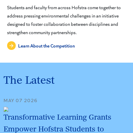
Students and faculty from across Hofstra come together to
address pressing environmental challenges in an initiative
designed to foster collaboration between disciplines and
strengthen community partnerships.
Learn About the Competition
The Latest
MAY 07 2026
Transformative Learning Grants
Empower Hofstra Students to