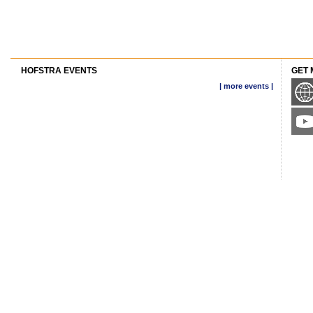
HOFSTRA EVENTS
GET 
| more events |