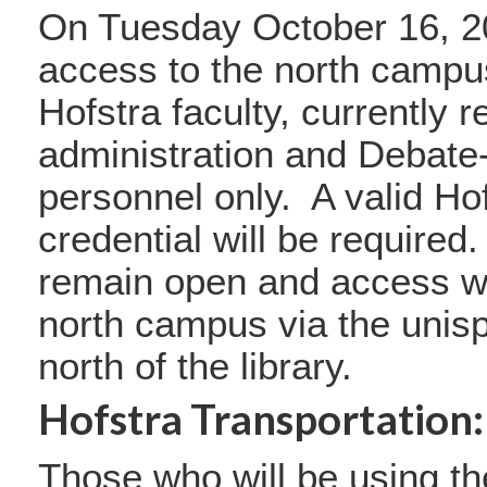
On Tuesday October 16, 2
access to the north campus 
Hofstra faculty, currently 
administration and Debate
personnel only. A valid Ho
credential will be required.
remain open and access wil
north campus via the unisp
north of the library.
Hofstra Transportation:
Those who will be using th