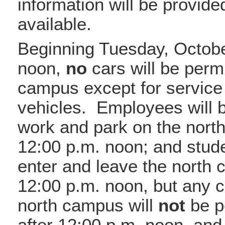
information will be provid
available.
Beginning Tuesday, Octobe
noon,
no
cars will be permi
campus except for servic
vehicles. Employees will 
work and park on the nort
12:00 p.m. noon; and stude
enter and leave the north
12:00 p.m. noon, but any c
north campus will
not
be pe
after 12:00 p.m. noon, and 