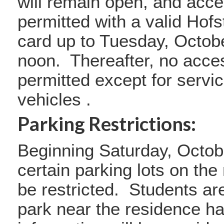
will remain open, and acce
permitted with a valid Hofst
card up to Tuesday, Octobe
noon. Thereafter, no acces
permitted except for serv
vehicles .
Parking Restrictions:
Beginning Saturday, Octob
certain parking lots on the
be restricted. Students ar
park near the residence ha