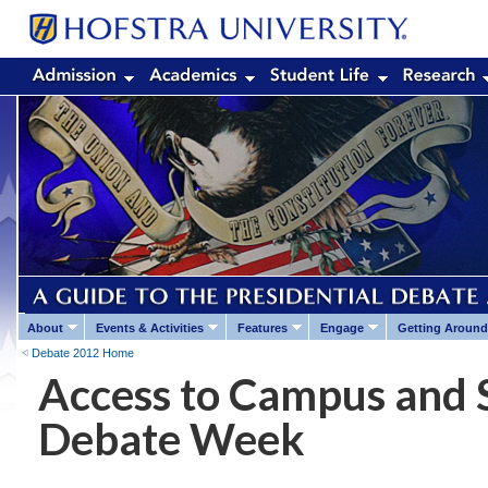
About
Events & Activities
Features
Engage
Getting Around
Debate 2012 Home
Access to Campus and 
Debate Week