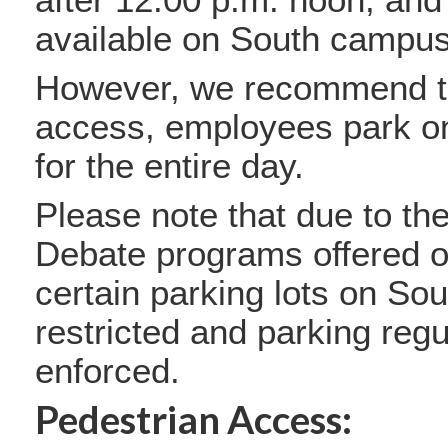
available on South campu
However, we recommend th
access, employees park 
for the entire day.
Please note that due to th
Debate programs offered o
certain parking lots on S
restricted and parking regu
enforced.
Pedestrian Access: