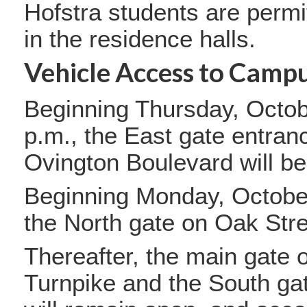
Hofstra students are permit
in the residence halls.
Vehicle Access to Campu
Beginning Thursday, Octob
p.m., the East gate entran
Ovington Boulevard will b
Beginning Monday, October
the North gate on Oak Stre
Thereafter, the main gate
Turnpike and the South ga