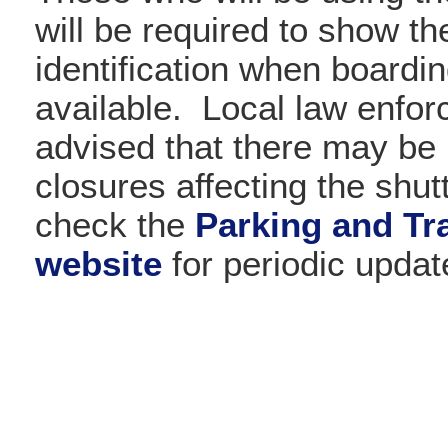
will be required to show th
identification when boardi
available. Local law enfo
advised that there may be 
closures affecting the shut
check the
Parking and Tra
website
for periodic updat