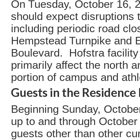
On Tuesday, October 16, 2
should expect disruptions to
including periodic road clo
Hempstead Turnpike and E
Boulevard. Hofstra facilit
primarily affect the north 
portion of campus and athle
Guests in the Residence 
Beginning Sunday, October
up to and through October
guests other than other cur