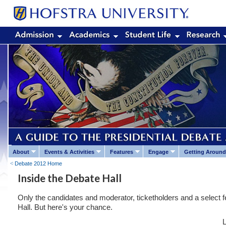
About
Events & Activities
Features
Engage
Getting Around
Debate 2012 Home
Inside the Debate Hall
Only the candidates and moderator, ticketholders and a select fe
Hall. But here's your chance.
L