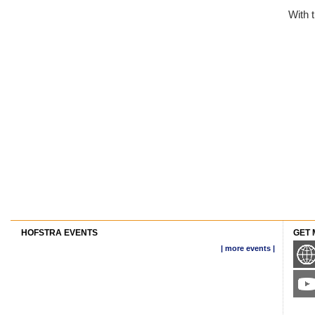
With 
HOFSTRA EVENTS
GET 
| more events |