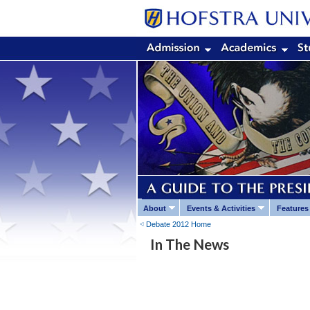
About
Events & Activities
Features
Debate 2012 Home
In The News