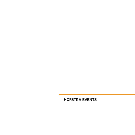
HOFSTRA EVENTS