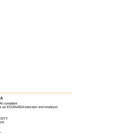
RA
AI compliant
 is an EO/AA/ADA educator and employer.
SITY
ork
ty