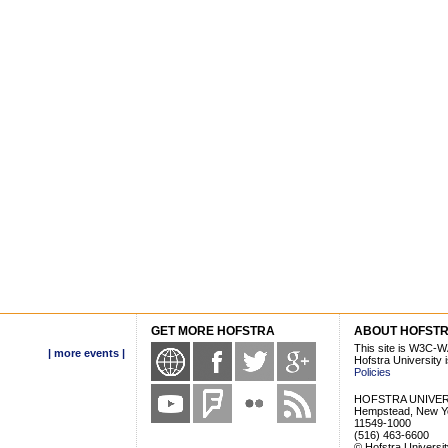
GET MORE HOFSTRA
ABOUT HOFST
This site is W3C-W
| more events |
Hofstra University
Policies
HOFSTRA UNIVER
Hempstead, New Y
11549-1000
(516) 463-6600
© Hofstra Universi