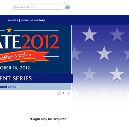
Hofstra Search
events
|
news
|
directory
ured Links
*Login may be Required