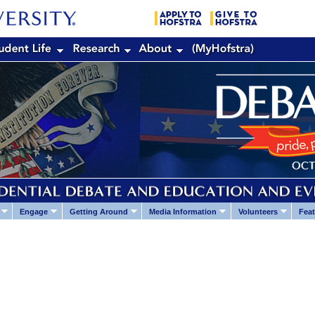
Engage
Getting Around
Media Information
Volunteers
Feat