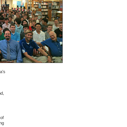
a’s
nd,
 of
ing