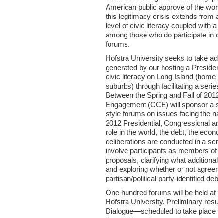
American public approve of the wor
this legitimacy crisis extends from 
level of civic literacy coupled with a 
among those who do participate in 
forums.
Hofstra University seeks to take a
generated by our hosting a Presiden
civic literacy on Long Island (home 
suburbs) through facilitating a serie
Between the Spring and Fall of 2012
Engagement (CCE) will sponsor a se
style forums on issues facing the nati
2012 Presidential, Congressional a
role in the world, the debt, the eco
deliberations are conducted in a s
involve participants as members of 
proposals, clarifying what additio
and exploring whether or not agreem
partisan/political party-identified deb
One hundred forums will be held at a
Hofstra University. Preliminary resu
Dialogue—scheduled to take place on