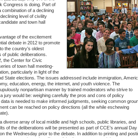
k Congress is doing. Part of
a combination of a declining
declining level of civility
candidate and town hall
dvantage of the excitement
tial debate in 2012 to promote
to the country’s oldest
s of public deliberations.
, the Center for Civic
ries of town hall meeting-
on, particularly in light of the
nd State elections. The issues addressed include immigration, Americ
nomy, education, energy, the internet, and youth violence. The
crupulously nonpartisan manner by trained moderators who strive to
a jury would be: weighing carefully the pros and cons of policy
nal data is needed to make informed judgments, seeking common grou
ent can be reached on policy directions (all the while eschewing
ate).
 diverse array of local middle and high schools, public libraries, and
lts of the deliberations will be presented as part of CCE’s annual Day
 the Wednesday prior to the debate. In addition to printing and post