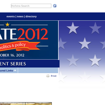
Hofstra Search
events
|
news
|
directory
ured Links