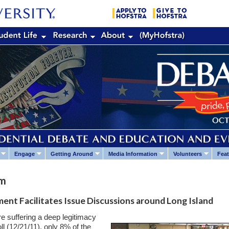
Engage
Getting Around
Media Information
Volunteers
Feat
um
ent Facilitates Issue Discussions around Long Island
 are suffering a deep legitimacy
ll (12/21/11), only 8% of the