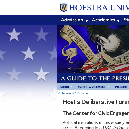
About
Events & Activities
Features
Debate 2012 Home
Host a Deliberative For
The Center for Civic Engagem
Political institutions in this society
crisis. According to a
USA Today
po