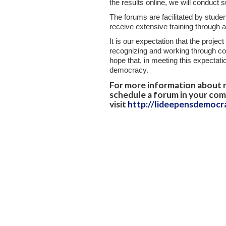
the results online, we will conduct 
The forums are facilitated by studen
receive extensive training through a
It is our expectation that the projec
recognizing and working through compl
hope that, in meeting this expectati
democracy.
For more information about r
schedule a forum in your com
visit
http://lideepensdemocr