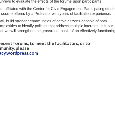
surveys to evaluate the effects of the forums upon participants.
ts affiliated with the Center for Civic Engagement. Participating stude
 course offered by a Professor with years of facilitation experience.
t will build stronger communities of active citizens capable of both
exities to identify policies that address multiple interests. It is our
on, we will strengthen the grassroots basis of an effectively functionin
ecent forums, to meet the facilitators, or to
munity, please
acy.wordpress.com