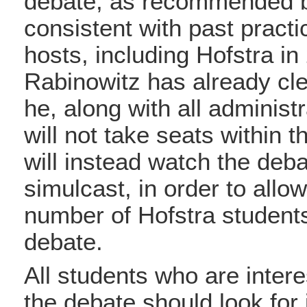
debate, as recommended 
consistent with past practi
hosts, including Hofstra in
Rabinowitz has already cle
he, along with all administr
will not take seats within t
will instead watch the deb
simulcast, in order to all
number of Hofstra students
debate.
All students who are intere
the debate should look for 