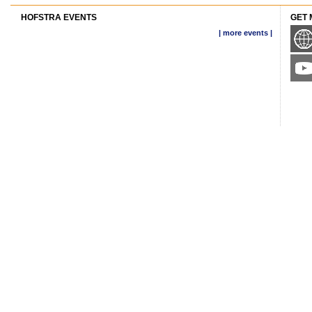
HOFSTRA EVENTS
GET 
| more events |