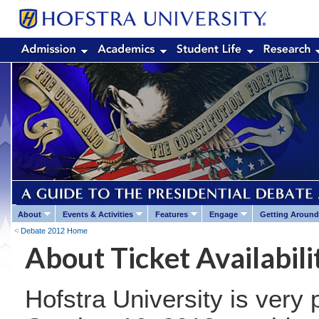
About
Events & Activities
Features
Engage
Getting Around
Debate 2012 Home
About Ticket Availabili
Hofstra University is very 