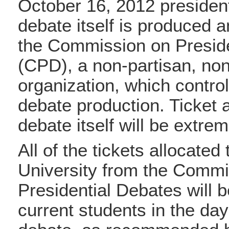
October 16, 2012 president
debate itself is produced 
the Commission on Presid
(CPD), a non-partisan, non
organization, which control
debate production. Ticket av
debate itself will be extrem
All of the tickets allocated
University from the Commi
Presidential Debates will b
current students in the day