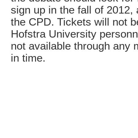
sign up in the fall of 2012,
the CPD. Tickets will not b
Hofstra University personne
not available through any 
in time.