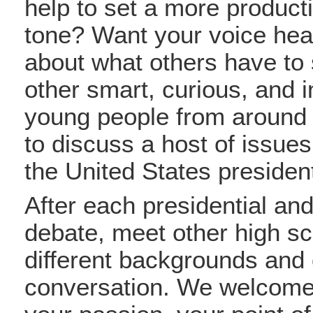
help to set a more producti
tone? Want your voice he
about what others have to
other smart, curious, and i
young people from around 
to discuss a host of issues
the United States president
After each presidential and
debate, meet other high sc
different backgrounds and 
conversation. We welcome 