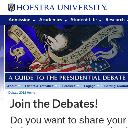
About
Events & Activities
Features
Engage
Getting Around
Debate 2012 Home
Join the Debates!
Do you want to share your