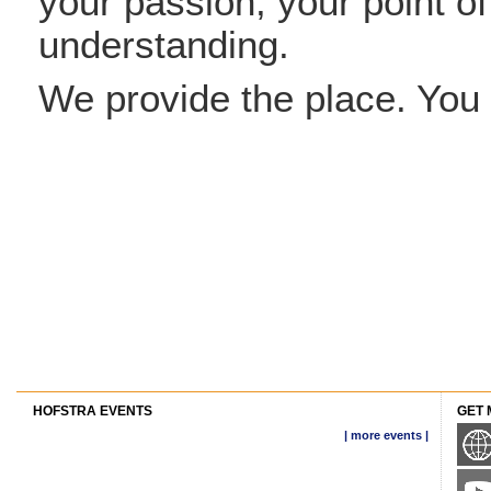
your passion, your point o
understanding.
We provide the place. You 
HOFSTRA EVENTS
GET 
| more events |