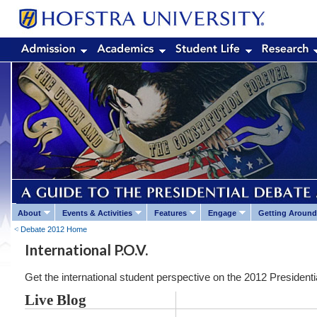
About
Events & Activities
Features
Engage
Getting Around
Debate 2012 Home
International P.O.V.
Get the international student perspective on the 2012 Presidenti
Live Blog