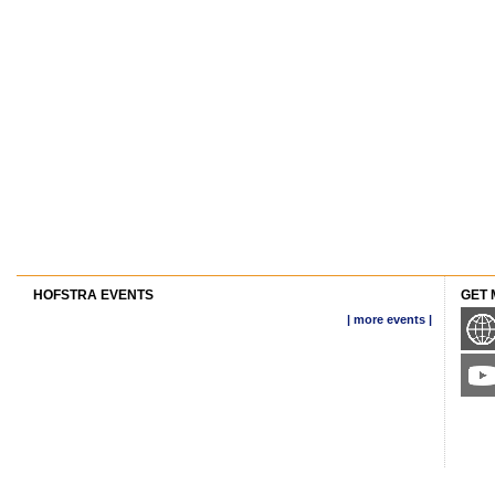
HOFSTRA EVENTS
GET 
| more events |