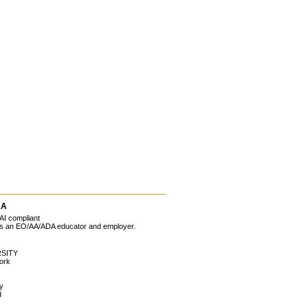
RA
AI compliant
 is an EO/AA/ADA educator and employer.
SITY
ork
ty
d