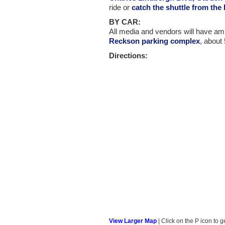
ride or
catch the shuttle from the
BY CAR:
All media and vendors will have ampl
Reckson parking complex
, about
Directions:
View Larger Map
| Click on the P icon to g