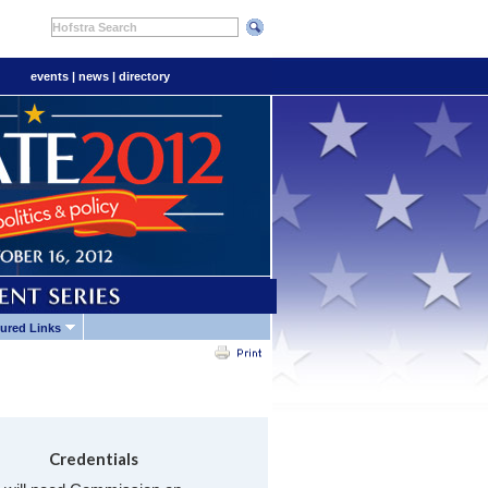
Hofstra Search
events
|
news
|
directory
ured Links
Credentials