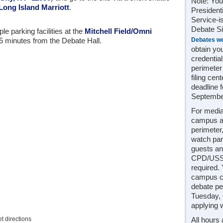
Note: You
 Long Island Marriott
.
President
Service-i
Debate Sit
e parking facilities at the
Mitchell Field/Omni
Debates we
 5 minutes from the Debate Hall.
obtain yo
credentia
perimeter
filing cen
deadline f
Septembe
For media
campus a
perimeter
watch par
guests an
CPD/USSS
required.
campus cr
debate pe
Tuesday, 
applying 
et directions
All hours