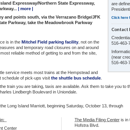
 Island Expressway/Northern State Expressway,
are defin
arkway...
| more |
President
y and points south, via the Verrazano Bridge/JFK
Click here 
State Parkway, take the Meadowbrook Parkway
Contact 
Credentia
ice is in the
Mitchel Field parking facility
, not on the
516-463-
easures and temporary road closures on and around
Informati
 most reliable method of getting to and from the site,
(near cred
516-463-
uttle service meets most trains at the Hempstead and
 schedule of pick-ups visit
the shuttle bus schedule
.
r the train you are taking, taxis are available. Ask them to take you to t
arles Lindbergh Boulevard in Uniondale.
m the Long Island Marriott, beginning Saturday, October 13, through
 in:
The Media Filing Center
is in
Hofstra Blvd.
nt Center