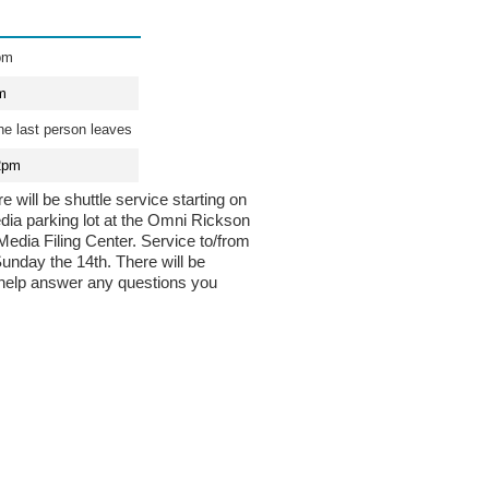
pm
m
he last person leaves
2pm
 will be shuttle service starting on
ia parking lot at the Omni Rickson
 Media Filing Center. Service to/from
Sunday the 14th. There will be
 help answer any questions you