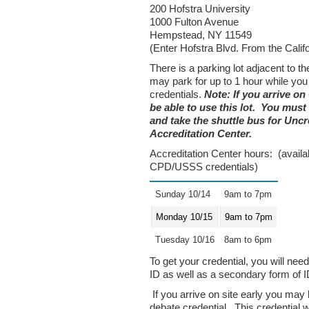
200 Hofstra University
1000 Fulton Avenue
Hempstead, NY 11549
(Enter Hofstra Blvd. From the Calif
There is a parking lot adjacent to t
may park for up to 1 hour while you
credentials.
Note: If you arrive on
be able to use this lot. You must
and take the shuttle bus for Uncr
Accreditation Center.
Accreditation Center hours: (availabl
CPD/USSS credentials)
Sunday 10/14
9am to 7pm
Monday 10/15
9am to 7pm
Tuesday 10/16
8am to 6pm
To get your credential, you will ne
ID as well as a secondary form of I
If you arrive on site early you may
debate credential. This credential wil