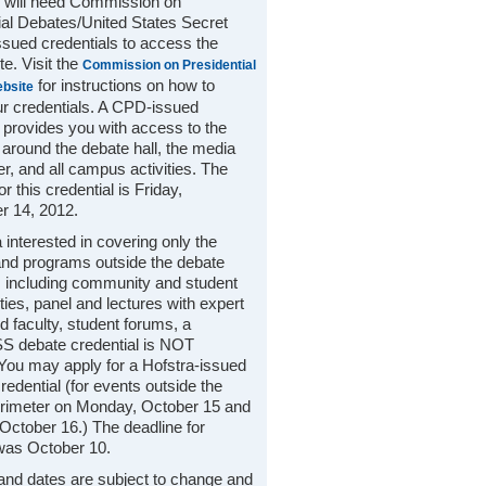
 will need Commission on
ial Debates/United States Secret
ssued credentials to access the
e. Visit the
Commission on Presidential
for instructions on how to
bsite
ur credentials. A CPD-issued
l provides you with access to the
 around the debate hall, the media
ter, and all campus activities. The
or this credential is Friday,
r 14, 2012.
 interested in covering only the
nd programs outside the debate
, including community and student
ties, panel and lectures with expert
d faculty, student forums, a
 debate credential is NOT
 You may apply for a Hofstra-issued
edential (for events outside the
rimeter on Monday, October 15 and
October 16.) The deadline for
was October 10.
 and dates are subject to change and