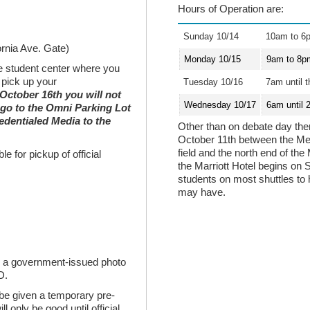
Hours of Operation are:
Sunday 10/14
10am to 6
ornia Ave. Gate)
Monday 10/15
9am to 8p
he student center where you
 pick up your
Tuesday 10/16
7am until t
 October 16th you will not
Wednesday 10/17
6am until 
 go to the Omni Parking Lot
edentialed Media to the
Other than on debate day there
October 11th between the Med
field and the north end of the
e for pickup of official
the Marriott Hotel begins on 
students on most shuttles to
may have.
ed a government-issued photo
D.
 be given a temporary pre-
l only be good until official