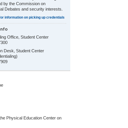
ed by the Commission on
ial Debates and security interests.
for information on picking up credentials
Info
ling Office, Student Center
7300
on Desk, Student Center
entialing)
7909
he
 the Physical Education Center on