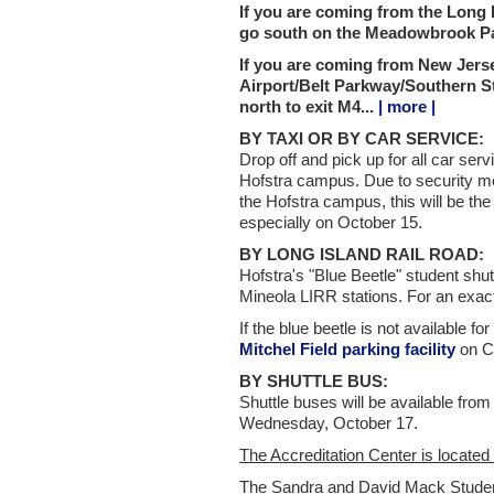
If you are coming from the Long
go south on the Meadowbrook P
If you are coming from New Jerse
Airport/Belt Parkway/Southern 
north to exit M4...
| more |
BY TAXI OR BY CAR SERVICE:
Drop off and pick up for all car serv
Hofstra campus. Due to security m
the Hofstra campus, this will be the
especially on October 15.
BY LONG ISLAND RAIL ROAD:
Hofstra's "Blue Beetle" student sh
Mineola LIRR stations. For an exact
If the blue beetle is not available fo
Mitchel Field parking facility
on Ch
BY SHUTTLE BUS:
Shuttle buses will be available fro
Wednesday, October 17.
The Accreditation Center is located
The Sandra and David Mack Stude