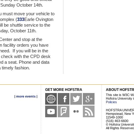
 Sunday October 14th.
u must move your vehicle to
Complex (
333
Earle Ovington
l be shuttle service to the
sday, October 11th.
 Center and stop at the
 facility orders you have
eed. If you will be in the
to check with the CPD desk
ed a seat. Phone and data
a timely fashion.
GET MORE HOFSTRA
ABOUT HOFST
This site is W3C-W
| more events |
Hofstra University
Policies
HOFSTRA UNIVER
Hempstead, New Y
11549-1000
(516) 463-6600
© Hofstra Universi
All Rights Reserve