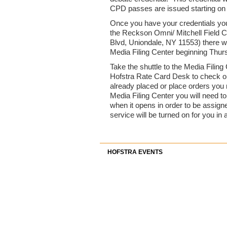
CPD passes are issued starting on
Once you have your credentials yo
the Reckson Omni/ Mitchell Field 
Blvd, Uniondale, NY 11553) there wil
Media Filing Center beginning Thur
Take the shuttle to the Media Filing
Hofstra Rate Card Desk to check on
already placed or place orders you n
Media Filing Center you will need 
when it opens in order to be assign
service will be turned on for you in 
HOFSTRA EVENTS