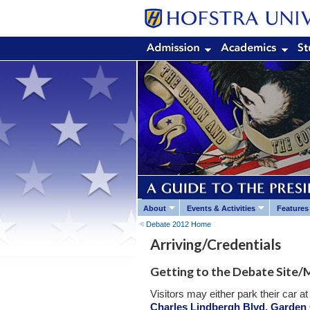
About
Events & Activities
Features
Debate 2012 Home
Arriving/Credentials
Getting to the Debate Site/M
Visitors may either park their car 
Charles Lindbergh Blvd, Garden 