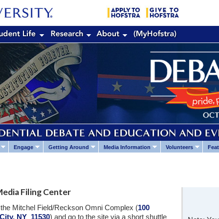
Engage
Getting Around
Media Information
Volunteers
Feat
edia Filing Center
at the Mitchel Field/Reckson Omni Complex (
100
City, NY 11530
) and go to the site via a short shuttle