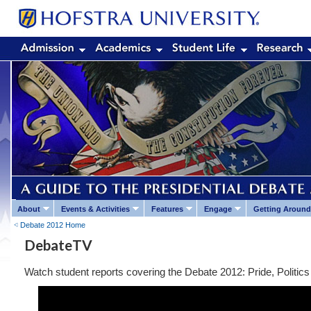
About
Events & Activities
Features
Engage
Getting Around
Debate 2012 Home
DebateTV
Watch student reports covering the Debate 2012: Pride, Politics 