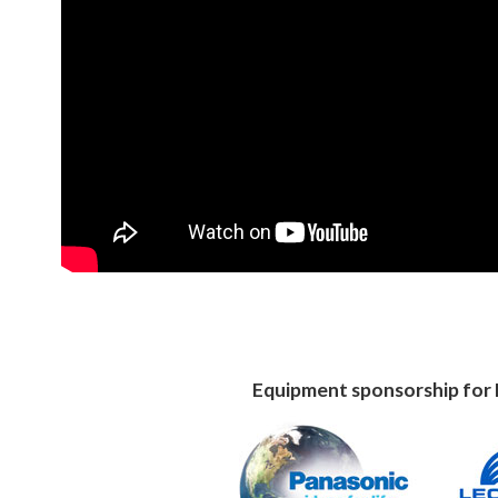
Equipment sponsorship for