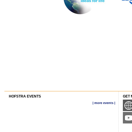
HOFSTRA EVENTS
GET 
| more events |