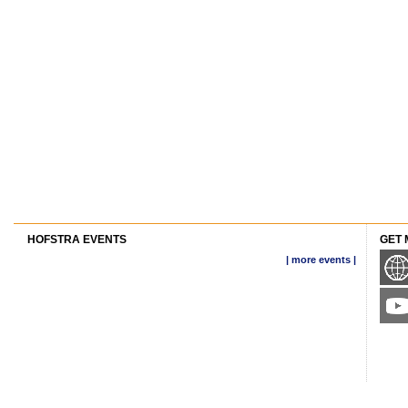
HOFSTRA EVENTS
GET 
| more events |