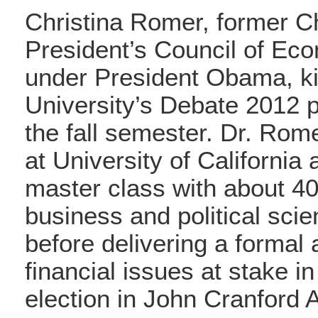
Christina Romer, former Ch
President’s Council of Ec
under President Obama, ki
University’s Debate 2012 
the fall semester. Dr. Rom
at University of California 
master class with about 4
business and political sci
before delivering a formal
financial issues at stake in
election in John Cranford