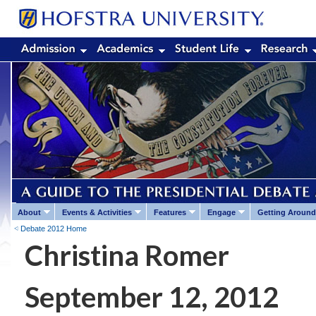
About
Events & Activities
Features
Engage
Getting Around
Debate 2012 Home
Christina Romer
September 12, 2012