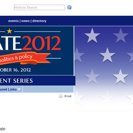
Hofstra Search
events
|
news
|
directory
ured Links
ate