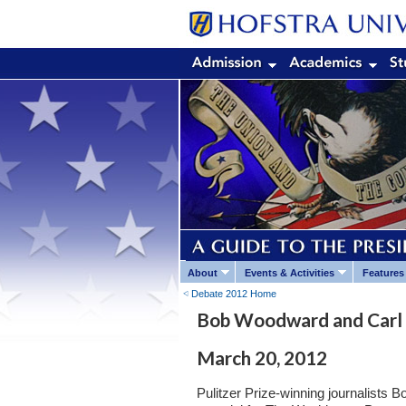
About
Events & Activities
Features
Debate 2012 Home
Bob Woodward and Carl 
March 20, 2012
Pulitzer Prize-winning journalists