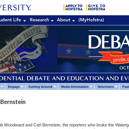
Engage
Getting Around
Media Information
Volunteers
Feat
Bernstein
 Bob Woodward and Carl Bernstein, the reporters who broke the Waterg