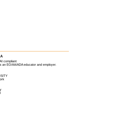
RA
AI compliant
 is an EO/AA/ADA educator and employer.
SITY
ork
ty
d