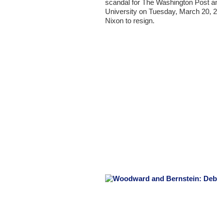
scandal for The Washington Post and
University on Tuesday, March 20, 20
Nixon to resign.