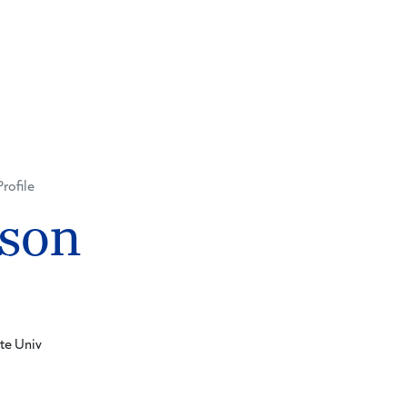
Profile
nson
te Univ