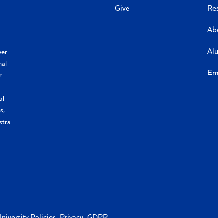
Give
Re
Ab
Al
yer
nal
Em
r
al
s,
stra
niversity Policies
Privacy
GDPR