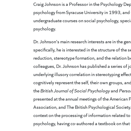
Craig Johnson is a Professor in the Psychology Depa
psychology from Syracuse University in 1993, and 
undergraduate courses on social psychology, specia
psychology.
Dr. Johnson's main research interests are in the ge
specifically, he is interested in the structure of the
reduction, stereotype formation, and the relation b
colleagues, Dr. Johnson has published a series of 
underlying illusory correlation in stereotyping ef
cognitively represent the self, their own groups, a
the
British Journal of Social Psychology
and
Person
presented at the annual meetings of the American 
Association, and The British Psychological Society.
context on the processing of information related to 
psychology, having co-authored a textbook on that 