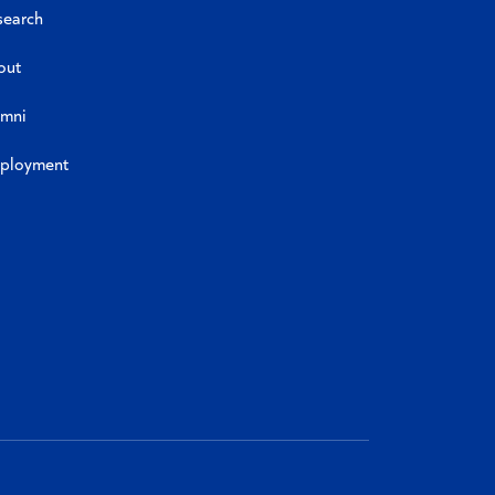
search
out
umni
ployment