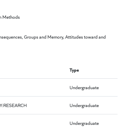
ch Methods
nsequences, Groups and Memory, Attitudes toward and
Type
Undergraduate
Y:RESEARCH
Undergraduate
Undergraduate