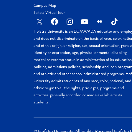
Campus Map
Take a Virtual Tour
X
Facebook
Instagram
YouTube
Flickr
TikTok
Hofstra University is an EO/AA/ADA educator and emplo
and does not discriminate on the basis of race, color, natio
and ethnic origin, or religion, sex, sexual orientation, gende
identity or expression, age, physical or mental disability,
marital or veteran status in administration of its education
policies, admissions policies, scholarship and loan program
and athletic and other school-administered programs. Hof
University admits students of any race, color, national, and
ethnic origin to all the rights, privileges, programs and
activities generally accorded or made available to its
students.
© Hofstra University. All Rights Reserved.
Hofstra U