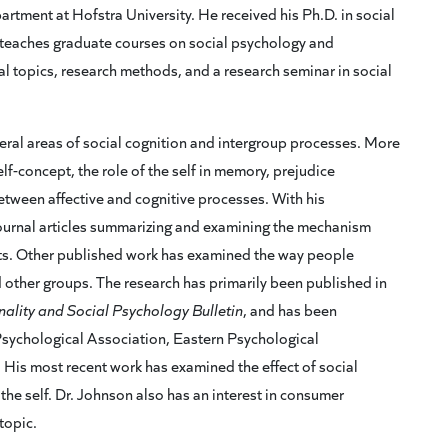
rtment at Hofstra University. He received his Ph.D. in social
teaches graduate courses on social psychology and
l topics, research methods, and a research seminar in social
neral areas of social cognition and intergroup processes. More
 self-concept, the role of the self in memory, prejudice
etween affective and cognitive processes. With his
journal articles summarizing and examining the mechanism
fects. Other published work has examined the way people
nd other groups. The research has primarily been published in
ality and Social Psychology Bulletin
, and has been
Psychological Association, Eastern Psychological
 His most recent work has examined the effect of social
the self. Dr. Johnson also has an interest in consumer
topic.