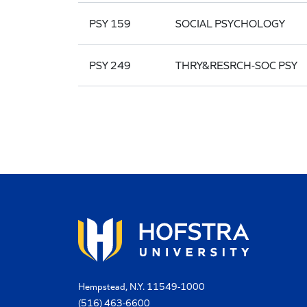
PSY 159
SOCIAL PSYCHOLOGY
PSY 249
THRY&RESRCH-SOC PSY
Hempstead, N.Y. 11549-1000
(516) 463-6600