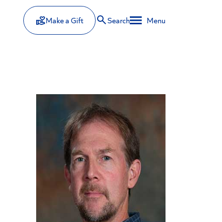
Make a Gift
Search
Menu