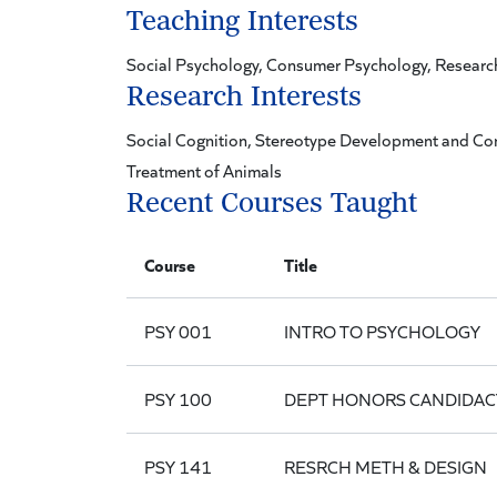
Teaching Interests
Social Psychology, Consumer Psychology, Resear
Research Interests
Social Cognition, Stereotype Development and Co
Treatment of Animals
Recent Courses Taught
Course
Title
PSY 001
INTRO TO PSYCHOLOGY
PSY 100
DEPT HONORS CANDIDAC
PSY 141
RESRCH METH & DESIGN