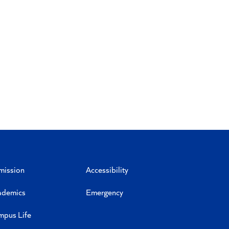
mission
Accessibility
ademics
Emergency
mpus Life