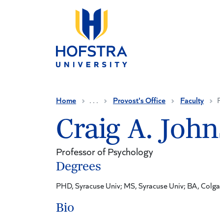
Skip to main content
Home
. . .
Provost's Office
Faculty
Craig A. Joh
Professor of Psychology
Degrees
PHD, Syracuse Univ; MS, Syracuse Univ; BA, Colga
Bio