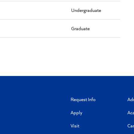
Undergraduate
Graduate
Request Info
Ad
Apply
Ac
Visit
Ca