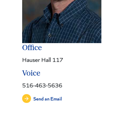
Office
Hauser Hall 117
Voice
516-463-5636
Send an Email